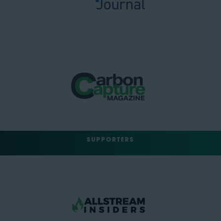
SUPPORTERS