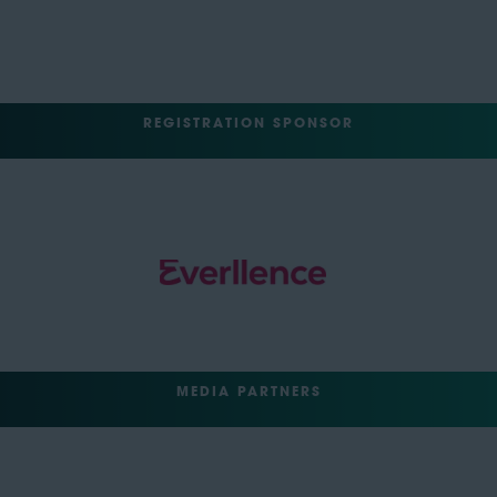
REGISTRATION SPONSOR
MEDIA PARTNERS