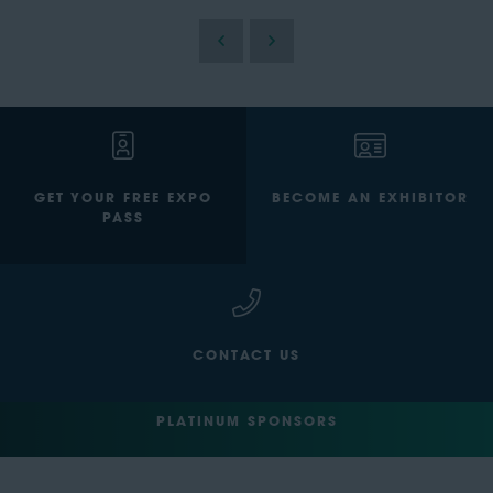
GET YOUR FREE EXPO
BECOME AN EXHIBITOR
PASS
CONTACT US
PLATINUM SPONSORS