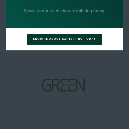
ENQUIRE ABOUT EXHIBITING TODAY