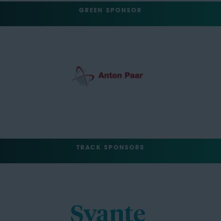
GREEN SPONSOR
TRACK SPONSORS