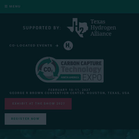
MENU
CO-LOCATED EVENTS
HYDROGEN TECHNOLOGY EXPO NORTH AMERICA
FEBRUARY 10-11, 2027
GEORGE R BROWN CONVENTION CENTER, HOUSTON, TEXAS, USA
EXHIBIT AT THE SHOW 2027
REGISTER NOW