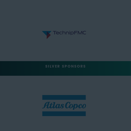
SILVER SPONSORS