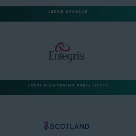
LUNCH SPONSOR
EVENT NETWORKING PARTY HOSTS