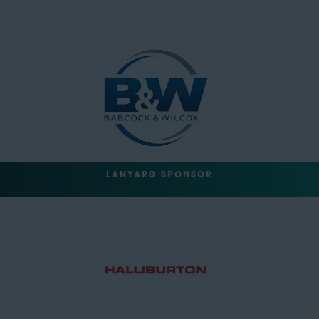
LANYARD SPONSOR