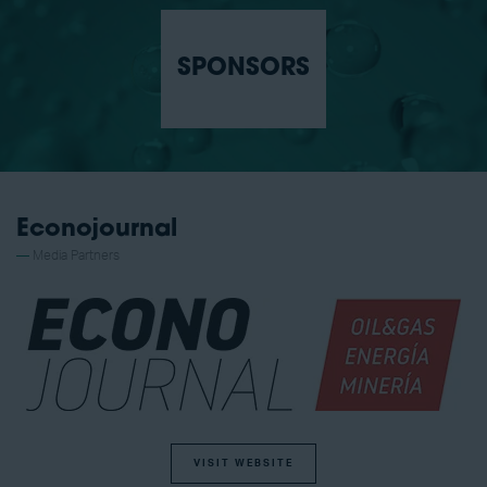
SPONSORS
Econojournal
Media Partners
VISIT WEBSITE