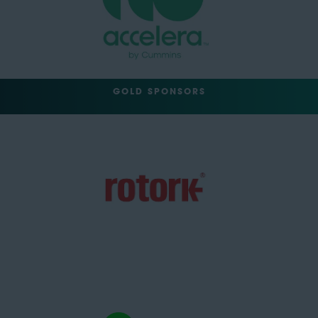
GOLD SPONSORS