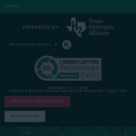
MENU
CO-LOCATED EVENTS
HYDROGEN TECHNOLOGY EXPO NORTH AMERICA
FEBRUARY 10-11, 2027
GEORGE R BROWN CONVENTION CENTER, HOUSTON, TEXAS, USA
EXHIBIT AT THE SHOW 2027
REGISTER NOW