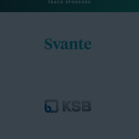
TRACK SPONSORS