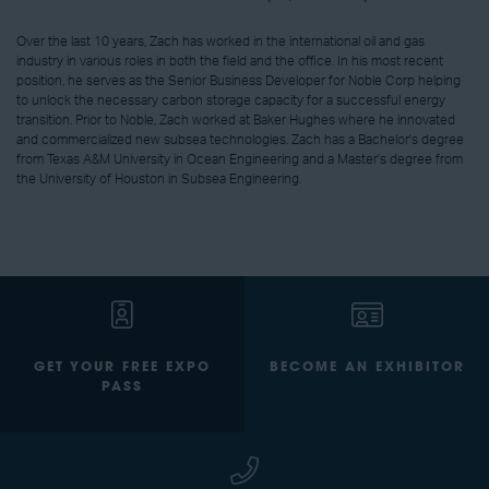
Over the last 10 years, Zach has worked in the international oil and gas
industry in various roles in both the field and the office. In his most recent
position, he serves as the Senior Business Developer for Noble Corp helping
to unlock the necessary carbon storage capacity for a successful energy
transition. Prior to Noble, Zach worked at Baker Hughes where he innovated
and commercialized new subsea technologies. Zach has a Bachelor's degree
from Texas A&M University in Ocean Engineering and a Master's degree from
the University of Houston in Subsea Engineering.
GET YOUR FREE EXPO
BECOME AN EXHIBITOR
PASS