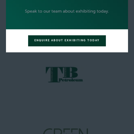
ENQUIRE ABOUT EXHIBITING TODAY