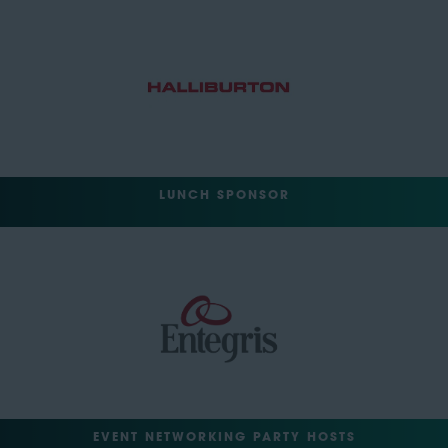
LUNCH SPONSOR
EVENT NETWORKING PARTY HOSTS