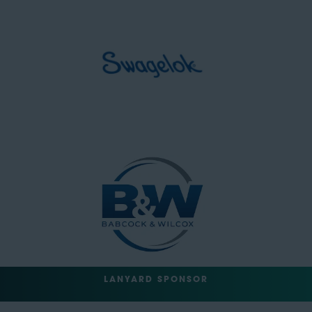
LANYARD SPONSOR