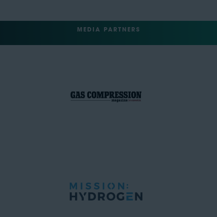
MEDIA PARTNERS