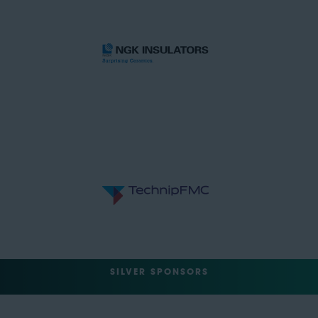
SILVER SPONSORS