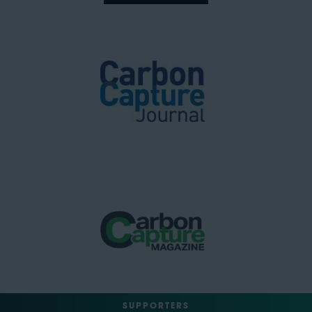
SUPPORTERS