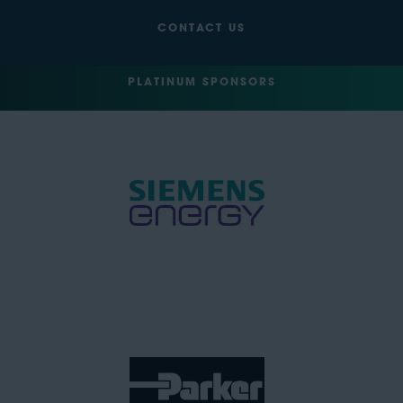
CONTACT US
PLATINUM SPONSORS