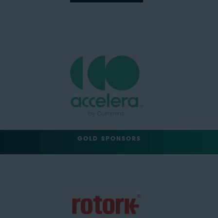
GOLD SPONSORS