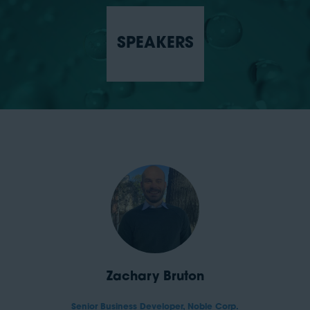
SPEAKERS
Zachary Bruton
Senior Business Developer,
Noble Corp.