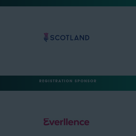
REGISTRATION SPONSOR