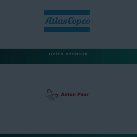
GREEN SPONSOR