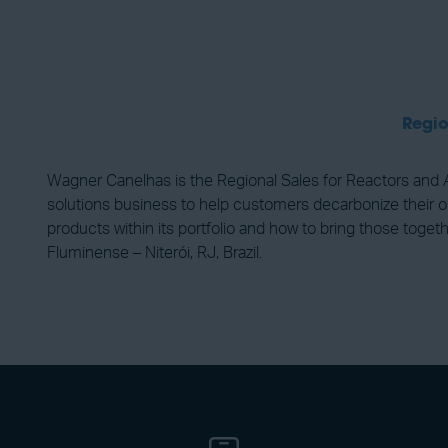
Regio
Wagner Canelhas is the Regional Sales for Reactors and 
solutions business to help customers decarbonize their o
products within its portfolio and how to bring those toge
Fluminense – Niterói, RJ, Brazil.