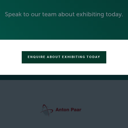
ENQUIRE ABOUT EXHIBITING TODAY
GREEN SPONSOR