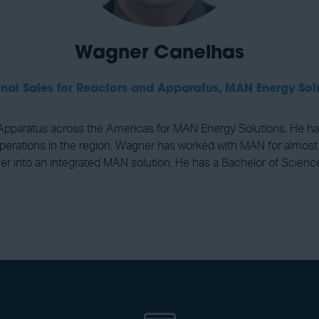
Wagner Canelhas
nal Sales for Reactors and Apparatus,
MAN Energy Sol
Apparatus across the Americas for MAN Energy Solutions. He has
perations in the region. Wagner has worked with MAN for almost
ther into an integrated MAN solution. He has a Bachelor of Scie