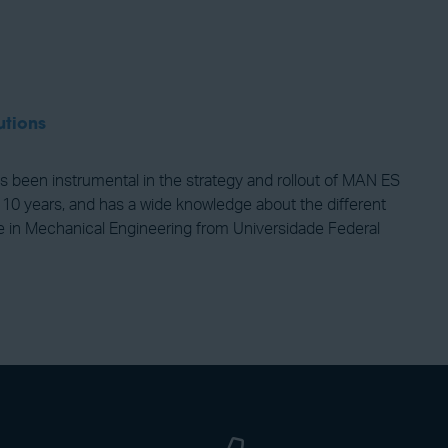
utions
 been instrumental in the strategy and rollout of MAN ES
 10 years, and has a wide knowledge about the different
nce in Mechanical Engineering from Universidade Federal