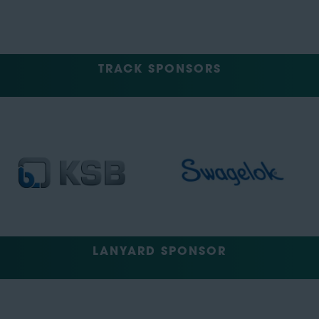
TRACK SPONSORS
LANYARD SPONSOR