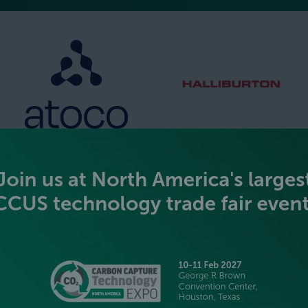
SILVER SPONSORS