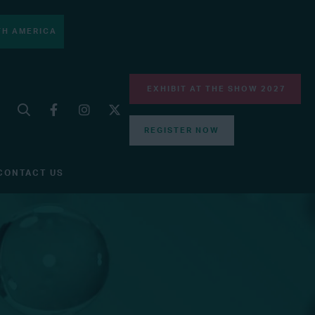
H AMERICA
EXHIBIT AT THE SHOW 2027
REGISTER NOW
CONTACT US