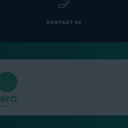
CONTACT US