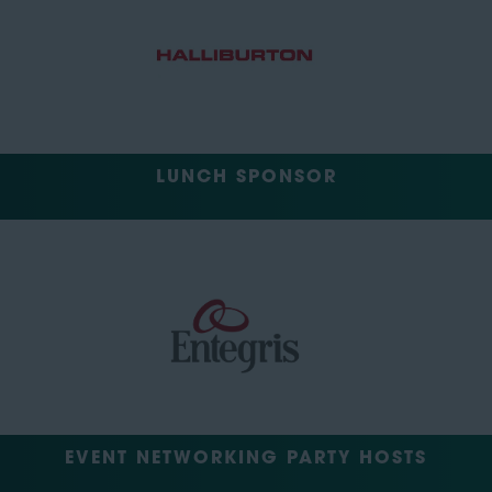
LUNCH SPONSOR
EVENT NETWORKING PARTY HOSTS