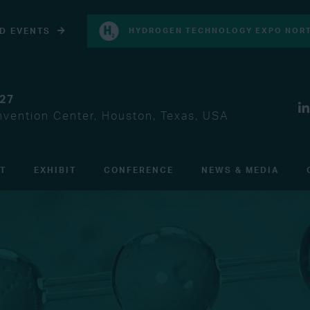
D EVENTS
HYDROGEN TECHNOLOGY EXPO NORT
027
vention Center, Houston, Texas, USA
IT
EXHIBIT
CONFERENCE
NEWS & MEDIA