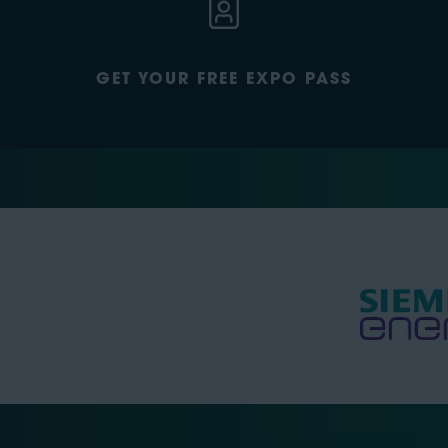
GET YOUR FREE EXPO PASS