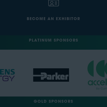
BECOME AN EXHIBITOR
PLATINUM SPONSORS
GOLD SPONSORS