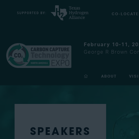
CO-LOCATE
February 10-11, 2
George R Brown Con
ABOUT
VIS
SPEAKERS