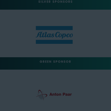
SILVER SPONSORS
GREEN SPONSOR