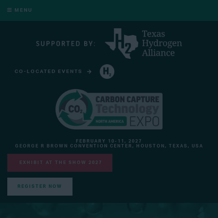
MENU
CO-LOCATED EVENTS
HYDROGEN TECHNOLOGY EXPO NORTH AMERICA
FEBRUARY 10-11, 2027
GEORGE R BROWN CONVENTION CENTER, HOUSTON, TEXAS, USA
EXHIBIT AT THE SHOW 2027
REGISTER NOW