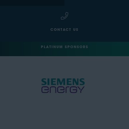
CONTACT US
PLATINUM SPONSORS