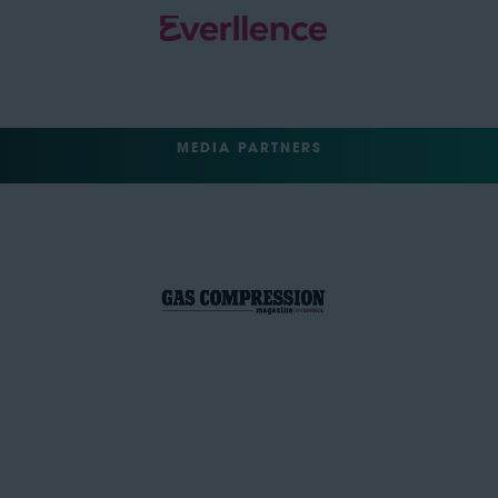
MEDIA PARTNERS