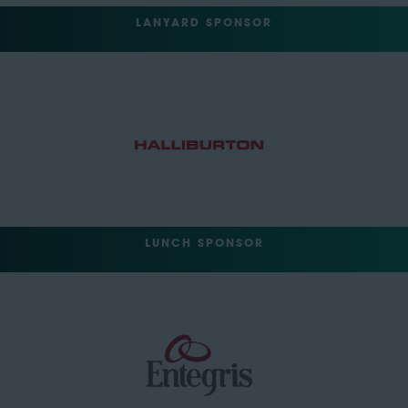
LANYARD SPONSOR
LUNCH SPONSOR