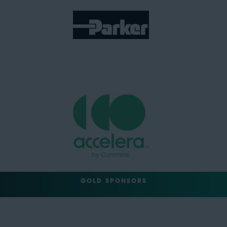
GOLD SPONSORS