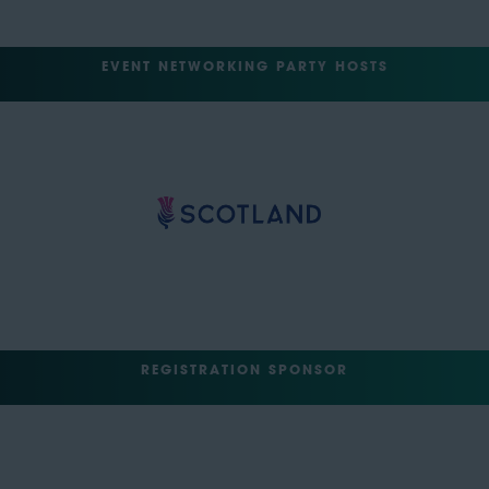
EVENT NETWORKING PARTY HOSTS
REGISTRATION SPONSOR