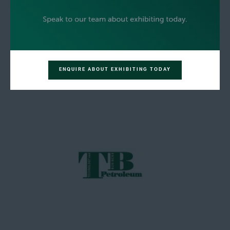
ENQUIRE ABOUT EXHIBITING TODAY