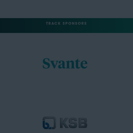
TRACK SPONSORS