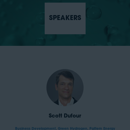
SPEAKERS
Scott Dufour
Business Development, Green Hydrogen,
Pattern Energy