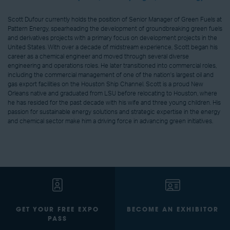
Scott Dufour currently holds the position of Senior Manager of Green Fuels at
Pattern Energy, spearheading the development of groundbreaking green fuels
and derivatives projects with a primary focus on development projects in the
United States. With over a decade of midstream experience, Scott began his
career as a chemical engineer and moved through several diverse
engineering and operations roles. He later transitioned into commercial roles,
including the commercial management of one of the nation's largest oil and
gas export facilities on the Houston Ship Channel. Scott is a proud New
Orleans native and graduated from LSU before relocating to Houston, where
he has resided for the past decade with his wife and three young children. His
passion for sustainable energy solutions and strategic expertise in the energy
and chemical sector make him a driving force in advancing green initiatives.
GET YOUR FREE EXPO
BECOME AN EXHIBITOR
PASS