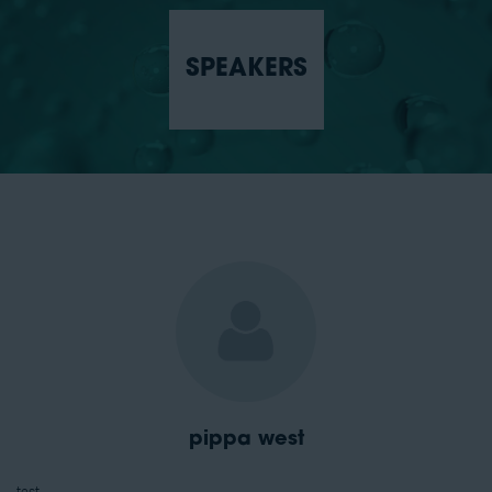
SPEAKERS
pippa west