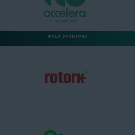
GOLD SPONSORS