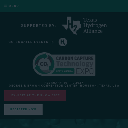
MENU
CO-LOCATED EVENTS
HYDROGEN TECHNOLOGY EXPO NORTH AMERICA
FEBRUARY 10-11, 2027
GEORGE R BROWN CONVENTION CENTER, HOUSTON, TEXAS, USA
EXHIBIT AT THE SHOW 2027
REGISTER NOW