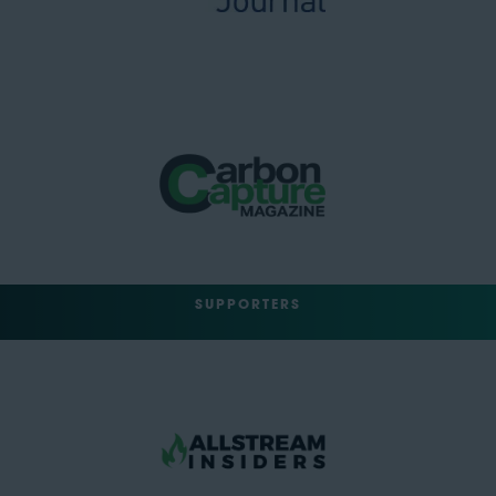
SUPPORTERS