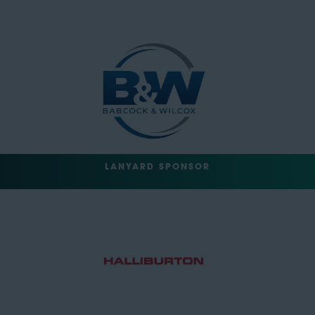
LANYARD SPONSOR