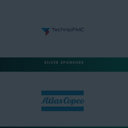
SILVER SPONSORS