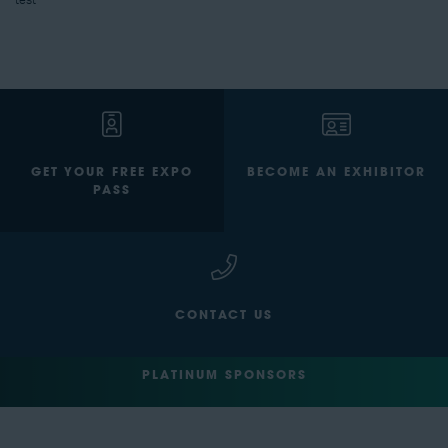
test
GET YOUR FREE EXPO
BECOME AN EXHIBITOR
PASS
CONTACT US
PLATINUM SPONSORS