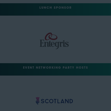
LUNCH SPONSOR
EVENT NETWORKING PARTY HOSTS