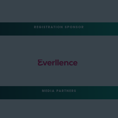
REGISTRATION SPONSOR
MEDIA PARTNERS