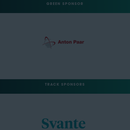
GREEN SPONSOR
TRACK SPONSORS