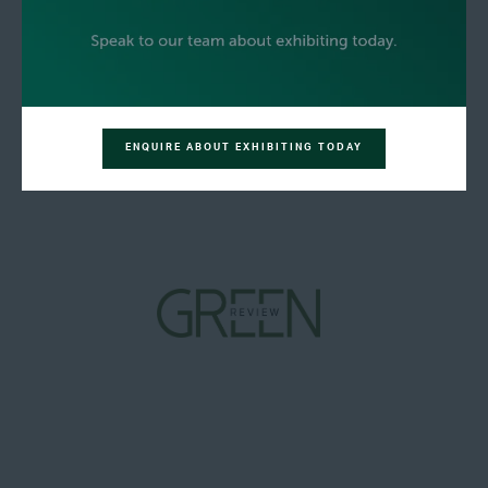
ENQUIRE ABOUT EXHIBITING TODAY