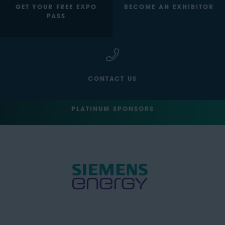
GET YOUR FREE EXPO
BECOME AN EXHIBITOR
PASS
CONTACT US
PLATINUM SPONSORS