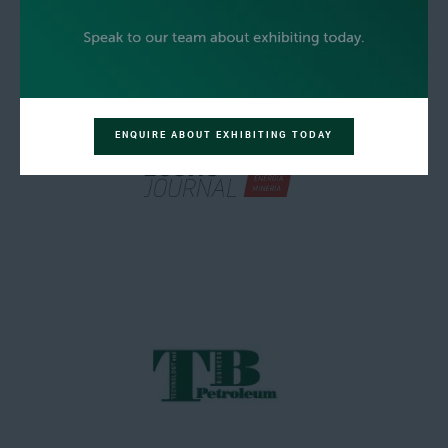
ENQUIRE ABOUT EXHIBITING TODAY