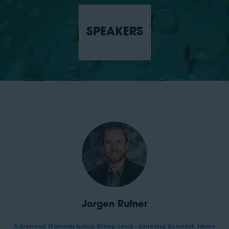
SPEAKERS
Jorgen Rufner
Advanced Manufacturing Group Lead - Sintering Scientist,
Idaho