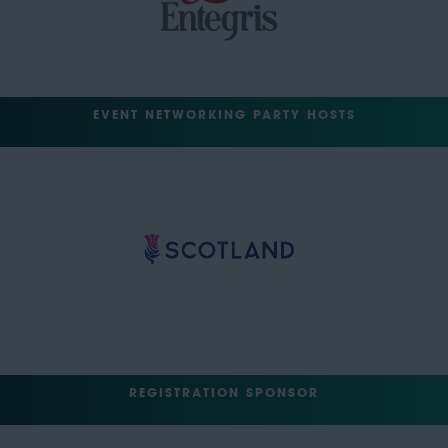
EVENT NETWORKING PARTY HOSTS
REGISTRATION SPONSOR