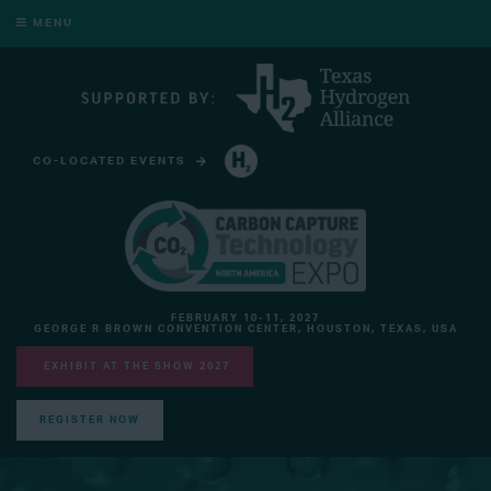
MENU
CO-LOCATED EVENTS
HYDROGEN TECHNOLOGY EXPO NORTH AMERICA
FEBRUARY 10-11, 2027
GEORGE R BROWN CONVENTION CENTER, HOUSTON, TEXAS, USA
EXHIBIT AT THE SHOW 2027
REGISTER NOW