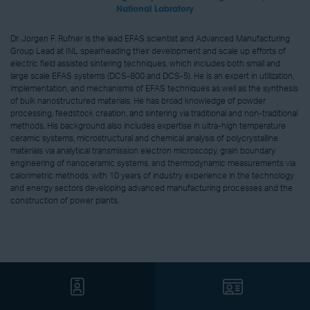
National Labratory
Dr. Jorgen F. Rufner is the lead EFAS scientist and Advanced Manufacturing
Group Lead at INL spearheading their development and scale up efforts of
electric field assisted sintering techniques, which includes both small and
large scale EFAS systems (DCS-800 and DCS-5). He is an expert in utilization,
implementation, and mechanisms of EFAS techniques as well as the synthesis
of bulk nanostructured materials. He has broad knowledge of powder
processing, feedstock creation, and sintering via traditional and non-traditional
methods. His background also includes expertise in ultra-high temperature
ceramic systems, microstructural and chemical analysis of polycrystalline
materials via analytical transmission electron microscopy, grain boundary
engineering of nanoceramic systems, and thermodynamic measurements via
calorimetric methods, with 10 years of industry experience in the technology
and energy sectors developing advanced manufacturing processes and the
construction of power plants.