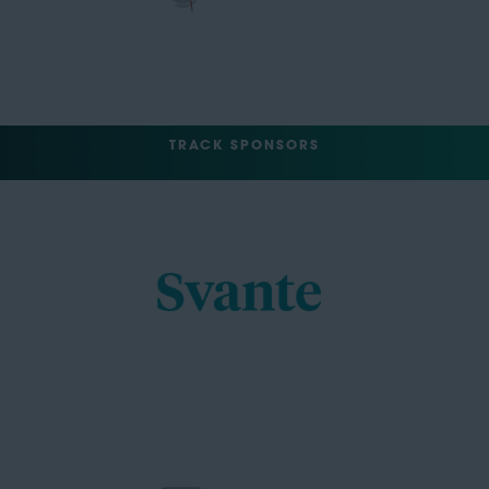
TRACK SPONSORS