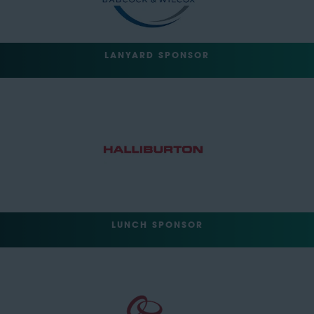
LANYARD SPONSOR
LUNCH SPONSOR