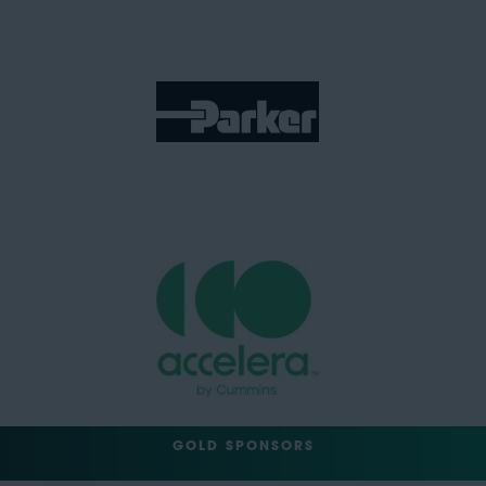
GOLD SPONSORS