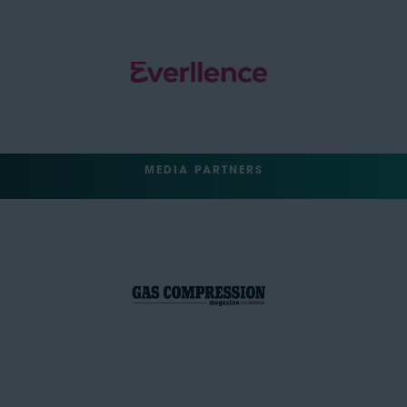
MEDIA PARTNERS