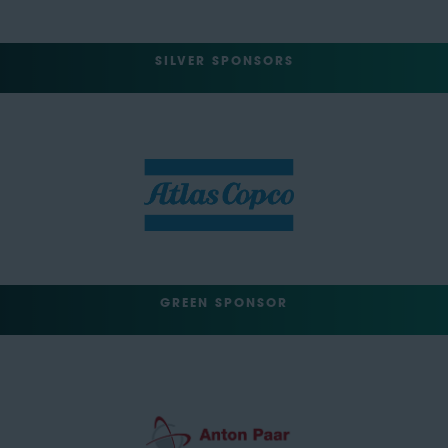
SILVER SPONSORS
GREEN SPONSOR