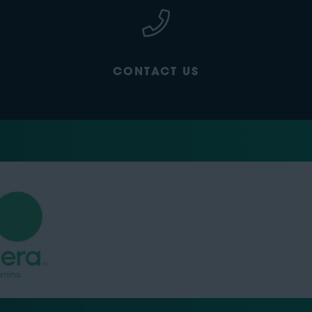
CONTACT US