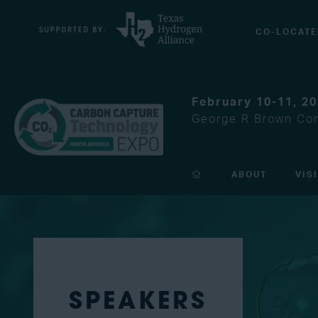
CO-LOCATE
February 10-11, 2
George R Brown Con
ABOUT
VIS
SPEAKERS