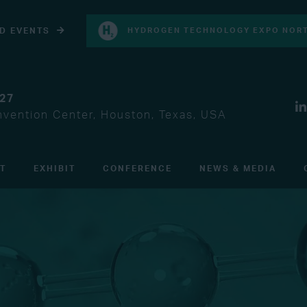
D EVENTS
HYDROGEN TECHNOLOGY EXPO NORT
027
vention Center, Houston, Texas, USA
IT
EXHIBIT
CONFERENCE
NEWS & MEDIA