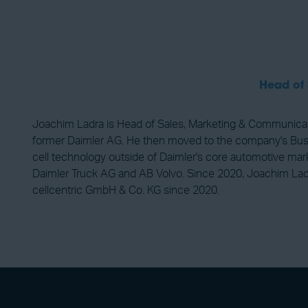
Head of
Joachim Ladra is Head of Sales, Marketing & Communicatio
former Daimler AG. He then moved to the company's Busine
cell technology outside of Daimler's core automotive marke
Daimler Truck AG and AB Volvo. Since 2020, Joachim Ladra
cellcentric GmbH & Co. KG since 2020.