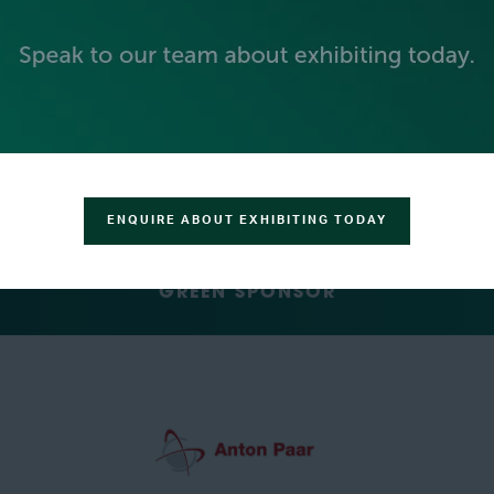
SILVER SPONSORS
ENQUIRE ABOUT EXHIBITING TODAY
GREEN SPONSOR