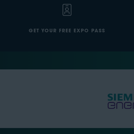
GET YOUR FREE EXPO PASS