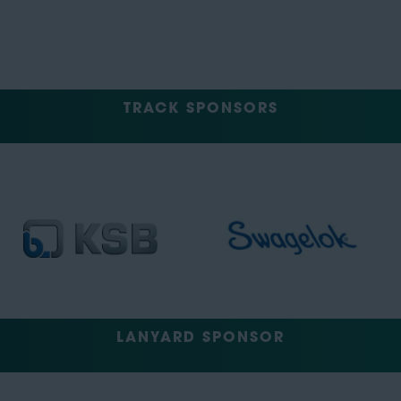
TRACK SPONSORS
LANYARD SPONSOR