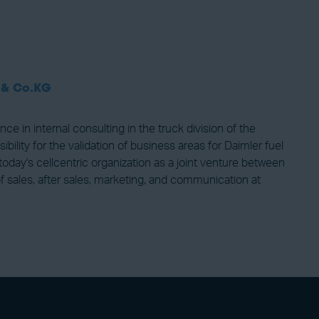
 & Co.KG
in internal consulting in the truck division of the
ty for the validation of business areas for Daimler fuel
today's cellcentric organization as a joint venture between
 sales, after sales, marketing, and communication at