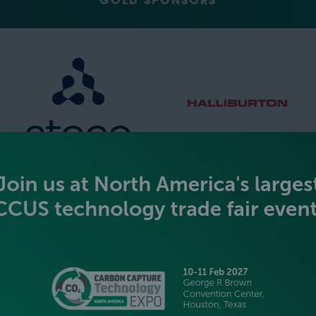
GOLD SPONSORS