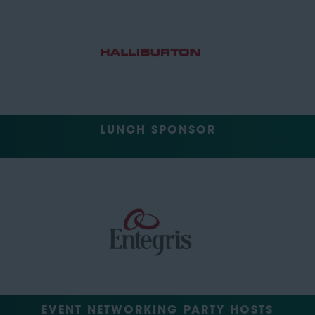
LUNCH SPONSOR
EVENT NETWORKING PARTY HOSTS