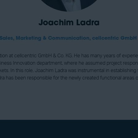
Joachim Ladra
 Sales, Marketing & Communication,
cellcentric GmbH
n at cellcentric GmbH & Co. KG. He has many years of experience 
ss Innovation department, where he assumed project responsibili
ts. In this role, Joachim Ladra was instrumental in establishing 
 has been responsible for the newly created functional areas of