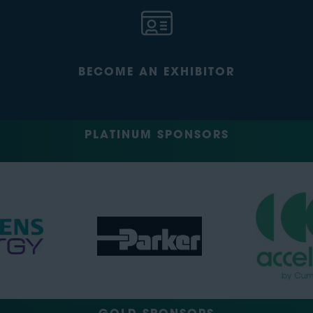
BECOME AN EXHIBITOR
PLATINUM SPONSORS