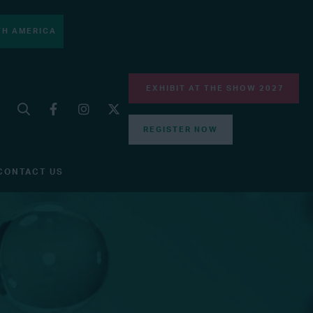
H AMERICA
EXHIBIT AT THE SHOW 2027
REGISTER NOW
CONTACT US