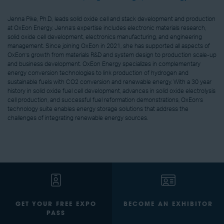
Jenna Pike, Ph.D., leads solid oxide cell and stack development and production
at OxEon Energy. Jenna’s expertise includes electronic materials research,
solid oxide cell development, electronics manufacturing, and engineering
management. Since joining OxEon in 2021, she has supported all aspects of
OxEon’s growth from materials R&D and system design to production scale-up
and business development. OxEon Energy specializes in complementary
energy conversion technologies to link production of hydrogen and
sustainable fuels with CO2 conversion and renewable energy. With a 30 year
history in solid oxide fuel cell development, advances in solid oxide electrolysis
cell production, and successful fuel reformation demonstrations, OxEon’s
technology suite enables energy storage solutions that address the
challenges of integrating renewable energy sources.
GET YOUR FREE EXPO
BECOME AN EXHIBITOR
PASS