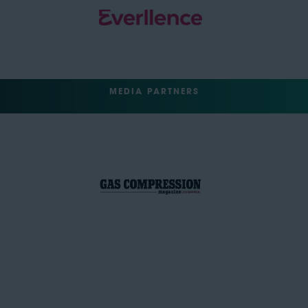
MEDIA PARTNERS