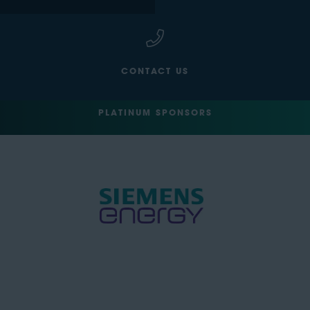
CONTACT US
PLATINUM SPONSORS