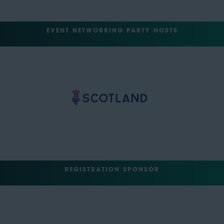
EVENT NETWORKING PARTY HOSTS
REGISTRATION SPONSOR