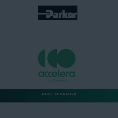
GOLD SPONSORS