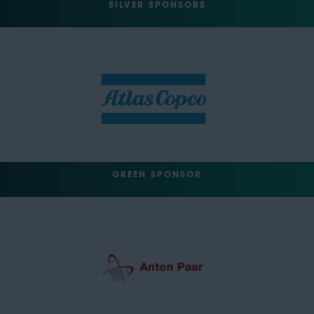
SILVER SPONSORS
GREEN SPONSOR