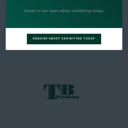
ENQUIRE ABOUT EXHIBITING TODAY