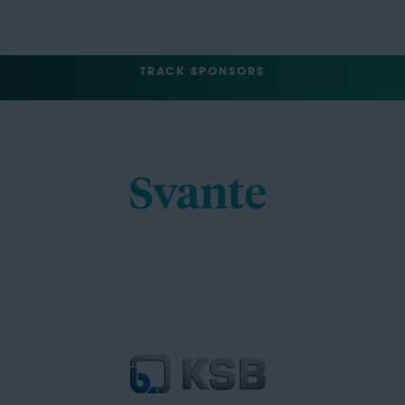
TRACK SPONSORS