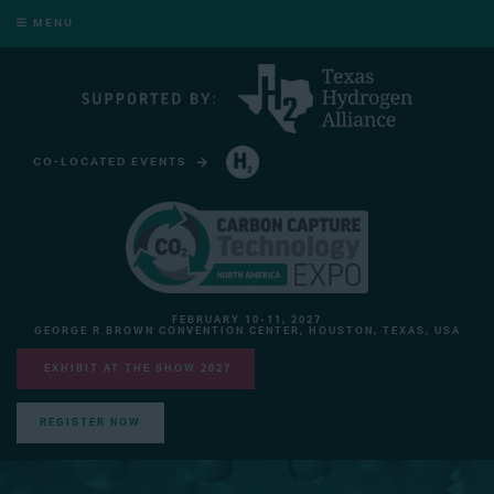
MENU
CO-LOCATED EVENTS
HYDROGEN TECHNOLOGY EXPO NORTH AMERICA
FEBRUARY 10-11, 2027
GEORGE R BROWN CONVENTION CENTER, HOUSTON, TEXAS, USA
EXHIBIT AT THE SHOW 2027
REGISTER NOW