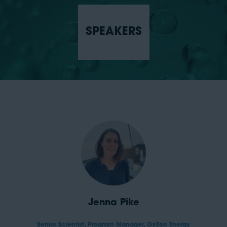
SPEAKERS
Jenna Pike
Senior Scientist, Program Manager,
OxEon Energy