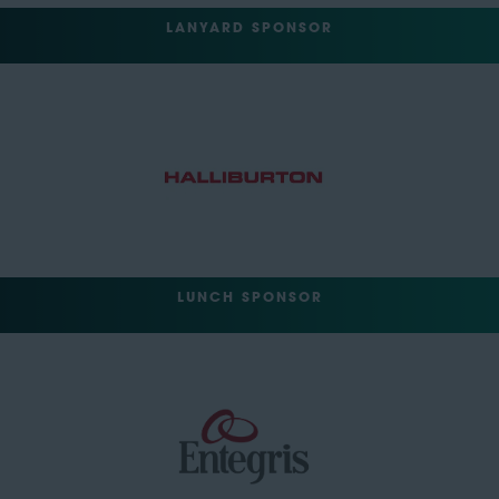
LANYARD SPONSOR
LUNCH SPONSOR