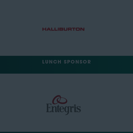
LUNCH SPONSOR