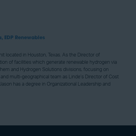
a,
EDP Renewables
located in Houston, Texas. As the Director of
ion of facilities which generate renewable hydrogen via
-Chem and Hydrogen Solutions divisions, focusing on
e and multi-geographical team as Linde’s Director of Cost
 Jason has a degree in Organizational Leadership and