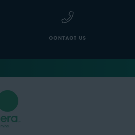
CONTACT US