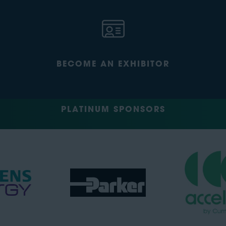
BECOME AN EXHIBITOR
PLATINUM SPONSORS