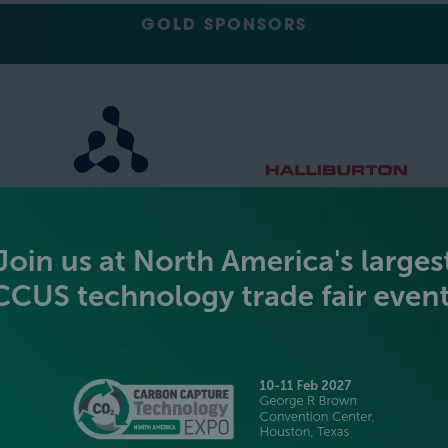
GOLD SPONSORS