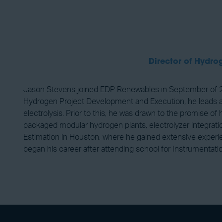
Director of Hydr
Jason Stevens joined EDP Renewables in September of 20
Hydrogen Project Development and Execution, he leads a te
electrolysis. Prior to this, he was drawn to the promise
packaged modular hydrogen plants, electrolyzer integration
Estimation in Houston, where he gained extensive experie
began his career after attending school for Instrumentati