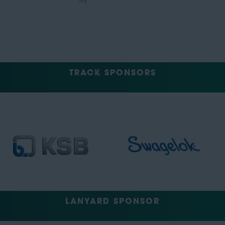
TRACK SPONSORS
LANYARD SPONSOR