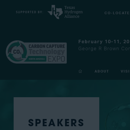
CO-LOCATE
February 10-11, 2
George R Brown Con
ABOUT
VIS
SPEAKERS