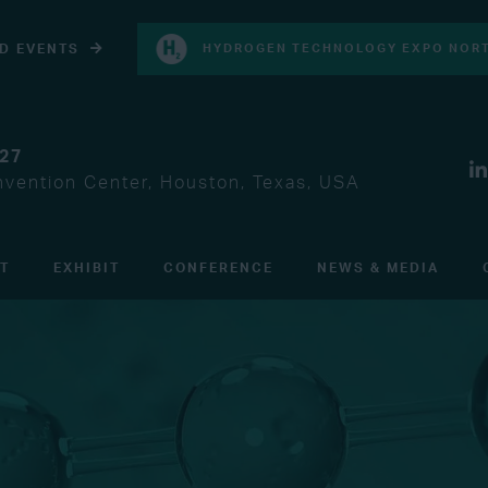
D EVENTS
HYDROGEN TECHNOLOGY EXPO NORT
027
vention Center, Houston, Texas, USA
IT
EXHIBIT
CONFERENCE
NEWS & MEDIA