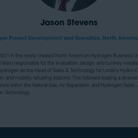
Jason Stevens
ogen Project Development and Execution, North Americ
21 in the newly created North American Hydrogen Business Unit 
am responsible for the evaluation, design, and turnkey installat
 of hydrogen as the Head of Sales & Technology for Linde’s Hydro
, and mobility refueling stations. This followed leading a divers
nce within the Natural Gas, Air Separation, and Hydrogen fields.
on Technology.