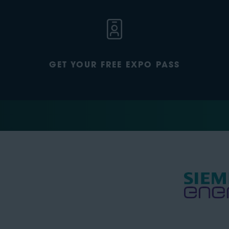
GET YOUR FREE EXPO PASS