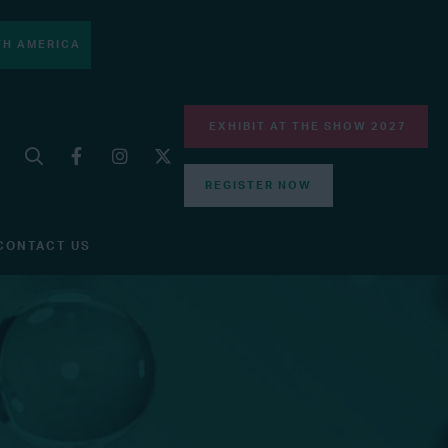
H AMERICA
EXHIBIT AT THE SHOW 2027
REGISTER NOW
CONTACT US