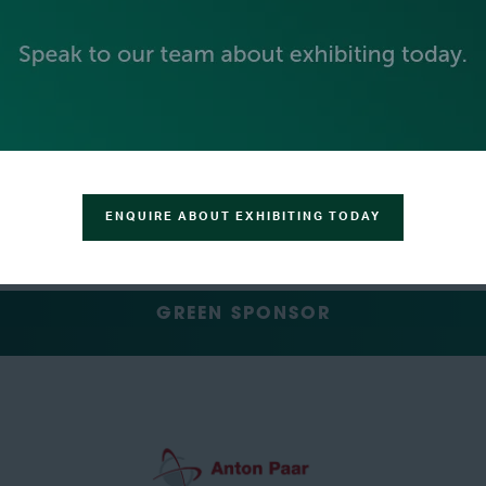
SILVER SPONSORS
ENQUIRE ABOUT EXHIBITING TODAY
GREEN SPONSOR