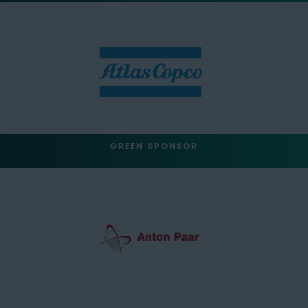
GREEN SPONSOR