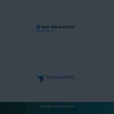
SILVER SPONSORS