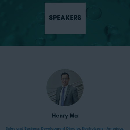
SPEAKERS
Henry Ma
Sales and Business Development Director, Electrolyzers - Americas,