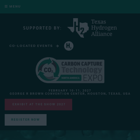
MENU
CO-LOCATED EVENTS
HYDROGEN TECHNOLOGY EXPO NORTH AMERICA
FEBRUARY 10-11, 2027
GEORGE R BROWN CONVENTION CENTER, HOUSTON, TEXAS, USA
EXHIBIT AT THE SHOW 2027
REGISTER NOW