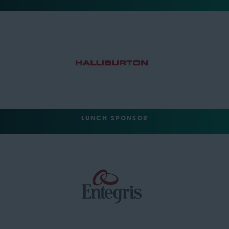
LUNCH SPONSOR