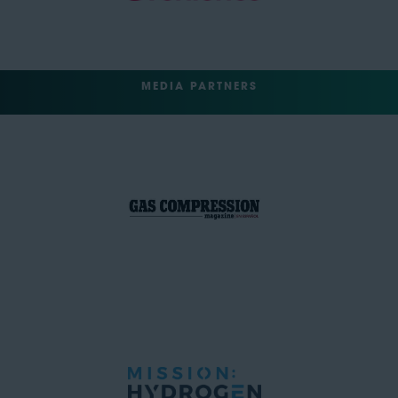
MEDIA PARTNERS