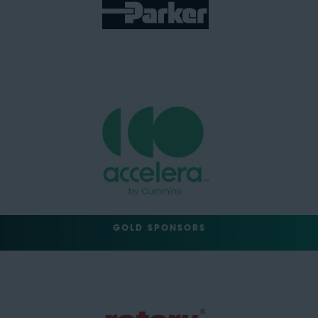
GOLD SPONSORS