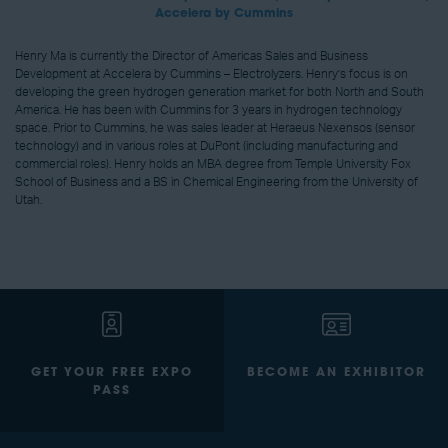
Accelera by Cummins
Henry Ma is currently the Director of Americas Sales and Business
Development at Accelera by Cummins – Electrolyzers. Henry’s focus is on
developing the green hydrogen generation market for both North and South
America. He has been with Cummins for 3 years in hydrogen technology
space. Prior to Cummins, he was sales leader at Heraeus Nexensos (sensor
technology) and in various roles at DuPont (including manufacturing and
commercial roles). Henry holds an MBA degree from Temple University Fox
School of Business and a BS in Chemical Engineering from the University of
Utah.
GET YOUR FREE EXPO
BECOME AN EXHIBITOR
PASS