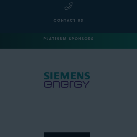
CONTACT US
PLATINUM SPONSORS