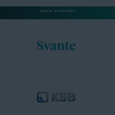
TRACK SPONSORS