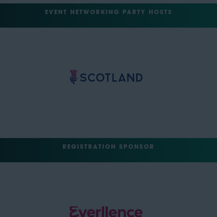
EVENT NETWORKING PARTY HOSTS
REGISTRATION SPONSOR