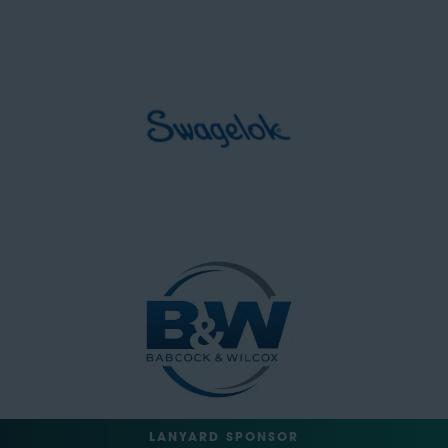
LANYARD SPONSOR