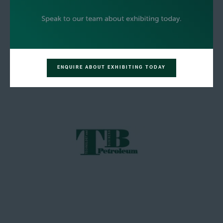
ENQUIRE ABOUT EXHIBITING TODAY