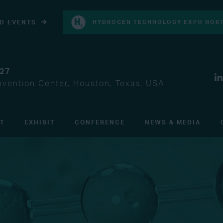
D EVENTS
HYDROGEN TECHNOLOGY EXPO NORT
027
vention Center, Houston, Texas, USA
IT
EXHIBIT
CONFERENCE
NEWS & MEDIA