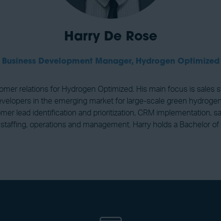
Harry De Rose
Business Development Manager,
Hydrogen Optimized
er relations for Hydrogen Optimized. His main focus is sales
evelopers in the emerging market for large-scale green hydrogen 
tomer lead identification and prioritization, CRM implementation
staffing, operations and management. Harry holds a Bachelor of 