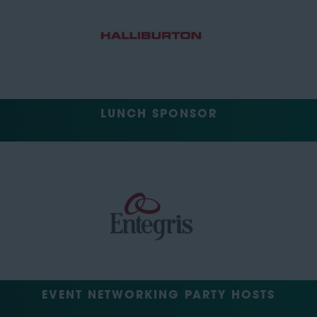
LUNCH SPONSOR
EVENT NETWORKING PARTY HOSTS