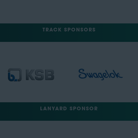
TRACK SPONSORS
LANYARD SPONSOR