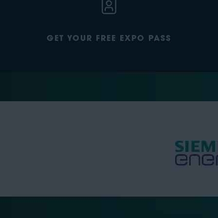
GET YOUR FREE EXPO PASS