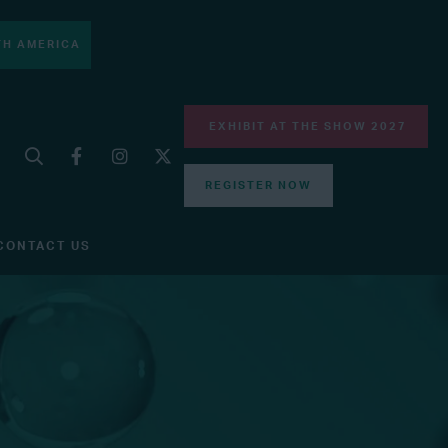
H AMERICA
EXHIBIT AT THE SHOW 2027
REGISTER NOW
CONTACT US