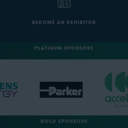
BECOME AN EXHIBITOR
PLATINUM SPONSORS
GOLD SPONSORS