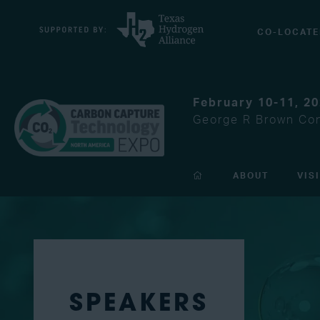
CO-LOCATE
February 10-11, 2
George R Brown Con
ABOUT
VIS
SPEAKERS