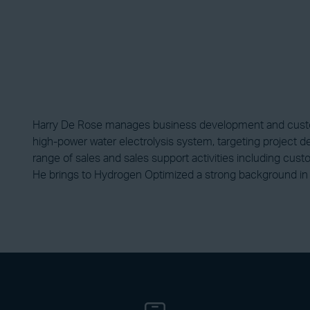
Harry De Rose manages business development and custom
high-power water electrolysis system, targeting project d
range of sales and sales support activities including cus
He brings to Hydrogen Optimized a strong background in 