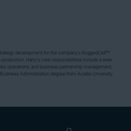
 strategy development for the company’s RuggedCell™
production. Harry’s core responsibilities include a wide
, sales operations, and business partnership management.
Business Administration degree from Acadia University.