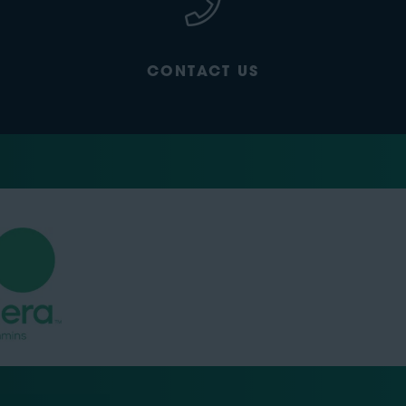
CONTACT US