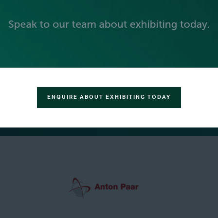
ENQUIRE ABOUT EXHIBITING TODAY
GREEN SPONSOR