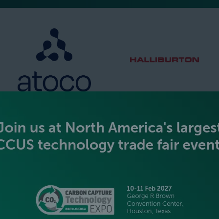
SILVER SPONSORS