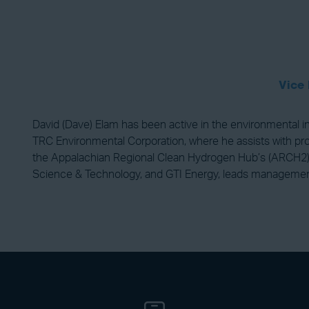
Vice 
David (Dave) Elam has been active in the environmental ind
TRC Environmental Corporation, where he assists with proj
the Appalachian Regional Clean Hydrogen Hub’s (ARCH2) P
Science & Technology, and GTI Energy, leads manageme