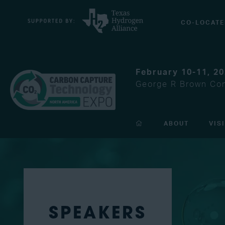
CO-LOCATE
February 10-11, 2
George R Brown Con
ABOUT
VIS
SPEAKERS