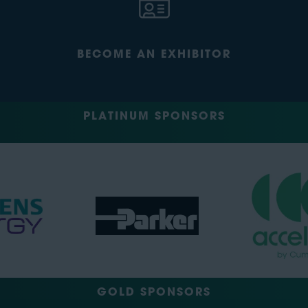
BECOME AN EXHIBITOR
PLATINUM SPONSORS
GOLD SPONSORS