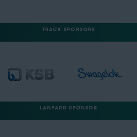
TRACK SPONSORS
LANYARD SPONSOR