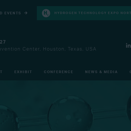
D EVENTS
HYDROGEN TECHNOLOGY EXPO NORT
027
vention Center, Houston, Texas, USA
IT
EXHIBIT
CONFERENCE
NEWS & MEDIA