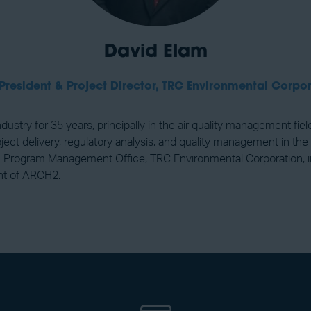
David Elam
President & Project Director,
TRC Environmental Corpor
ustry for 35 years, principally in the air quality management fiel
ect delivery, regulatory analysis, and quality management in the 
rogram Management Office, TRC Environmental Corporation, in pa
nt of ARCH2.