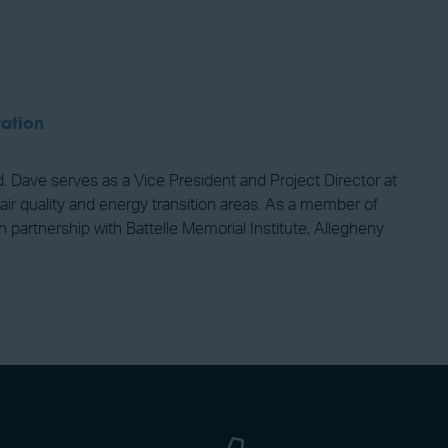
ation
d. Dave serves as a Vice President and Project Director at
air quality and energy transition areas. As a member of
rtnership with Battelle Memorial Institute, Allegheny