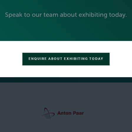
ENQUIRE ABOUT EXHIBITING TODAY
GREEN SPONSOR