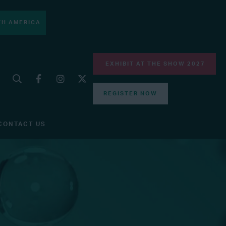
H AMERICA
EXHIBIT AT THE SHOW 2027
REGISTER NOW
CONTACT US