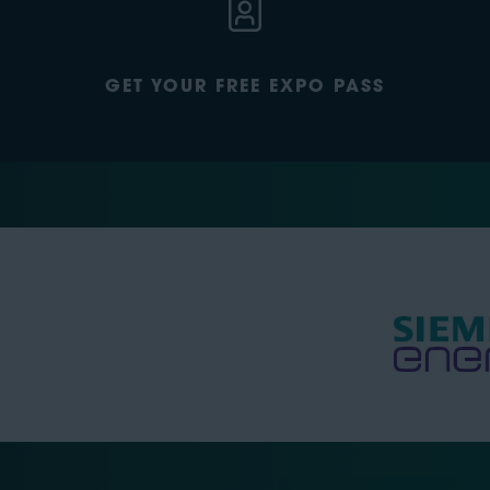
GET YOUR FREE EXPO PASS