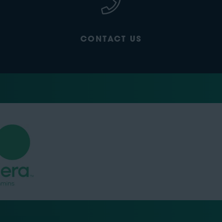
CONTACT US