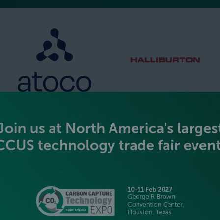
SILVER SPONSORS