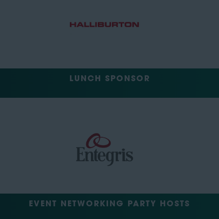
LUNCH SPONSOR
EVENT NETWORKING PARTY HOSTS