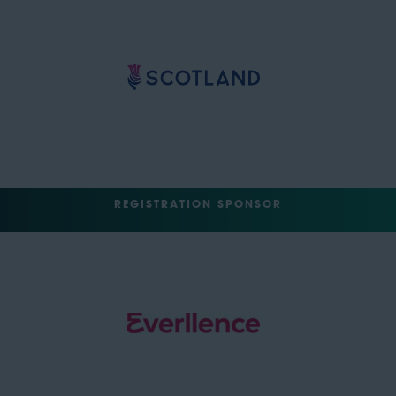
REGISTRATION SPONSOR