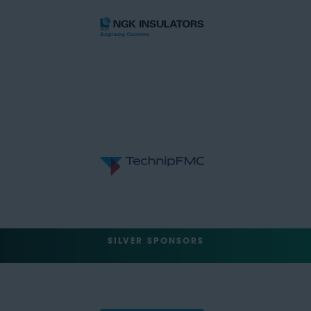
SILVER SPONSORS