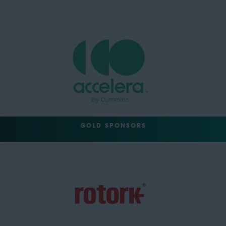
GOLD SPONSORS