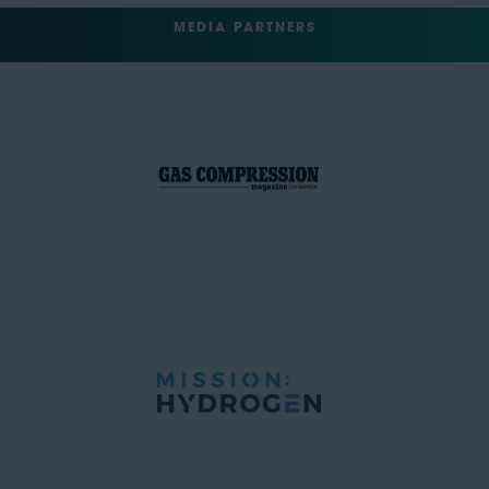
MEDIA PARTNERS