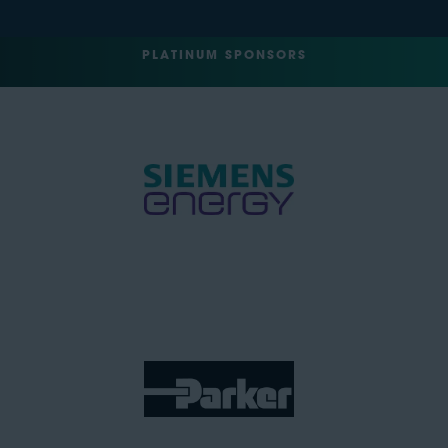
PLATINUM SPONSORS