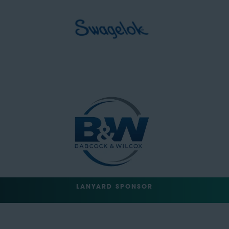
LANYARD SPONSOR