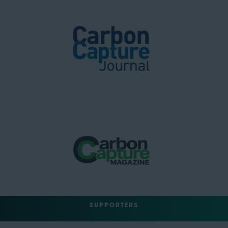
SUPPORTERS