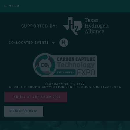
MENU
CO-LOCATED EVENTS
HYDROGEN TECHNOLOGY EXPO NORTH AMERICA
FEBRUARY 10-11, 2027
GEORGE R BROWN CONVENTION CENTER, HOUSTON, TEXAS, USA
EXHIBIT AT THE SHOW 2027
REGISTER NOW