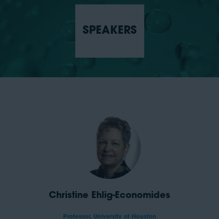
SPEAKERS
Christine Ehlig-Economides
Professor,
University of Houston