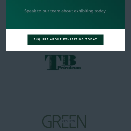
ENQUIRE ABOUT EXHIBITING TODAY