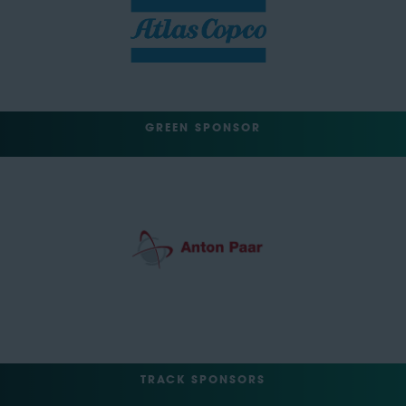
GREEN SPONSOR
TRACK SPONSORS