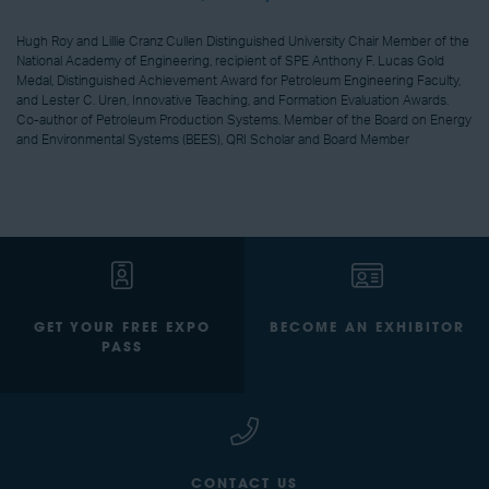
Hugh Roy and Lillie Cranz Cullen Distinguished University Chair Member of the
National Academy of Engineering, recipient of SPE Anthony F. Lucas Gold
Medal, Distinguished Achievement Award for Petroleum Engineering Faculty,
and Lester C. Uren, Innovative Teaching, and Formation Evaluation Awards.
Co-author of Petroleum Production Systems. Member of the Board on Energy
and Environmental Systems (BEES), QRI Scholar and Board Member
GET YOUR FREE EXPO
BECOME AN EXHIBITOR
PASS
CONTACT US