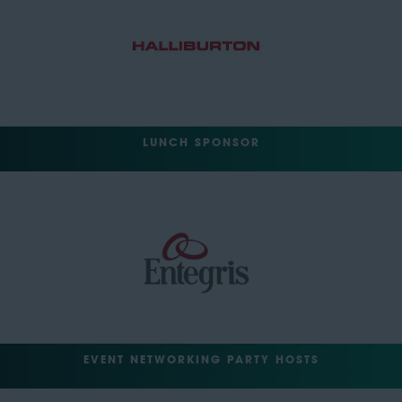
LUNCH SPONSOR
EVENT NETWORKING PARTY HOSTS