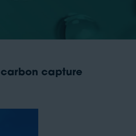
 carbon capture