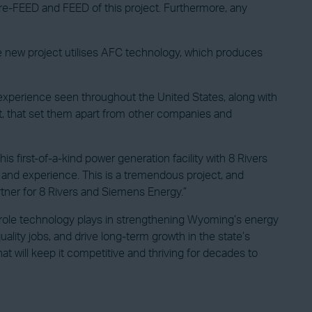
Pre-FEED and FEED of this project. Furthermore, any
tive new project utilises AFC technology, which produces
 experience seen throughout the United States, along with
rt, that set them apart from other companies and
 first-of-a-kind power generation facility with 8 Rivers
s and experience. This is a tremendous project, and
artner for 8 Rivers and Siemens Energy.”
 role technology plays in strengthening Wyoming’s energy
ity jobs, and drive long-term growth in the state’s
 will keep it competitive and thriving for decades to