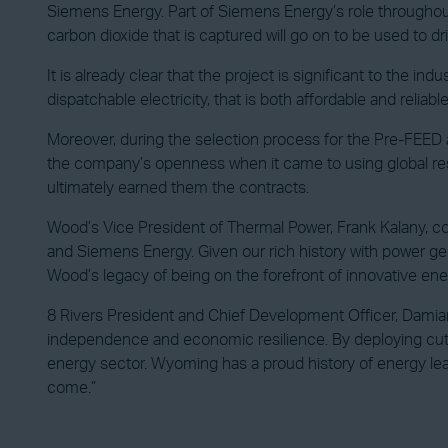
Siemens Energy. Part of Siemens Energy’s role throughout
carbon dioxide that is captured will go on to be used to dr
It is already clear that the project is significant to the 
dispatchable electricity, that is both affordable and reliable
Moreover, during the selection process for the Pre-FEED 
the company’s openness when it came to using global reso
ultimately earned them the contracts.
Wood’s Vice President of Thermal Power, Frank Kalany, comm
and Siemens Energy. Given our rich history with power gene
Wood’s legacy of being on the forefront of innovative ener
8 Rivers President and Chief Development Officer, Damia
independence and economic resilience. By deploying cutti
energy sector. Wyoming has a proud history of energy lea
come.”