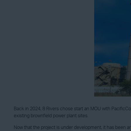
Back in 2024, 8 Rivers chose start an MOU with PacificCorp
existing brownfield power plant sites.
Now that the project is under development, it has been arr