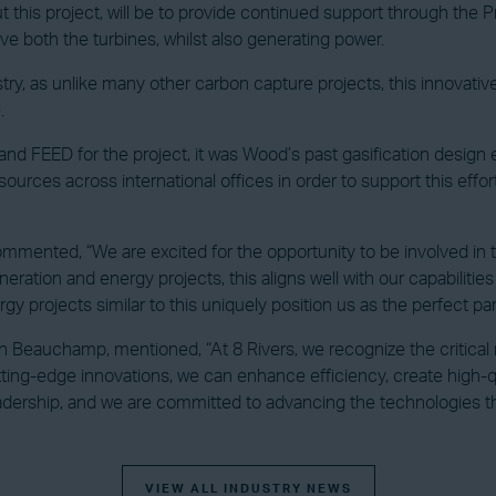
 this project, will be to provide continued support through the 
ive both the turbines, whilst also generating power.
industry, as unlike many other carbon capture projects, this innova
.
and FEED for the project, it was Wood’s past gasification design
urces across international offices in order to support this effo
ented, “We are excited for the opportunity to be involved in this
ration and energy projects, this aligns well with our capabilitie
gy projects similar to this uniquely position us as the perfect p
n Beauchamp, mentioned, “At 8 Rivers, we recognize the critical
ng-edge innovations, we can enhance efficiency, create high-qual
dership, and we are committed to advancing the technologies that
VIEW ALL INDUSTRY NEWS