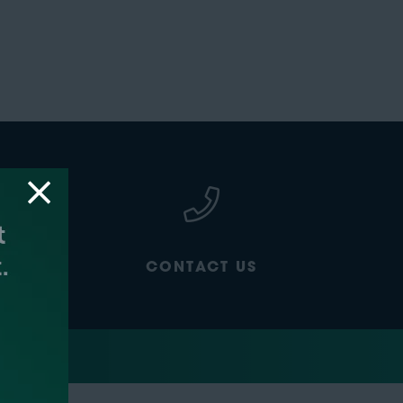
CONTACT US