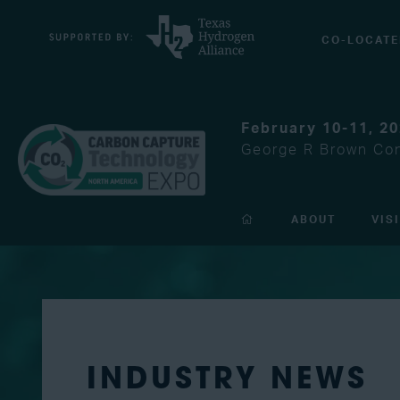
CO-LOCATE
February 10-11, 2
George R Brown Con
ABOUT
VIS
INDUSTRY NEWS