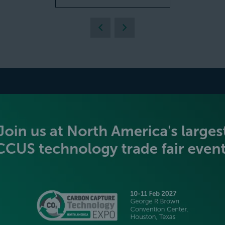
BECOME AN EXHIBITOR
PLATINUM SPONSORS