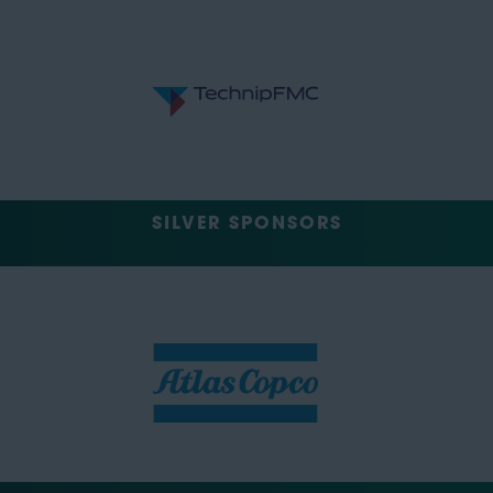
SILVER SPONSORS