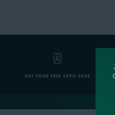
GET YOUR FREE EXPO PASS