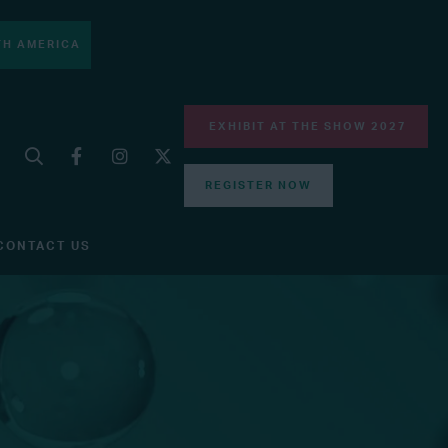
H AMERICA
EXHIBIT AT THE SHOW 2027
REGISTER NOW
CONTACT US