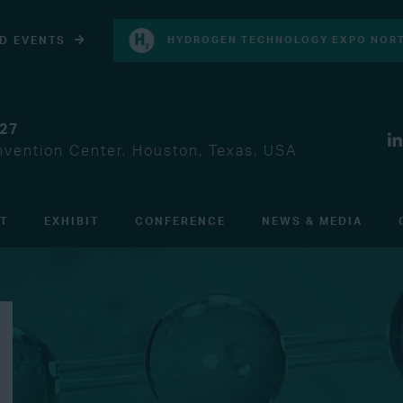
D EVENTS
HYDROGEN TECHNOLOGY EXPO NORT
027
vention Center, Houston, Texas, USA
IT
EXHIBIT
CONFERENCE
NEWS & MEDIA