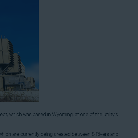
ect, which was based in Wyoming, at one of the utility’s
s, which are currently being created between 8 Rivers and