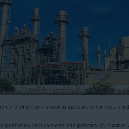
 with the intention of evaluating a potential carbon capture proj
anged that it will include direct-fired supercritical CO2 turbine