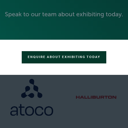
GOLD SPONSORS
ENQUIRE ABOUT EXHIBITING TODAY