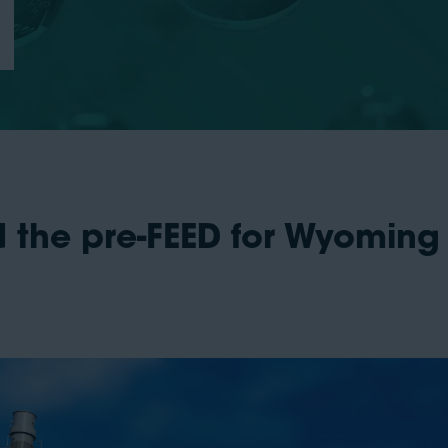
 the pre-FEED for Wyoming