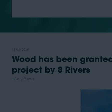
18 Mar 2025
Wood has been granted
project by 8 Rivers
Amy Power