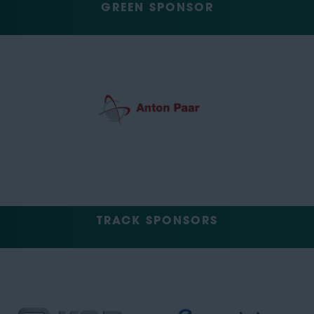
GREEN SPONSOR
TRACK SPONSORS