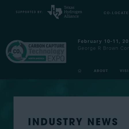
CO-LOCATE
February 10-11, 2
George R Brown Con
ABOUT
VIS
INDUSTRY NEWS