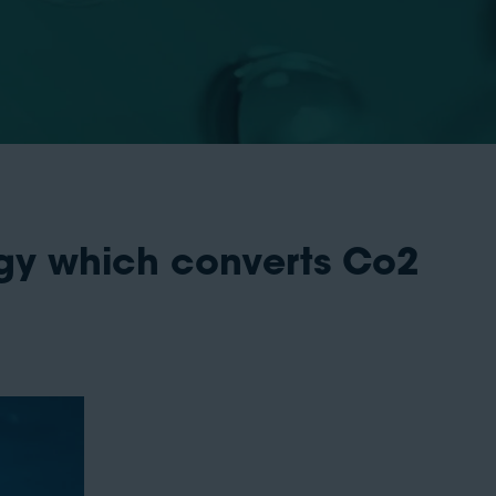
gy which converts Co2