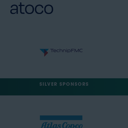
SILVER SPONSORS