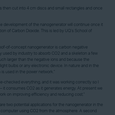
 then cut into 4 cm discs and small rectangles and once
e development of the nanogenerator will continue once it
n of Carbon Dioxide. This is led by UQ’s School of
oof-of-concept nanogenerator is carbon negative
y used by industry to absorb CO2 and a skeleton a few
much larger than the negative ions and because the
light bulbs or any electronic device. In nature and in the
 is used in the power network.”
e-checked everything, and it was working correctly so I
 – it consumes CO2 as it generates energy. At present we
 work on improving efficiency and reducing cost.”
are two potential applications for the nanogenerator in the
aptop computer using CO2 from the atmosphere. A second