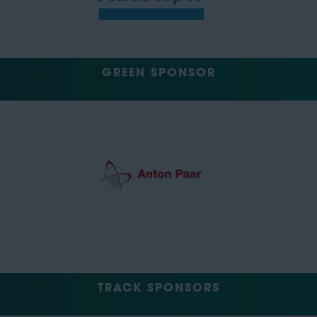
GREEN SPONSOR
TRACK SPONSORS