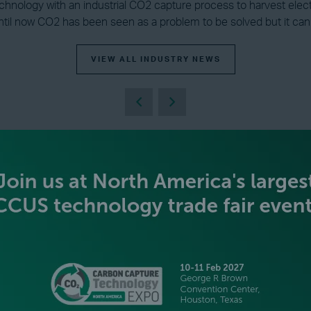
echnology with an industrial CO2 capture process to harvest electr
il now CO2 has been seen as a problem to be solved but it can b
VIEW ALL INDUSTRY NEWS
BECOME AN EXHIBITOR