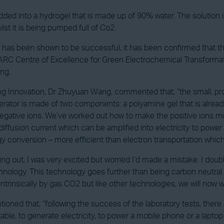
 into a hydrogel that is made up of 90% water. The solution is
ilst it is being pumped full of Co2.
 has been shown to be successful, it has been confirmed that th
RC Centre of Excellence for Green Electrochemical Transformatio
ng.
g Innovation, Dr Zhuyuan Wang, commented that, “the small, pr
tor is made of two components: a polyamine gel that is alread
 negative ions. We’ve worked out how to make the positive ions 
iffusion current which can be amplified into electricity to power 
gy conversion – more efficient than electron transportation which
 out, I was very excited but worried I’d made a mistake. I doubl
hnology. This technology goes further than being carbon neutral
intrinsically by gas CO2 but like other technologies, we will now
ned that, “following the success of the laboratory tests, there 
ortable, to generate electricity, to power a mobile phone or a l