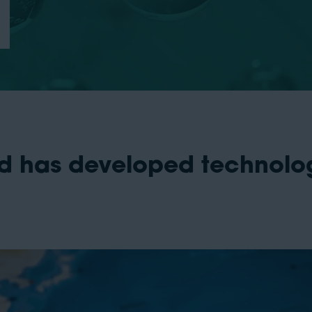
nd has developed technolo