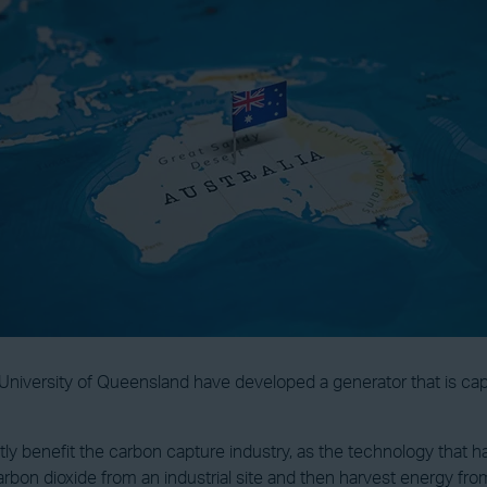
 University of Queensland have developed a generator that is ca
ntly benefit the carbon capture industry, as the technology that
rbon dioxide from an industrial site and then harvest energy fr