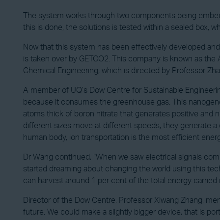
The system works through two components being embedded
this is done, the solutions is tested within a sealed box, wh
Now that this system has been effectively developed and
is taken over by GETCO2. This company is known as the A
Chemical Engineering, which is directed by Professor Zha
A member of UQ’s Dow Centre for Sustainable Engineerin
because it consumes the greenhouse gas. This nanogenera
atoms thick of boron nitrate that generates positive and
different sizes move at different speeds, they generate a d
human body, ion transportation is the most efficient ener
Dr Wang continued, “When we saw electrical signals coming
started dreaming about changing the world using this tec
can harvest around 1 per cent of the total energy carried 
Director of the Dow Centre, Professor Xiwang Zhang, mentio
future. We could make a slightly bigger device, that is p