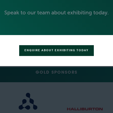
PLATINUM SPONSORS
ENQUIRE ABOUT EXHIBITING TODAY
GOLD SPONSORS