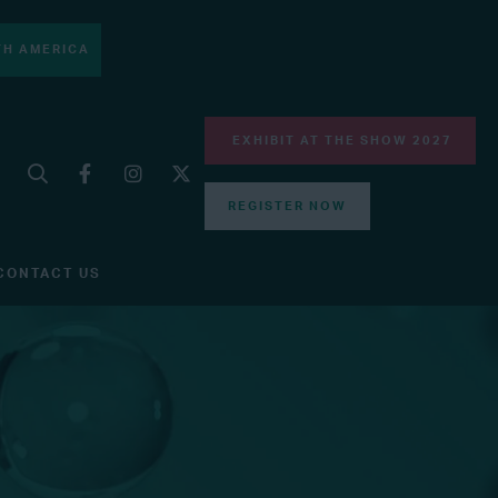
H AMERICA
EXHIBIT AT THE SHOW 2027
REGISTER NOW
CONTACT US