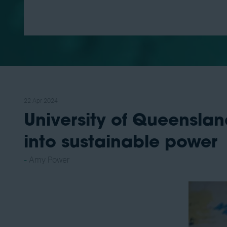
22 Apr 2024
University of Queensla
into sustainable power
Amy Power