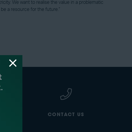
icity. We want to realise the value in a problematic
e a resource for the future.”
CONTACT US