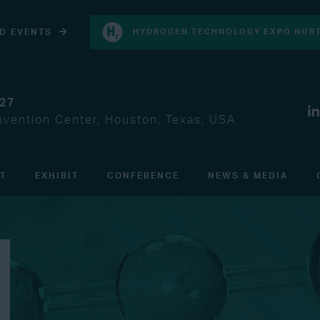
D EVENTS
HYDROGEN TECHNOLOGY EXPO NORT
027
vention Center, Houston, Texas, USA
IT
EXHIBIT
CONFERENCE
NEWS & MEDIA