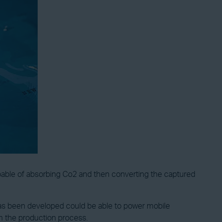
pable of absorbing Co2 and then converting the captured
 has been developed could be able to power mobile
om the production process.