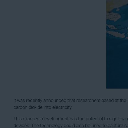
It was recently announced that researchers based at the
carbon dioxide into electricity.
This excellent development has the potential to significa
devices. The technology could also be used to capture ca