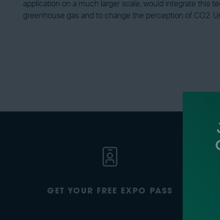
application on a much larger scale, would integrate this t
greenhouse gas and to change the perception of CO2. Unt
GET YOUR FREE EXPO PASS