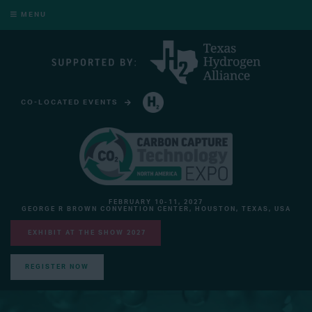
MENU
CO-LOCATED EVENTS
HYDROGEN TECHNOLOGY EXPO NORTH AMERICA
FEBRUARY 10-11, 2027
GEORGE R BROWN CONVENTION CENTER, HOUSTON, TEXAS, USA
EXHIBIT AT THE SHOW 2027
REGISTER NOW