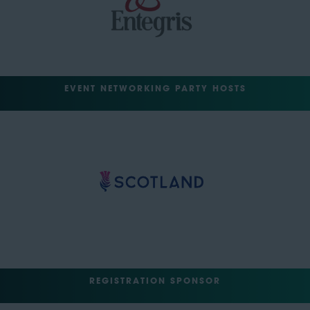
EVENT NETWORKING PARTY HOSTS
REGISTRATION SPONSOR