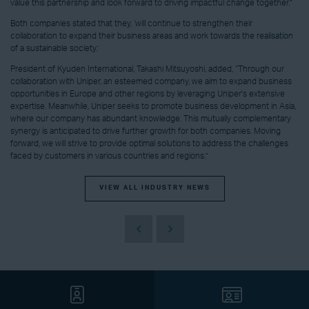
value this partnership and look forward to driving impactful change together.”
Both companies stated that they, ‘will continue to strengthen their
collaboration to expand their business areas and work towards the realisation
of a sustainable society.’
President of Kyuden International, Takashi Mitsuyoshi, added, “Through our
collaboration with Uniper, an esteemed company, we aim to expand business
opportunities in Europe and other regions by leveraging Uniper's extensive
expertise. Meanwhile, Uniper seeks to promote business development in Asia,
where our company has abundant knowledge. This mutually complementary
synergy is anticipated to drive further growth for both companies. Moving
forward, we will strive to provide optimal solutions to address the challenges
faced by customers in various countries and regions.”
VIEW ALL INDUSTRY NEWS