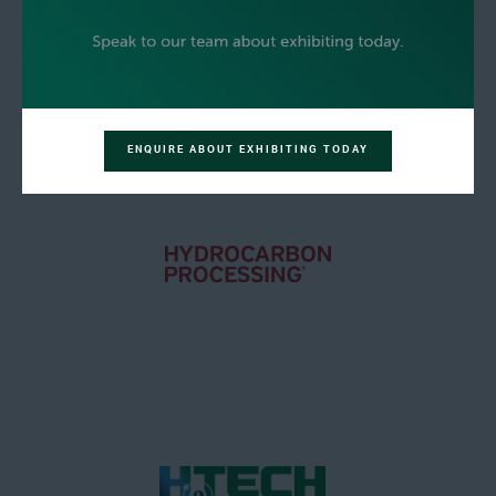
ENQUIRE ABOUT EXHIBITING TODAY