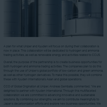
A plan for what Uniper and Kyuden will focus on during their collaboration is
now in place. This collaboration will be dedicated to hydrogen and ammonia
trading activities, as well as renewable energy and activities related to CCUS.
Overall, the purpose of the partnership is to create business opportunities for
both hydrogen and ammonia trading activities. The companies plan to do this
through the use of Uniper’s global portfolio of low-carbon and green ammonia,
as well as other hydrogen derivatives. To make this possible, they will combine
these with Kyuden International’s Asian and global operations.
CCO of Global Origination at Uniper, Andreas Gemballa, commented, “We are
delighted to partner with Kyuden International. Through this multifaceted
collaboration we are committed to advancing innovative and sustainable
solutions. By combining our strengths, we aim to contribute meaningfully to
Japan’s decarbonization efforts and explore new business opportunities. We