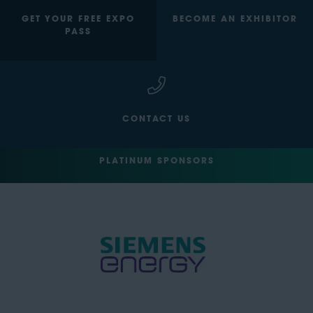
GET YOUR FREE EXPO
BECOME AN EXHIBITOR
PASS
CONTACT US
PLATINUM SPONSORS