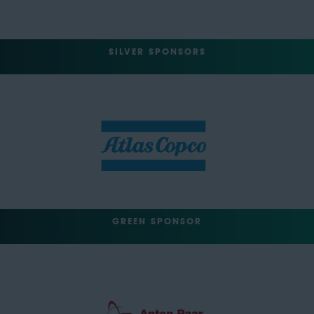
SILVER SPONSORS
GREEN SPONSOR