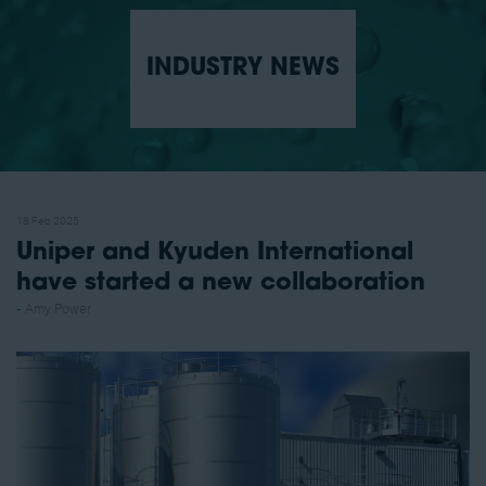
INDUSTRY NEWS
18 Feb 2025
Uniper and Kyuden International
have started a new collaboration
Amy Power