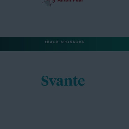
TRACK SPONSORS