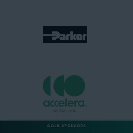
GOLD SPONSORS