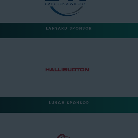
LANYARD SPONSOR
LUNCH SPONSOR