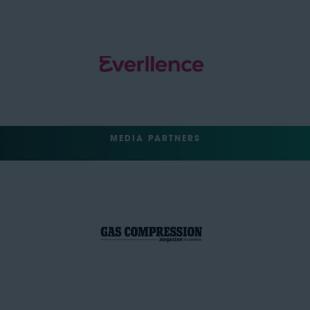
MEDIA PARTNERS