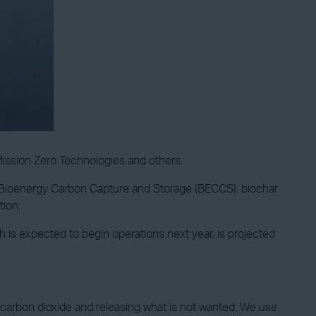
Mission Zero Technologies and others.
, Bioenergy Carbon Capture and Storage (BECCS), biochar
tion.
is expected to begin operations next year, is projected
he carbon dioxide and releasing what is not wanted. We use