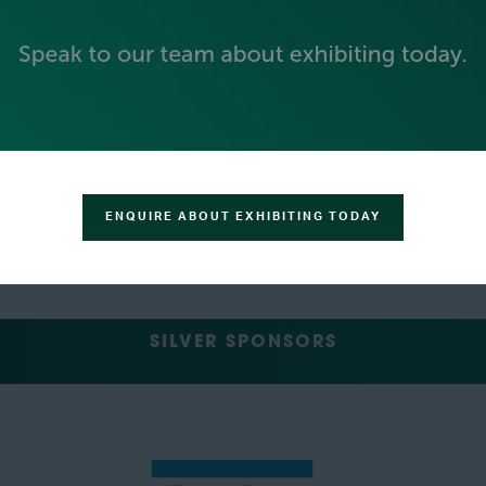
ENQUIRE ABOUT EXHIBITING TODAY
SILVER SPONSORS