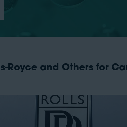
ls-Royce and Others for C