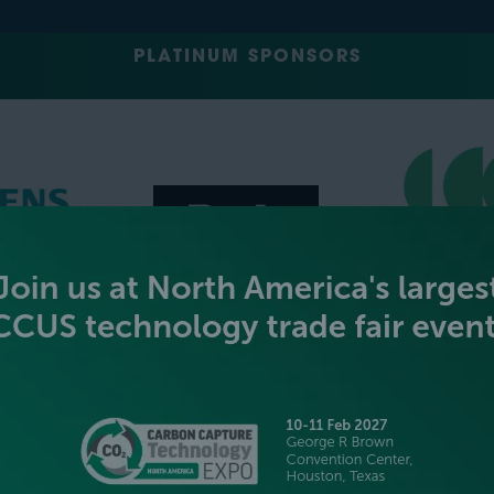
PLATINUM SPONSORS
GOLD SPONSORS