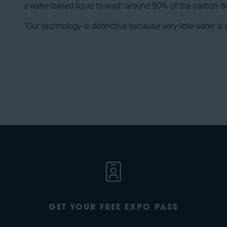
a water-based liquid to wash around 50% of the carbon dio
“Our technology is distinctive because very little water is
GET YOUR FREE EXPO PASS