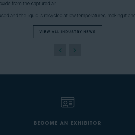
xide from the captured air.
 used and the liquid is recycled at low temperatures, making it ene
VIEW ALL INDUSTRY NEWS
BECOME AN EXHIBITOR