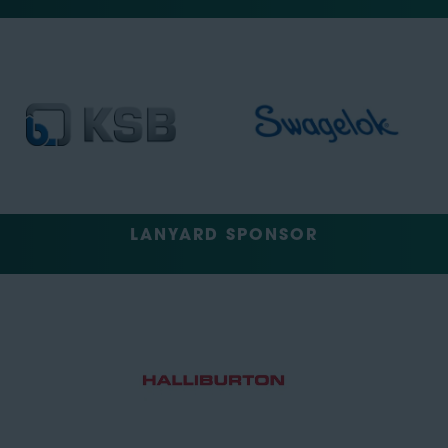
LANYARD SPONSOR