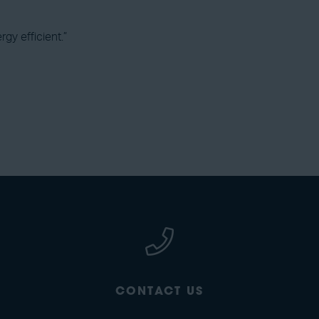
rgy efficient.”
CONTACT US