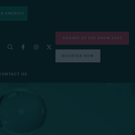
H AMERICA
EXHIBIT AT THE SHOW 2027
REGISTER NOW
CONTACT US