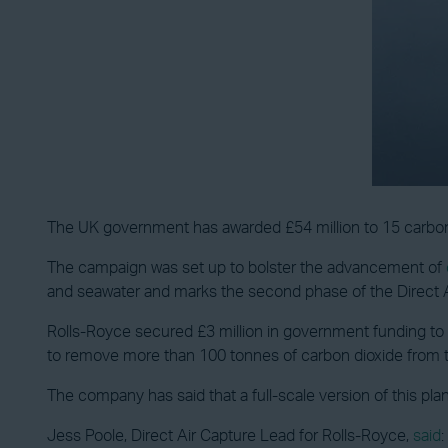
The UK government has awarded £54 million to 15 carbon 
The campaign was set up to bolster the advancement of
and seawater and marks the second phase of the Direct
Rolls-Royce secured £3 million in government funding to 
to remove more than 100 tonnes of carbon dioxide from 
The company has said that a full-scale version of this pl
Jess Poole, Direct Air Capture Lead for Rolls-Royce,
said
: