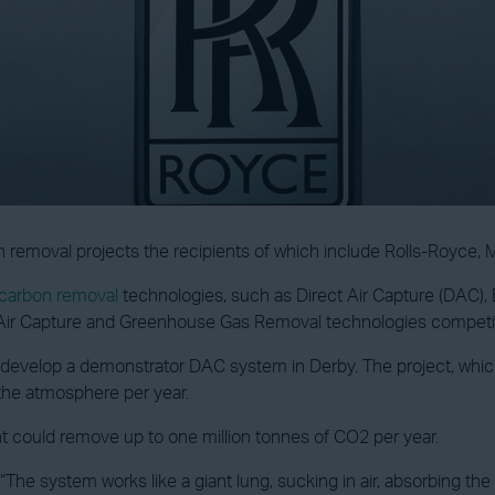
removal projects the recipients of which include Rolls-Royce, 
carbon removal
technologies, such as Direct Air Capture (DAC)
 Air Capture and Greenhouse Gas Removal technologies competi
develop a demonstrator DAC system in Derby. The project, which 
the atmosphere per year.
ant could remove up to one million tonnes of CO2 per year.
 “The system works like a giant lung, sucking in air, absorbing t