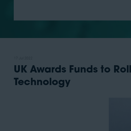
17 Jul 2022
UK Awards Funds to Rol
Technology