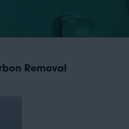
arbon Removal