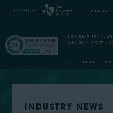
CO-LOCATE
February 10-11, 2
George R Brown Con
ABOUT
VIS
INDUSTRY NEWS