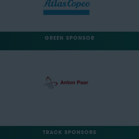
GREEN SPONSOR
TRACK SPONSORS