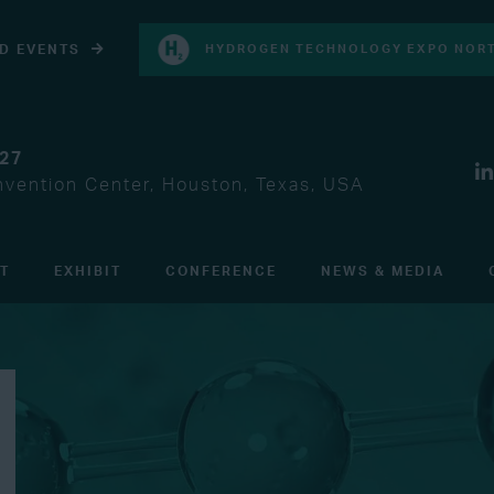
D EVENTS
HYDROGEN TECHNOLOGY EXPO NORT
027
vention Center, Houston, Texas, USA
IT
EXHIBIT
CONFERENCE
NEWS & MEDIA