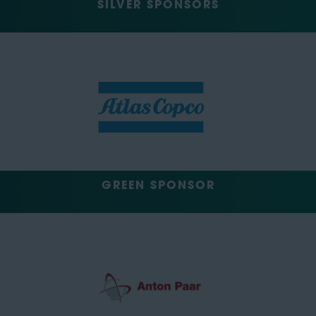
SILVER SPONSORS
GREEN SPONSOR