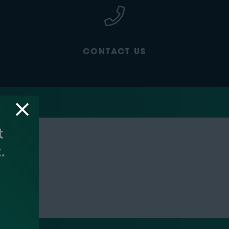
CONTACT US