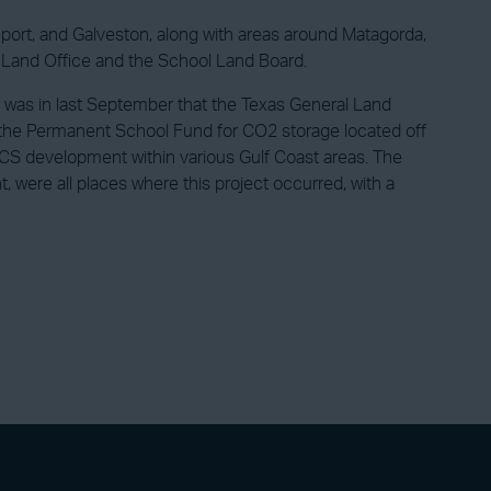
eport, and Galveston, along with areas around Matagorda,
 Land Office and the School Land Board.
It was in last September that the Texas General Land
y the Permanent School Fund for CO2 storage located off
CCS development within various Gulf Coast areas. The
 were all places where this project occurred, with a