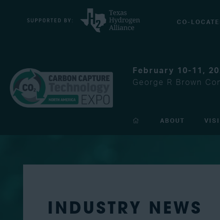
CO-LOCATE
February 10-11, 2
George R Brown Con
ABOUT
VIS
INDUSTRY NEWS