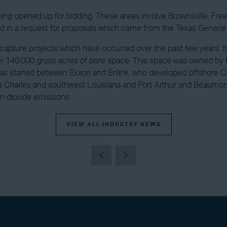
being opened up for bidding. These areas involve Brownsville, Fre
 in a request for proposals which came from the Texas General
on capture projects which have occurred over the past few years. 
over 140,000 gross acres of pore space. This space was owned b
 was started between Exxon and Enlink, who developed offshore 
e Charles and southwest Louisiana and Port Arthur and Beaumont,
on dioxide emissions.
VIEW ALL INDUSTRY NEWS