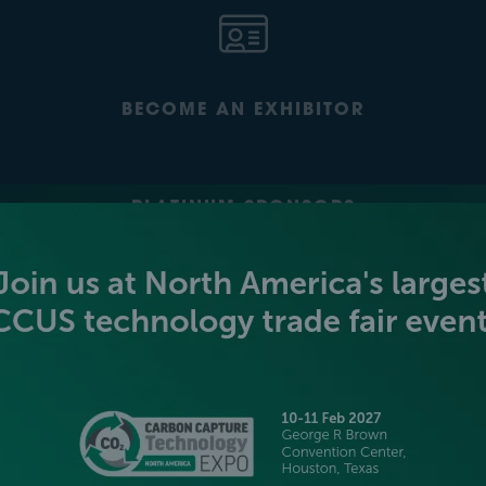
BECOME AN EXHIBITOR
PLATINUM SPONSORS