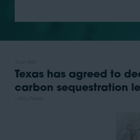
10 Jun 2024
Texas has agreed to dedi
carbon sequestration l
Amy Power