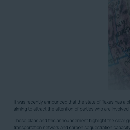
It was recently announced that the state of Texas has a pl
aiming to attract the attention of parties who are involve
These plans and this announcement highlight the clear gr
transportation network and carbon sequestration capacity