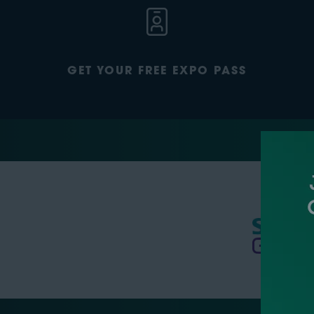
GET YOUR FREE EXPO PASS