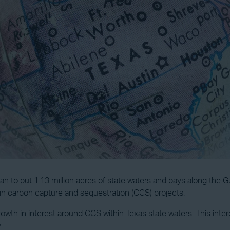
an to put 1.13 million acres of state waters and bays along the Gu
d in carbon capture and sequestration (CCS) projects.
owth in interest around CCS within Texas state waters. This int
.