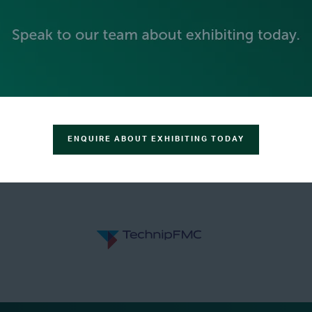
GOLD SPONSORS
ENQUIRE ABOUT EXHIBITING TODAY