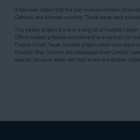
It has been stated that the plan involves thirteen zones 
Calhoun, and Aransas counties. These areas were covered
This carbon project is one in a long list of multiple carb
Office created a Repsol-led partnership a contract for 
Corpus Christi, Texas. Another project which took place
Houston Ship Channel, the Mississippi River Corridor, Lak
specific focus on areas with high levels of industrial carb