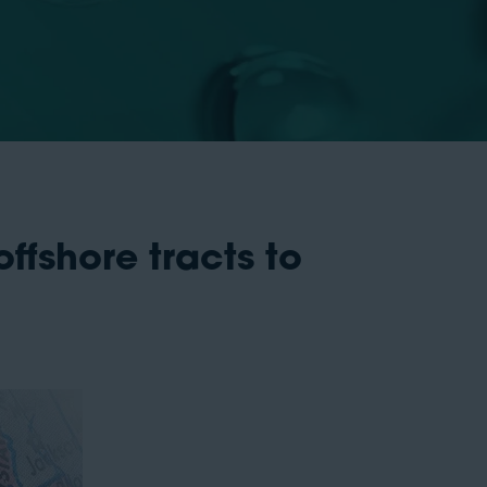
ffshore tracts to