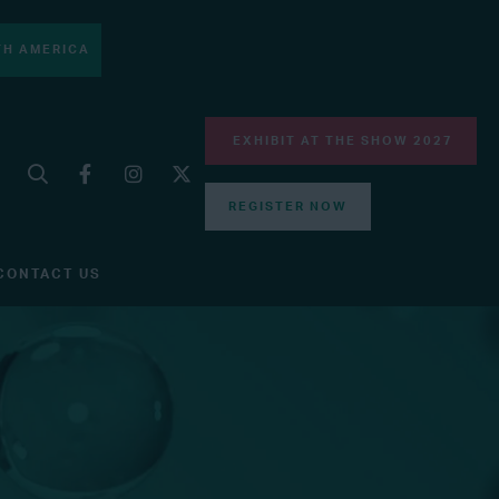
H AMERICA
EXHIBIT AT THE SHOW 2027
REGISTER NOW
CONTACT US