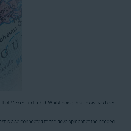
lf of Mexico up for bid. Whilst doing this, Texas has been
erest is also connected to the development of the needed