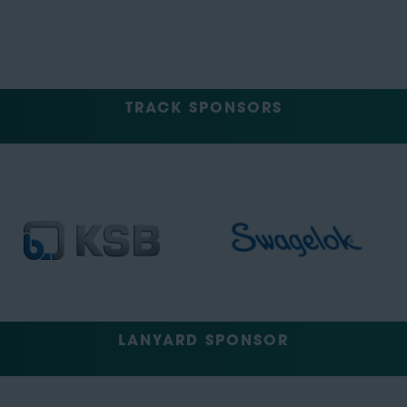
TRACK SPONSORS
LANYARD SPONSOR