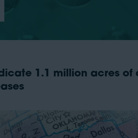
cate 1.1 million acres of o
eases