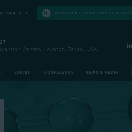
D EVENTS
HYDROGEN TECHNOLOGY EXPO NORT
027
vention Center, Houston, Texas, USA
IT
EXHIBIT
CONFERENCE
NEWS & MEDIA