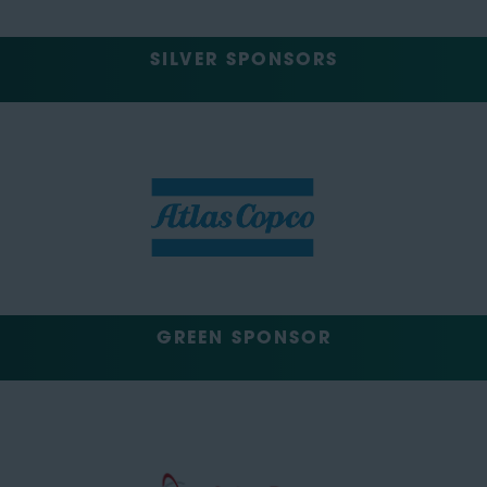
SILVER SPONSORS
GREEN SPONSOR