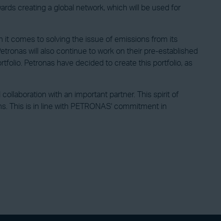
ards creating a global network, which will be used for
n it comes to solving the issue of emissions from its
Petronas will also continue to work on their pre-established
rtfolio. Petronas have decided to create this portfolio, as
llaboration with an important partner. This spirit of
ons. This is in line with PETRONAS' commitment in