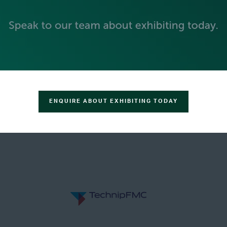
GOLD SPONSORS
ENQUIRE ABOUT EXHIBITING TODAY