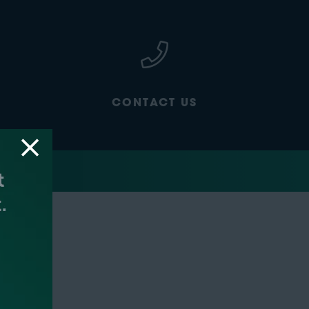
CONTACT US