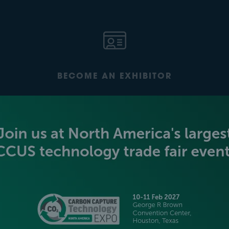
BECOME AN EXHIBITOR
PLATINUM SPONSORS