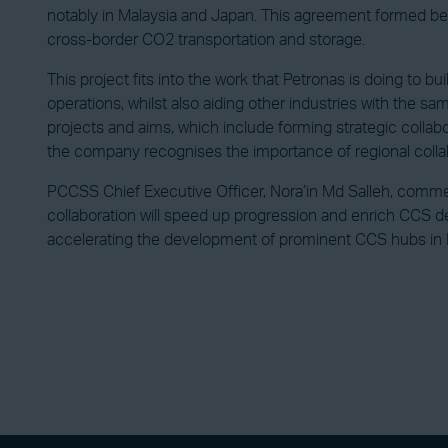
notably in Malaysia and Japan. This agreement formed betwe
cross-border CO2 transportation and storage.
This project fits into the work that Petronas is doing to 
operations, whilst also aiding other industries with the sa
projects and aims, which include forming strategic collabor
the company recognises the importance of regional collab
PCCSS Chief Executive Officer, Nora’in Md Salleh, comment
collaboration will speed up progression and enrich CCS de
accelerating the development of prominent CCS hubs in Ma