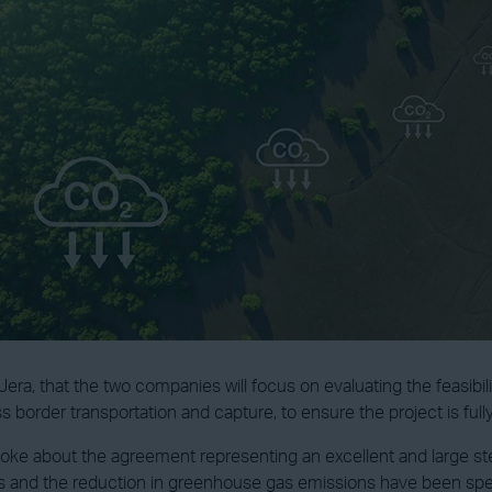
a, that the two companies will focus on evaluating the feasibili
ss border transportation and capture, to ensure the project is fully
oke about the agreement representing an excellent and large step
and the reduction in greenhouse gas emissions have been specifi