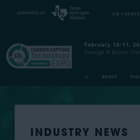
CO-LOCATE
February 10-11, 2
George R Brown Con
ABOUT
VIS
INDUSTRY NEWS