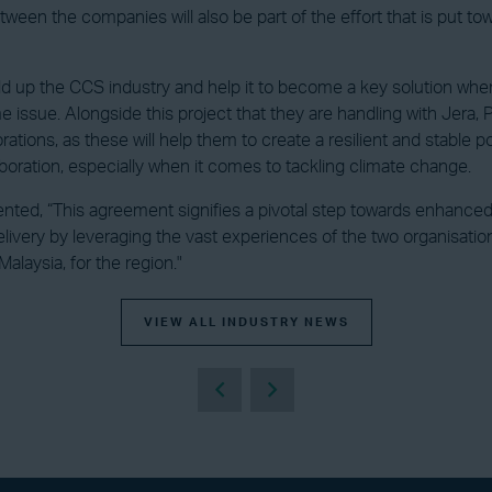
en the companies will also be part of the effort that is put tow
build up the CCS industry and help it to become a key solution whe
me issue. Alongside this project that they are handling with Jera, 
ations, as these will help them to create a resilient and stable po
oration, especially when it comes to tackling climate change.
ed, “This agreement signifies a pivotal step towards enhanced co
livery by leveraging the vast experiences of the two organisati
laysia, for the region."
VIEW ALL INDUSTRY NEWS