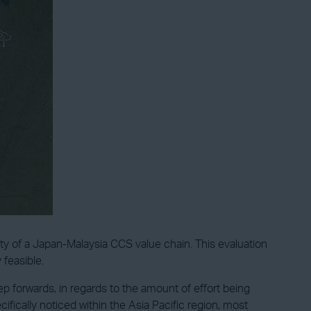
ty of a Japan-Malaysia CCS value chain. This evaluation
 feasible.
 forwards, in regards to the amount of effort being
cally noticed within the Asia Pacific region, most