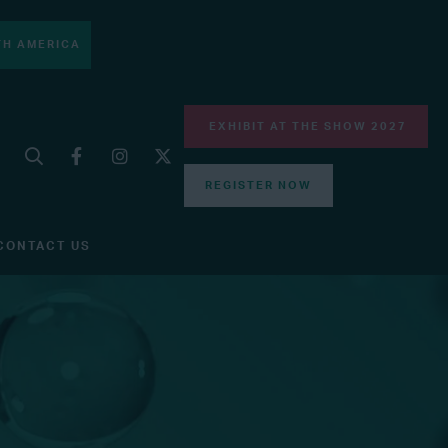
H AMERICA
EXHIBIT AT THE SHOW 2027
REGISTER NOW
CONTACT US