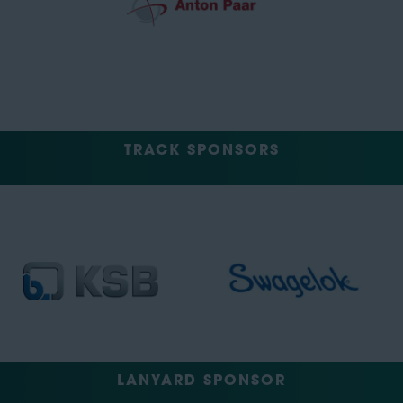
TRACK SPONSORS
LANYARD SPONSOR