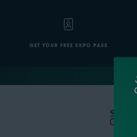
GET YOUR FREE EXPO PASS