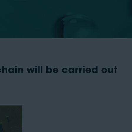
ain will be carried out