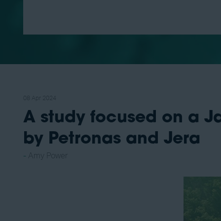
08 Apr 2024
A study focused on a J
by Petronas and Jera
Amy Power