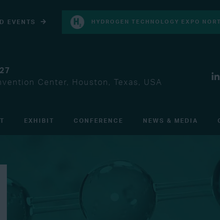
D EVENTS
HYDROGEN TECHNOLOGY EXPO NORT
027
vention Center, Houston, Texas, USA
IT
EXHIBIT
CONFERENCE
NEWS & MEDIA