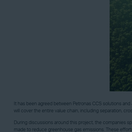
It has been agreed between Petronas CCS solutions and Jer
will cover the entire value chain, including separation, cro
During discussions around this project, the companies sp
made to reduce greenhouse gas emissions. These efforts 