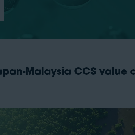
apan-Malaysia CCS value ch