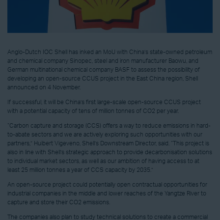
Anglo-Dutch IOC Shell has inked an MoU with China’s state-owned petroleum
and chemical company Sinopec, steel and iron manufacturer Baowu, and
German multinational chemical company BASF to assess the possibility of
developing an open-source CCUS project in the East China region, Shell
announced on 4 November.
If successful, it will be China’s first large-scale open-source CCUS project
with a potential capacity of tens of million tonnes of CO2 per year.
“Carbon capture and storage (CCS) offers a way to reduce emissions in hard-
to-abate sectors and we are actively exploring such opportunities with our
partners,” Huibert Vigeveno, Shell’s Downstream Director, said. “This project is
also in line with Shell’s strategic approach to provide decarbonisation solutions
to individual market sectors, as well as our ambition of having access to at
least 25 million tonnes a year of CCS capacity by 2035.”
An open-source project could potentially open contractual opportunities for
industrial companies in the middle and lower reaches of the Yangtze River to
capture and store their CO2 emissions.
The companies also plan to study technical solutions to create a commercial