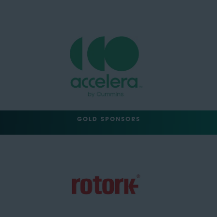
GOLD SPONSORS