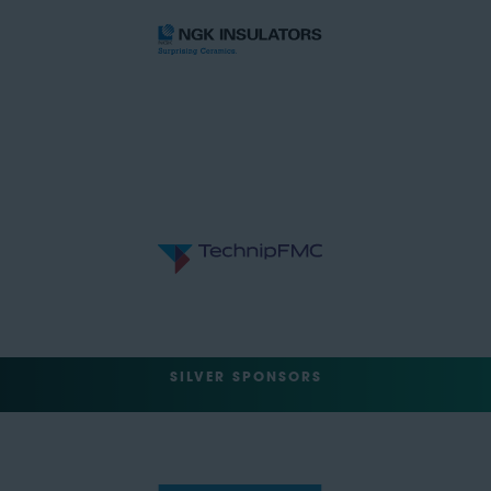
SILVER SPONSORS