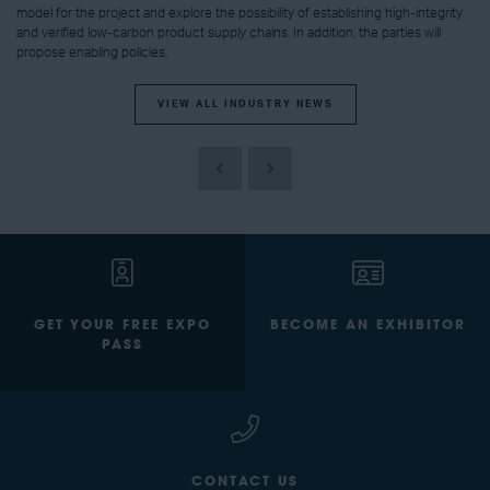
model for the project and explore the possibility of establishing high-integrity
and verified low-carbon product supply chains. In addition, the parties will
propose enabling policies.
VIEW ALL INDUSTRY NEWS
GET YOUR FREE EXPO
BECOME AN EXHIBITOR
PASS
CONTACT US