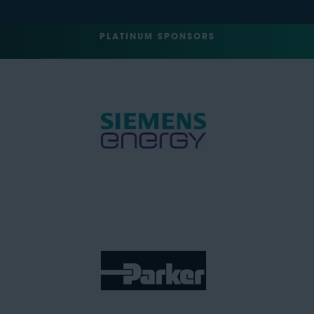
PLATINUM SPONSORS