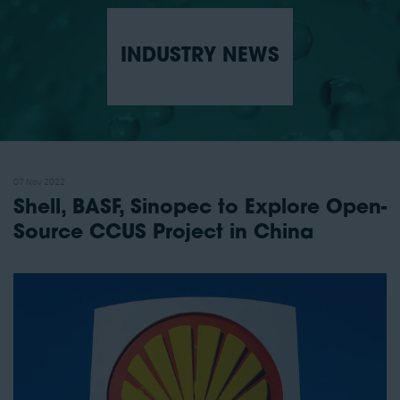
INDUSTRY NEWS
07 Nov 2022
Shell, BASF, Sinopec to Explore Open-
Source CCUS Project in China