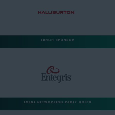
LUNCH SPONSOR
EVENT NETWORKING PARTY HOSTS