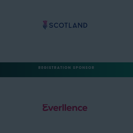
REGISTRATION SPONSOR