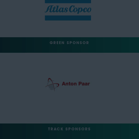
GREEN SPONSOR
TRACK SPONSORS