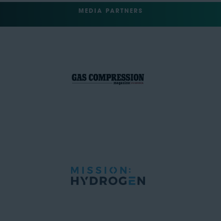
MEDIA PARTNERS