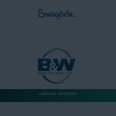
LANYARD SPONSOR