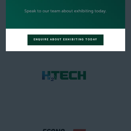
ENQUIRE ABOUT EXHIBITING TODAY