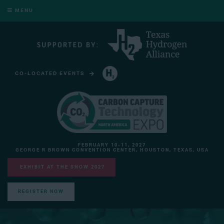
MENU
CO-LOCATED EVENTS
HYDROGEN TECHNOLOGY EXPO NORTH AMERICA
FEBRUARY 10-11, 2027
GEORGE R BROWN CONVENTION CENTER, HOUSTON, TEXAS, USA
EXHIBIT AT THE SHOW 2027
REGISTER NOW