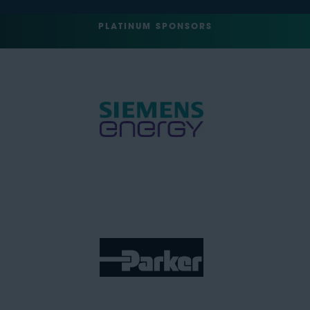
PLATINUM SPONSORS