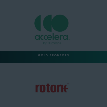
GOLD SPONSORS