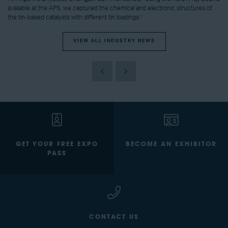
available at the APS, we captured the chemical and electronic structures of
the tin-based catalysts with different tin loadings.”
VIEW ALL INDUSTRY NEWS
GET YOUR FREE EXPO
BECOME AN EXHIBITOR
PASS
CONTACT US