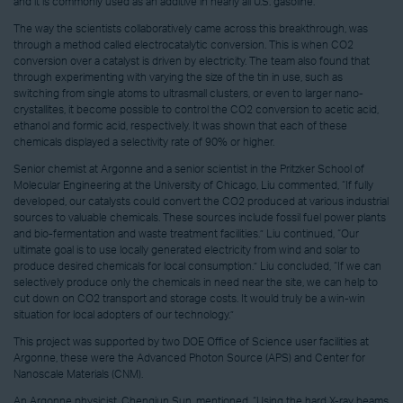
and it is commonly used as an additive in nearly all U.S. gasoline.
The way the scientists collaboratively came across this breakthrough, was
through a method called electrocatalytic conversion. This is when CO2
conversion over a catalyst is driven by electricity. The team also found that
through experimenting with varying the size of the tin in use, such as
switching from single atoms to ultrasmall clusters, or even to larger nano-
crystallites, it become possible to control the CO2 conversion to acetic acid,
ethanol and formic acid, respectively. It was shown that each of these
chemicals displayed a selectivity rate of 90% or higher.
Senior chemist at Argonne and a senior scientist in the Pritzker School of
Molecular Engineering at the University of Chicago, Liu commented, “If fully
developed, our catalysts could convert the CO2 produced at various industrial
sources to valuable chemicals. These sources include fossil fuel power plants
and bio-fermentation and waste treatment facilities.” Liu continued, “Our
ultimate goal is to use locally generated electricity from wind and solar to
produce desired chemicals for local consumption.” Liu concluded, “If we can
selectively produce only the chemicals in need near the site, we can help to
cut down on CO2 transport and storage costs. It would truly be a win-win
situation for local adopters of our technology.”
This project was supported by two DOE Office of Science user facilities at
Argonne, these were the Advanced Photon Source (APS) and Center for
Nanoscale Materials (CNM).
An Argonne physicist, Chengjun Sun, mentioned, “Using the hard X-ray beams