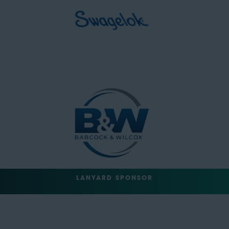
LANYARD SPONSOR