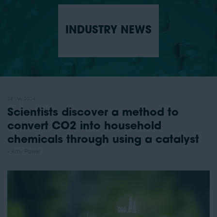
INDUSTRY NEWS
28 May 2024
Scientists discover a method to
convert CO2 into household
chemicals through using a catalyst
Amy Power