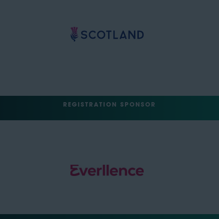
REGISTRATION SPONSOR