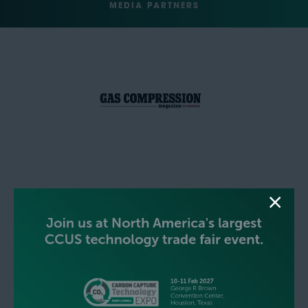
MEDIA PARTNERS