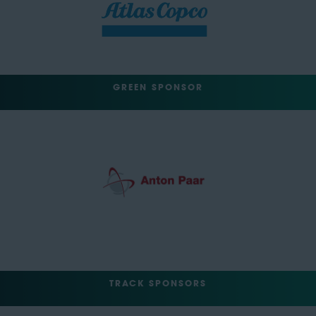
GREEN SPONSOR
TRACK SPONSORS