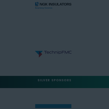
SILVER SPONSORS