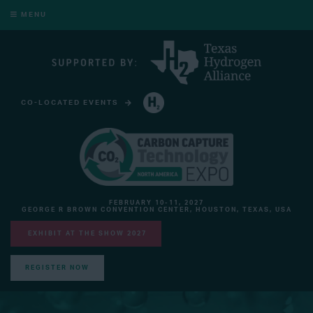
MENU
CO-LOCATED EVENTS
HYDROGEN TECHNOLOGY EXPO NORTH AMERICA
FEBRUARY 10-11, 2027
GEORGE R BROWN CONVENTION CENTER, HOUSTON, TEXAS, USA
EXHIBIT AT THE SHOW 2027
REGISTER NOW