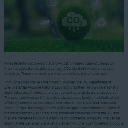
It was recently discovered that a low-cost, tin-based catalyst created by
Argonne Laboratory, is able to convert CO2 into three widely produced
chemicals. These chemicals are ethanol, acetic acid and formic acid.
Through a collaborative project which involved, the U.S. Department of
Energy’s (DOE) Argonne National Laboratory, Northern Illinois University and
finally Valparaiso University, the groundbreaking catalysts were discovered.
The scientists involved in this project discovered a family of catalysts which
efficiently convert carbon dioxide into ethanol, acetic acid and formic acid.
This technique has many benefits as these liquid hydrocarbons are some of
the most commonly and frequently produced chemicals within the U.S. and
they are therefore found in a multitude of commercial products. This can be
shown in the way ethanol is a key ingredient in numerous household products