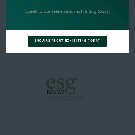
ENQUIRE ABOUT EXHIBITING TODAY