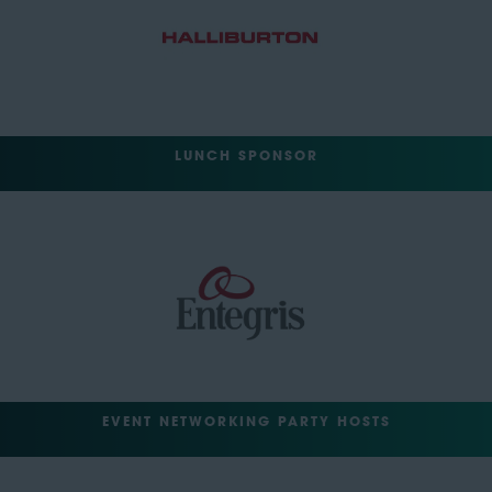
LUNCH SPONSOR
EVENT NETWORKING PARTY HOSTS