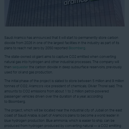
Saudi Aramco has announced that it will start to permanently store carbon
dioxide from 2026 in one of the largest facilities in the industry as part of its
plans to reach net zero by 2050 reported
Bloomberg
.
The state-owned oil giant aims to capture CO2 emitted when converting
natural gas into hydrogen and other industrial processes. The company will
then
sequester
the carbon dioxide in deep subsurface reservoirs, previously
used for oil and gas production.
The initial phase of the project is slated to store between 5 million and 9 million
tonnes of CO2, Aramco’s vice president of chemicals, Olivier Thorel said. This
amounts to CO2 emissions from about 1 to 2 million petrol-powered
passenger vehicles driven over the duration of a year, according
to Bloomberg.
The project, which will be located near the industrial city of Jubail on the east
coast of Saudi Arabia, is part of Aramco’s plans to become a world leader in
blue hydrogen production. Blue ammonia, which is easier to ship, can be
produced from hydrogen produced by converting natural — a CO2 emitting