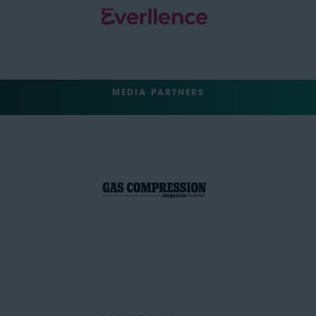
MEDIA PARTNERS