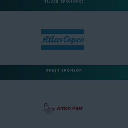
SILVER SPONSORS
GREEN SPONSOR