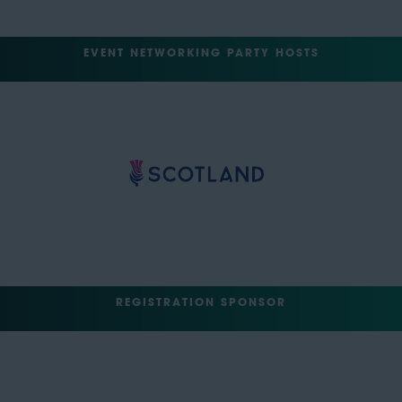
EVENT NETWORKING PARTY HOSTS
REGISTRATION SPONSOR