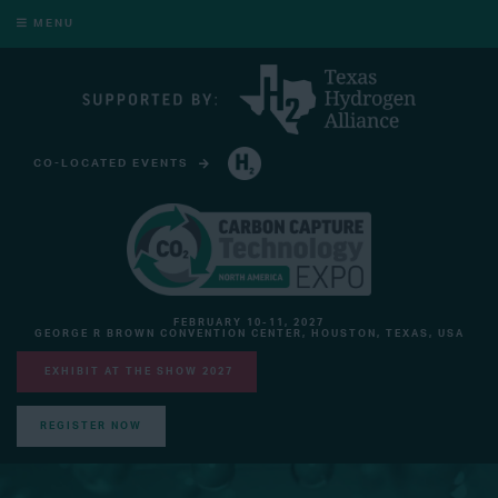
MENU
CO-LOCATED EVENTS
HYDROGEN TECHNOLOGY EXPO NORTH AMERICA
FEBRUARY 10-11, 2027
GEORGE R BROWN CONVENTION CENTER, HOUSTON, TEXAS, USA
EXHIBIT AT THE SHOW 2027
REGISTER NOW