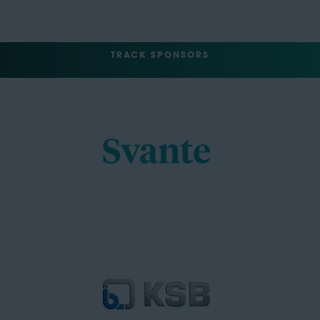
TRACK SPONSORS