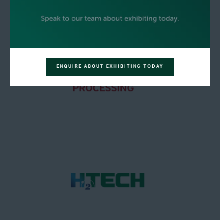
ENQUIRE ABOUT EXHIBITING TODAY