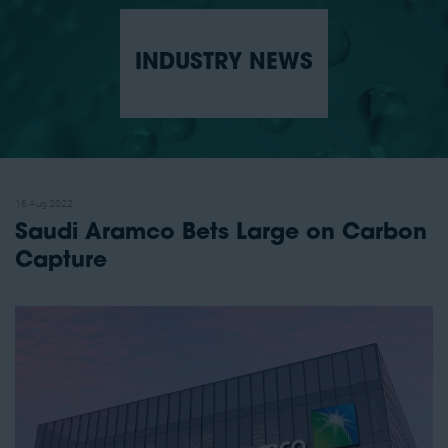
INDUSTRY NEWS
16 Aug 2022
Saudi Aramco Bets Large on Carbon
Capture