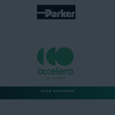
GOLD SPONSORS