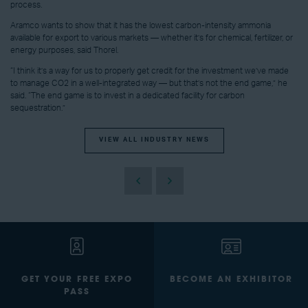
process.
Aramco wants to show that it has the lowest carbon-intensity ammonia
available for export to various markets — whether it’s for chemical, fertilizer, or
energy purposes, said Thorel.
“I think it’s a way for us to properly get credit for the investment we’ve made
to manage CO2 in a well-integrated way — but that’s not the end game,” he
said. “The end game is to invest in a dedicated facility for carbon
sequestration.”
VIEW ALL INDUSTRY NEWS
GET YOUR FREE EXPO
BECOME AN EXHIBITOR
PASS