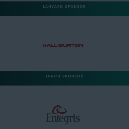
LANYARD SPONSOR
LUNCH SPONSOR