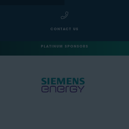
CONTACT US
PLATINUM SPONSORS