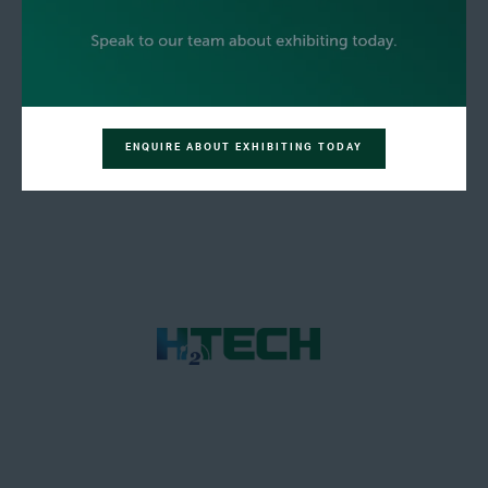
ENQUIRE ABOUT EXHIBITING TODAY