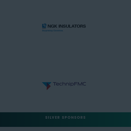
SILVER SPONSORS