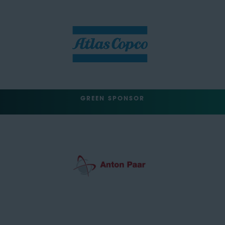
GREEN SPONSOR