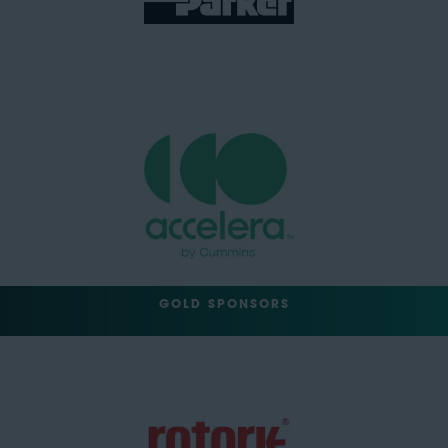
GOLD SPONSORS