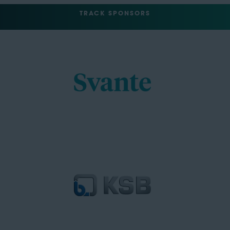
TRACK SPONSORS