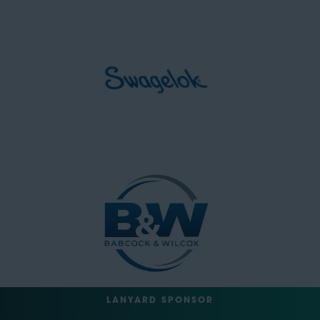
LANYARD SPONSOR