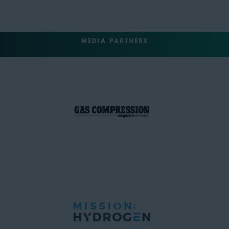
MEDIA PARTNERS