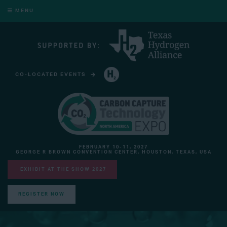
MENU
CO-LOCATED EVENTS
HYDROGEN TECHNOLOGY EXPO NORTH AMERICA
FEBRUARY 10-11, 2027
GEORGE R BROWN CONVENTION CENTER, HOUSTON, TEXAS, USA
EXHIBIT AT THE SHOW 2027
REGISTER NOW