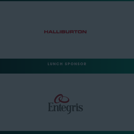
LUNCH SPONSOR