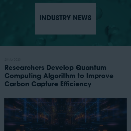
INDUSTRY NEWS
20 Mar 2023
Researchers Develop Quantum
Computing Algorithm to Improve
Carbon Capture Efficiency