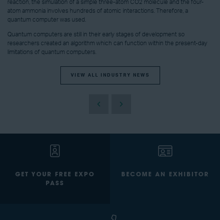
reaction, the simulation of a simple three-atom CO2 molecule and the four-
atom ammonia involves hundreds of atomic interactions. Therefore, a
quantum computer was used.
Quantum computers are still in their early stages of development so
researchers created an algorithm which can function within the present-day
limitations of quantum computers.
VIEW ALL INDUSTRY NEWS
GET YOUR FREE EXPO
BECOME AN EXHIBITOR
PASS