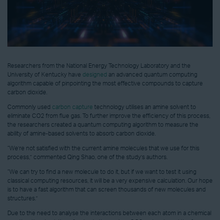
Researchers from the National Energy Technology Laboratory and the
University of Kentucky have
designed
an advanced quantum computing
algorithm capable of pinpointing the most effective compounds to capture
carbon dioxide.
Commonly used
carbon capture
technology utilises an amine solvent to
eliminate CO2 from flue gas. To further improve the efficiency of this process,
the researchers created a quantum computing algorithm to measure the
ability of amine-based solvents to absorb carbon dioxide.
“We’re not satisfied with the current amine molecules that we use for this
process,” commented Qing Shao, one of the study’s authors.
“We can try to find a new molecule to do it, but if we want to test it using
classical computing resources, it will be a very expensive calculation. Our hope
is to have a fast algorithm that can screen thousands of new molecules and
structures.”
Due to the need to analyse the interactions between each atom in a chemical