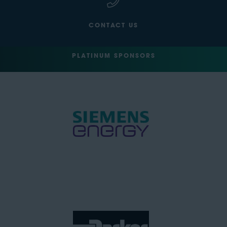
CONTACT US
PLATINUM SPONSORS