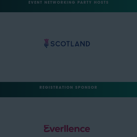
EVENT NETWORKING PARTY HOSTS
REGISTRATION SPONSOR