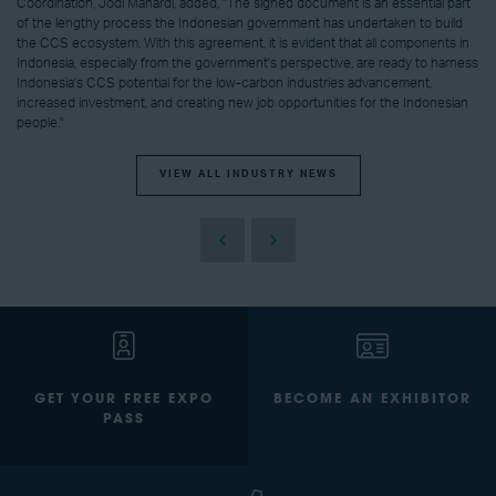
Coordination, Jodi Mahardi, added, "The signed document is an essential part
of the lengthy process the Indonesian government has undertaken to build
the CCS ecosystem. With this agreement, it is evident that all components in
Indonesia, especially from the government's perspective, are ready to harness
Indonesia's CCS potential for the low-carbon industries advancement,
increased investment, and creating new job opportunities for the Indonesian
people."
VIEW ALL INDUSTRY NEWS
GET YOUR FREE EXPO
BECOME AN EXHIBITOR
PASS