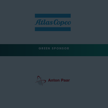
GREEN SPONSOR