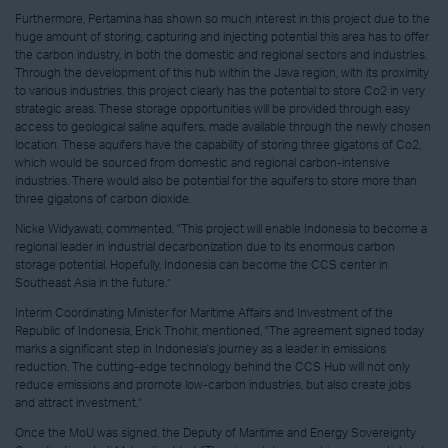
Furthermore, Pertamina has shown so much interest in this project due to the
huge amount of storing, capturing and injecting potential this area has to offer
the carbon industry, in both the domestic and regional sectors and industries.
Through the development of this hub within the Java region, with its proximity
to various industries, this project clearly has the potential to store Co2 in very
strategic areas. These storage opportunities will be provided through easy
access to geological saline aquifers, made available through the newly chosen
location. These aquifers have the capability of storing three gigatons of Co2,
which would be sourced from domestic and regional carbon-intensive
industries. There would also be potential for the aquifers to store more than
three gigatons of carbon dioxide.
Nicke Widyawati, commented, "This project will enable Indonesia to become a
regional leader in industrial decarbonization due to its enormous carbon
storage potential. Hopefully, Indonesia can become the CCS center in
Southeast Asia in the future.”
Interim Coordinating Minister for Maritime Affairs and Investment of the
Republic of Indonesia, Erick Thohir, mentioned, "The agreement signed today
marks a significant step in Indonesia's journey as a leader in emissions
reduction. The cutting-edge technology behind the CCS Hub will not only
reduce emissions and promote low-carbon industries, but also create jobs
and attract investment."
Once the MoU was signed, the Deputy of Maritime and Energy Sovereignty