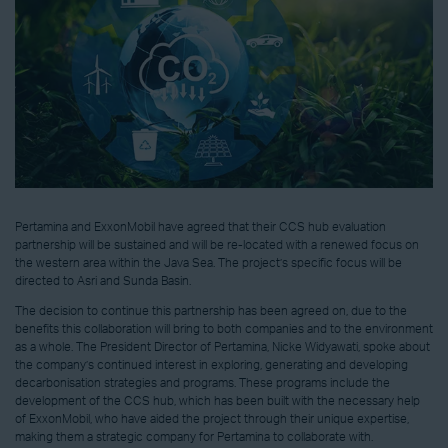
Pertamina and ExxonMobil have agreed that their CCS hub evaluation
partnership will be sustained and will be re-located with a renewed focus on
the western area within the Java Sea. The project’s specific focus will be
directed to Asri and Sunda Basin.
The decision to continue this partnership has been agreed on, due to the
benefits this collaboration will bring to both companies and to the environment
as a whole. The President Director of Pertamina, Nicke Widyawati, spoke about
the company’s continued interest in exploring, generating and developing
decarbonisation strategies and programs. These programs include the
development of the CCS hub, which has been built with the necessary help
of ExxonMobil, who have aided the project through their unique expertise,
making them a strategic company for Pertamina to collaborate with.