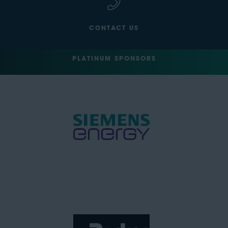
CONTACT US
PLATINUM SPONSORS