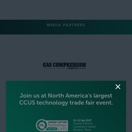
MEDIA PARTNERS