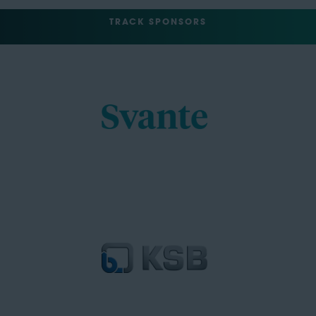
TRACK SPONSORS