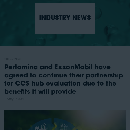
INDUSTRY NEWS
20 Nov 2023
Pertamina and ExxonMobil have
agreed to continue their partnership
for CCS hub evaluation due to the
benefits it will provide
Amy Power