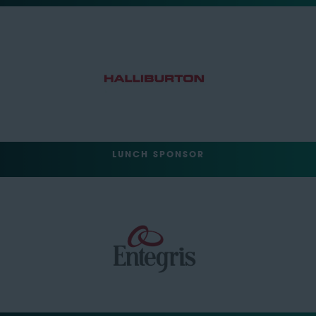
LUNCH SPONSOR