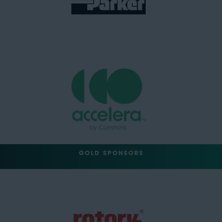
GOLD SPONSORS