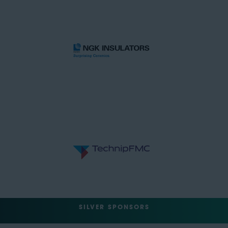
SILVER SPONSORS