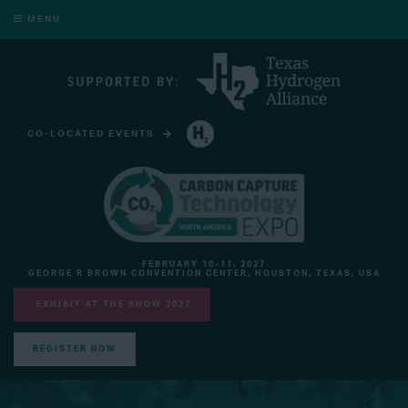
MENU
CO-LOCATED EVENTS
HYDROGEN TECHNOLOGY EXPO NORTH AMERICA
FEBRUARY 10-11, 2027
GEORGE R BROWN CONVENTION CENTER, HOUSTON, TEXAS, USA
EXHIBIT AT THE SHOW 2027
REGISTER NOW