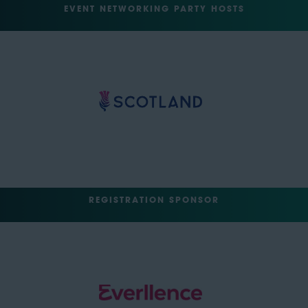
EVENT NETWORKING PARTY HOSTS
REGISTRATION SPONSOR