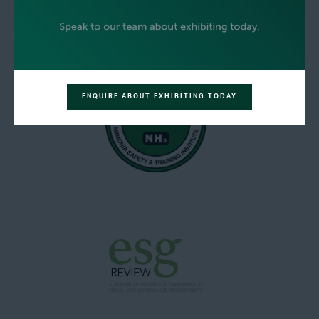
ENQUIRE ABOUT EXHIBITING TODAY