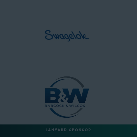
LANYARD SPONSOR