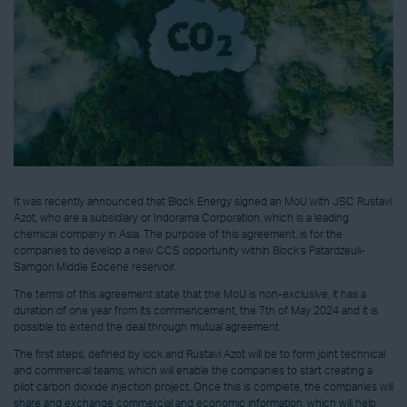
It was recently announced that Block Energy signed an MoU with JSC Rustavi
Azot, who are a subsidiary or Indorama Corporation, which is a leading
chemical company in Asia. The purpose of this agreement, is for the
companies to develop a new CCS opportunity within Block’s Patardzeuli-
Samgori Middle Eocene reservoir.
The terms of this agreement state that the MoU is non-exclusive, it has a
duration of one year from its commencement, the 7th of May 2024 and it is
possible to extend the deal through mutual agreement.
The first steps, defined by lock and Rustavi Azot will be to form joint technical
and commercial teams, which will enable the companies to start creating a
pilot carbon dioxide injection project. Once this is complete, the companies will
share and exchange commercial and economic information, which will help