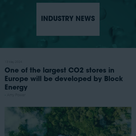
INDUSTRY NEWS
13 May 2024
One of the largest CO2 stores in
Europe will be developed by Block
Energy
Amy Power