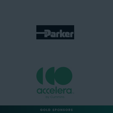
GOLD SPONSORS