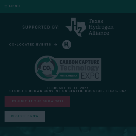
MENU
CO-LOCATED EVENTS
HYDROGEN TECHNOLOGY EXPO NORTH AMERICA
FEBRUARY 10-11, 2027
GEORGE R BROWN CONVENTION CENTER, HOUSTON, TEXAS, USA
EXHIBIT AT THE SHOW 2027
REGISTER NOW