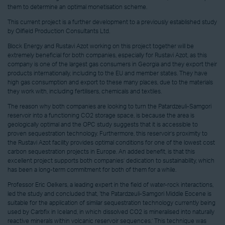
them to determine an optimal monetisation scheme.
This current project is a further development to a previously established study
by Oilfield Production Consultants Ltd.
Block Energy and Rustavi Azot working on this project together will be
extremely beneficial for both companies, especially for Rustavi Azot, as this
company is one of the largest gas consumers in Georgia and they export their
products internationally, including to the EU and member states. They have
high gas consumption and export to these many places, due to the materials
they work with, including fertilisers, chemicals and textiles.
The reason why both companies are looking to turn the Patardzeuli-Samgori
reservoir into a functioning CO2 storage space, is because the area is
geologically optimal and the OPC study suggests that it is accessible to
proven sequestration technology. Furthermore, this reservoir’s proximity to
the Rustavi Azot facility provides optimal conditions for one of the lowest cost
carbon sequestration projects in Europe. An added benefit, is that this
excellent project supports both companies’ dedication to sustainability, which
has been a long-term commitment for both of them for a while.
Professor Eric Oelkers, a leading expert in the field of water-rock interactions,
led the study and concluded that, ‘the Patardzeuli-Samgori Middle Eocene is
suitable for the application of similar sequestration technology currently being
used by Carbfix in Iceland, in which dissolved CO2 is mineralised into naturally
reactive minerals within volcanic reservoir sequences.’ This technique was