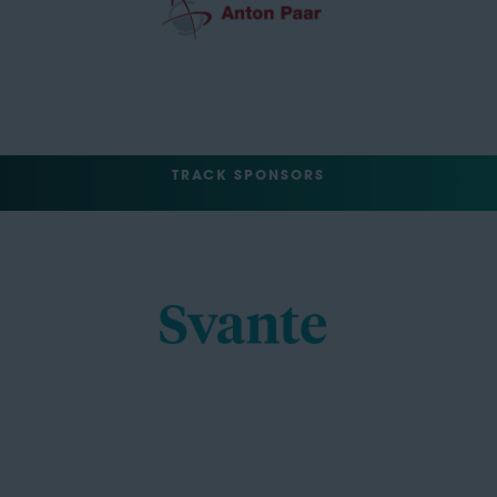
TRACK SPONSORS