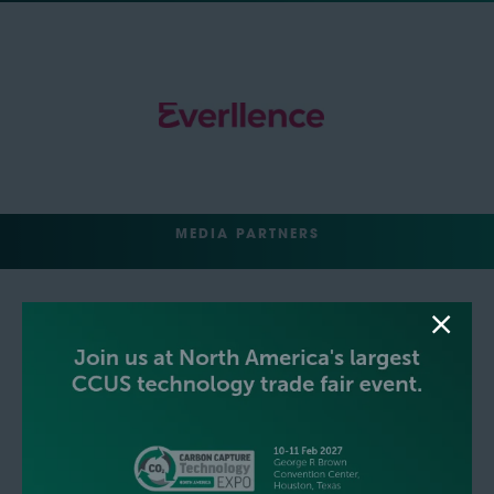
MEDIA PARTNERS