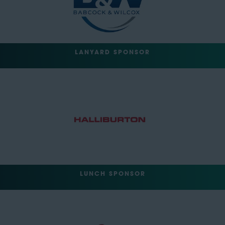
LANYARD SPONSOR
LUNCH SPONSOR