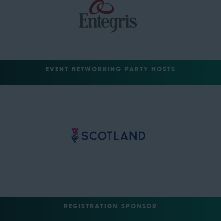
EVENT NETWORKING PARTY HOSTS
REGISTRATION SPONSOR