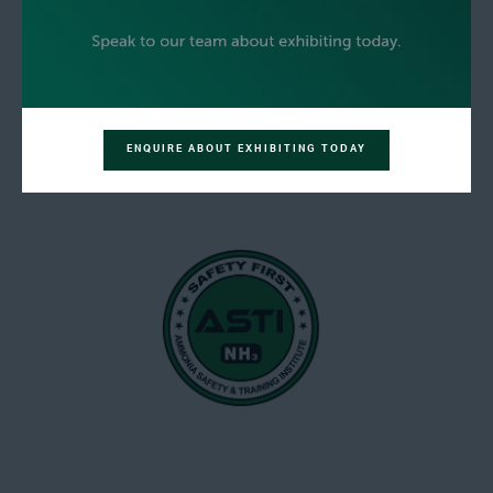
ENQUIRE ABOUT EXHIBITING TODAY