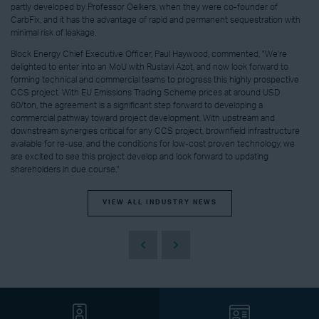
partly developed by Professor Oelkers, when they were co-founder of
CarbFix, and it has the advantage of rapid and permanent sequestration with
minimal risk of leakage.
Block Energy Chief Executive Officer, Paul Haywood, commented, "We're
delighted to enter into an MoU with Rustavi Azot, and now look forward to
forming technical and commercial teams to progress this highly prospective
CCS project. With EU Emissions Trading Scheme prices at around USD
60/ton, the agreement is a significant step forward to developing a
commercial pathway toward project development. With upstream and
downstream synergies critical for any CCS project, brownfield infrastructure
available for re-use, and the conditions for low-cost proven technology, we
are excited to see this project develop and look forward to updating
shareholders in due course."
VIEW ALL INDUSTRY NEWS