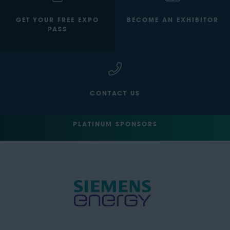
GET YOUR FREE EXPO
BECOME AN EXHIBITOR
PASS
CONTACT US
PLATINUM SPONSORS