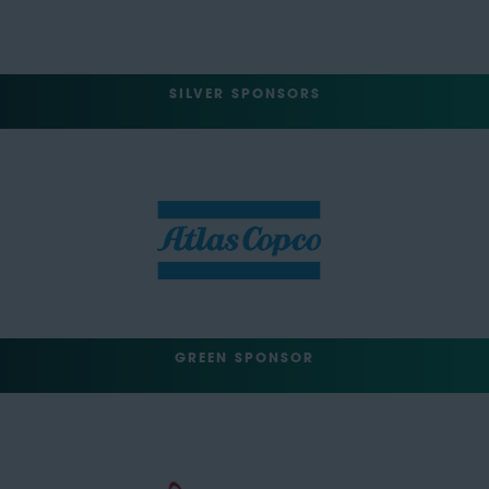
SILVER SPONSORS
GREEN SPONSOR