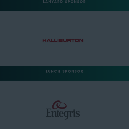
LANYARD SPONSOR
LUNCH SPONSOR