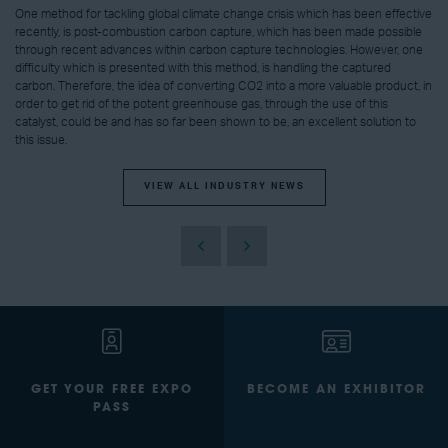
One method for tackling global climate change crisis which has been effective
recently, is post-combustion carbon capture, which has been made possible
through recent advances within carbon capture technologies. However, one
difficulty which is presented with this method, is handling the captured
carbon. Therefore, the idea of converting CO2 into a more valuable product, in
order to get rid of the potent greenhouse gas, through the use of this
catalyst, could be and has so far been shown to be, an excellent solution to
this issue.
VIEW ALL INDUSTRY NEWS
GET YOUR FREE EXPO
BECOME AN EXHIBITOR
PASS