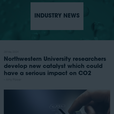
INDUSTRY NEWS
28 May 2024
Northwestern University researchers
develop new catalyst which could
have a serious impact on CO2
Amy Power