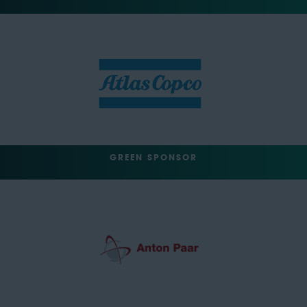
GREEN SPONSOR