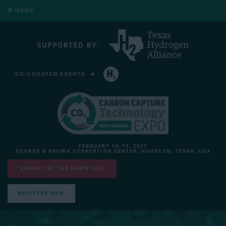
MENU
CO-LOCATED EVENTS
HYDROGEN TECHNOLOGY EXPO NORTH AMERICA
FEBRUARY 10-11, 2027
GEORGE R BROWN CONVENTION CENTER, HOUSTON, TEXAS, USA
EXHIBIT AT THE SHOW 2027
REGISTER NOW