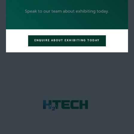
ENQUIRE ABOUT EXHIBITING TODAY