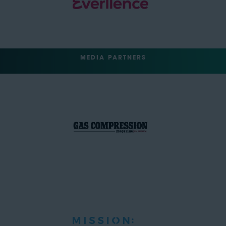
MEDIA PARTNERS