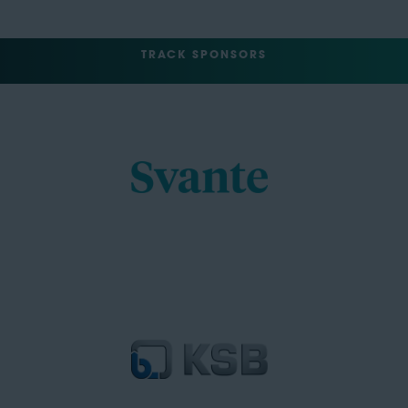
TRACK SPONSORS