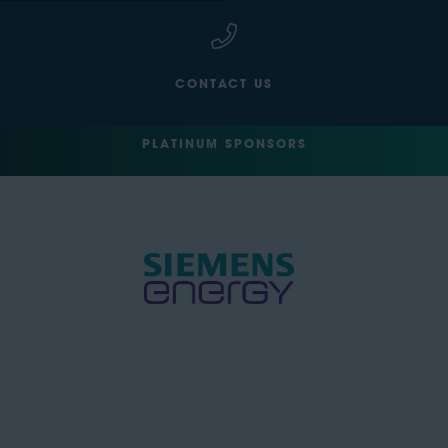
CONTACT US
PLATINUM SPONSORS