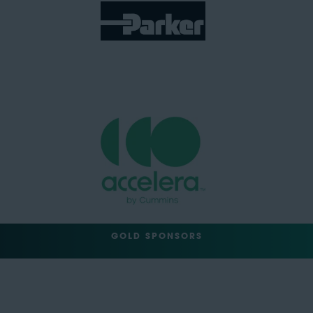
GOLD SPONSORS