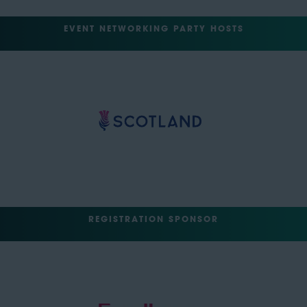
EVENT NETWORKING PARTY HOSTS
REGISTRATION SPONSOR