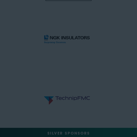
SILVER SPONSORS