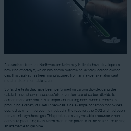
Researchers from the Northwestern University in Illinois, have developed a
new kind of catalyst, which has shown potential to ‘destroy’ carbon dioxide
gas. This catalyst has been manufactured from an inexpensive, abundant
metal and common table sugar.
So far, the tests that have been performed on carbon dioxide, using the
catalyst, have shown a successful conversion rate of carbon dioxide to
carbon monoxide, which is an important building block when it comes to
producing a variety of useful chemicals. One example of carbon monoxide’s
use, is that when hydrogen is involved in the reaction, the CO2 and hydrogen
convert into synthesis gas. This product is a very valuable precursor when it
comes to producing fuels which might have potential in the search for finding
an alternative to gasoline.