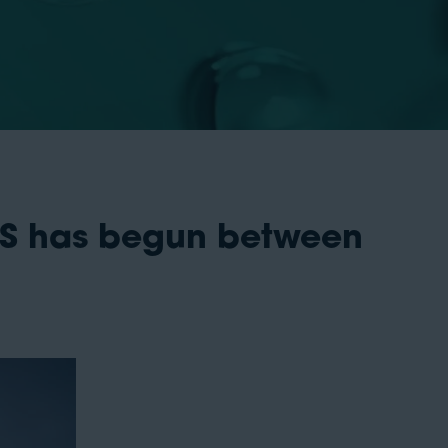
 US has begun between