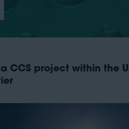
 a CCS project within the
ier