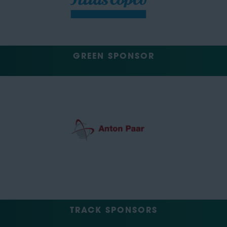
GREEN SPONSOR
TRACK SPONSORS