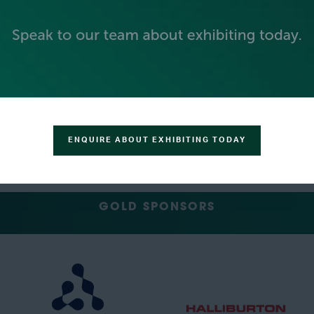
PLATINUM SPONSORS
ENQUIRE ABOUT EXHIBITING TODAY
GOLD SPONSORS