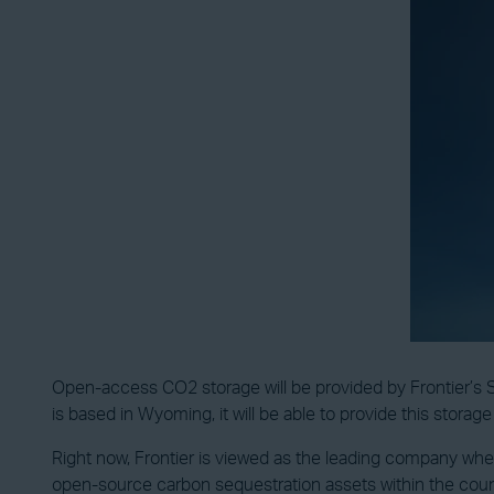
Open-access CO2 storage will be provided by Frontier’s SC
is based in Wyoming, it will be able to provide this storag
Right now, Frontier is viewed as the leading company wh
open-source carbon sequestration assets within the country 