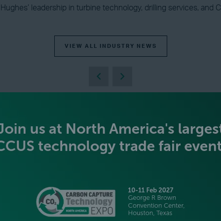
r Hughes’ leadership in turbine technology, drilling services, an
VIEW ALL INDUSTRY NEWS
BECOME AN EXHIBITOR