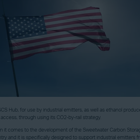
S Hub, for use by industrial emitters, as well as ethanol produc
e access, through using its CO2-by-rail strategy.
en it comes to the development of the Sweetwater Carbon Storage
and it is specifically designed to support industrial emitters fro