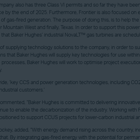
y also has three Class VI permits and so far they have been able to
ce by the end of 2025. Furthermore, Frontier is also focused on ex
 of gas-fired generation. The purpose of doing this, is to help
 Mountain West and finally, Texas. In order to support this power 
eed that Baker Hughes’ industrial NovaLT™ gas turbines are schedu
e of supplying technology solutions to the company, in order to 
eans that Baker Hughes will supply key technologies for use withi
 processes, Baker Hughes will work to optimise project execution,
y.
ovide, ‘key CCS and power generation technologies, including CO2
ndustrial customers.’
mmented, “Baker Hughes is committed to delivering innovative s
inue to enable the decarbonization of the industry. Working with F
ositioned to support CCUS projects for lower-carbon industrial 
ockey, added, “With energy demand rising across the country, ind
 that. By integrating gas-fired energy with the potential for perma