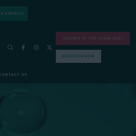
H AMERICA
EXHIBIT AT THE SHOW 2027
REGISTER NOW
CONTACT US