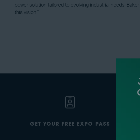
power solution tailored to evolving industrial needs. Bake
this vision.”
GET YOUR FREE EXPO PASS