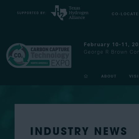
CO-LOCATE
February 10-11, 2
George R Brown Con
ABOUT
VIS
INDUSTRY NEWS