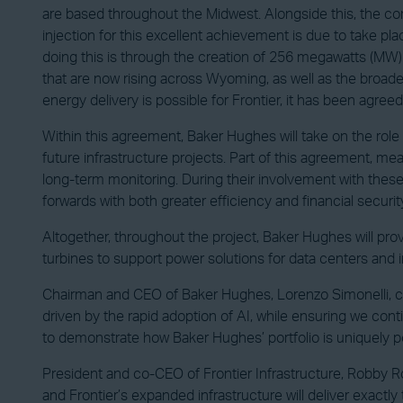
are based throughout the Midwest. Alongside this, the compan
injection for this excellent achievement is due to take pla
doing this is through the creation of 256 megawatts (MW)
that are now rising across Wyoming, as well as the broader
energy delivery is possible for Frontier, it has been agr
Within this agreement, Baker Hughes will take on the rol
future infrastructure projects. Part of this agreement, m
long-term monitoring. During their involvement with these
forwards with both greater efficiency and financial securit
Altogether, throughout the project, Baker Hughes will pr
turbines to support power solutions for data centers and i
Chairman and CEO of Baker Hughes, Lorenzo Simonelli, co
driven by the rapid adoption of AI, while ensuring we cont
to demonstrate how Baker Hughes’ portfolio is uniquely p
President and co-CEO of Frontier Infrastructure, Robby R
and Frontier’s expanded infrastructure will deliver exactly