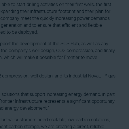
 start drilling activities on their first wells, the first
panding their infrastructure footprint and their plan for
 the company meet the quickly increasing power demands
generation and to ensure that efficient and flexible
led to be deployed.
support the development of the SCS Hub, as well as any
n the company’s well design, CO2 compression, and finally,
 which will make it possible for Frontier to move
 compression, well design, and its industrial NovaLT™ gas
olutions that support increasing energy demand, in part
rontier Infrastructure represents a significant opportunity
and energy development.”
ustrial customers need scalable, low-carbon solutions,
nent carbon storage, we are creating a direct, reliable