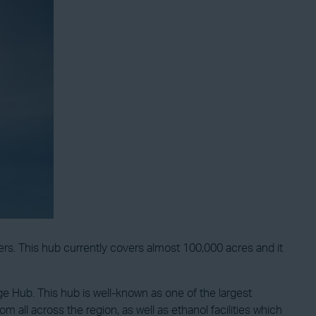
ers. This hub currently covers almost 100,000 acres and it
 Hub. This hub is well-known as one of the largest
m all across the region, as well as ethanol facilities which