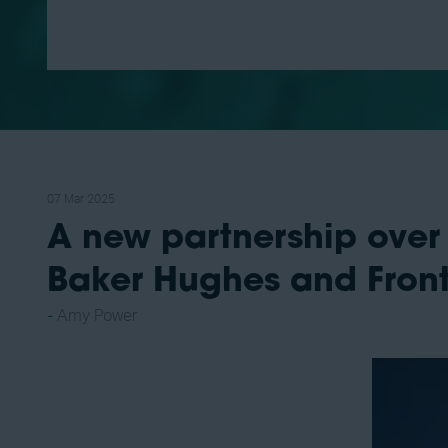
07 Mar 2025
A new partnership over
Baker Hughes and Front
Amy Power