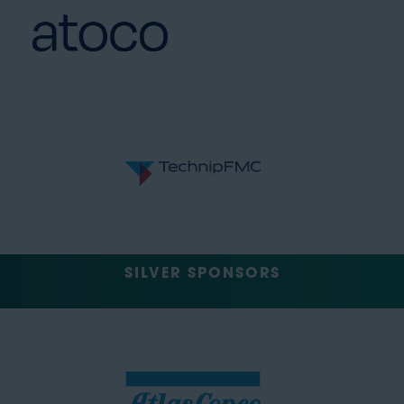
SILVER SPONSORS