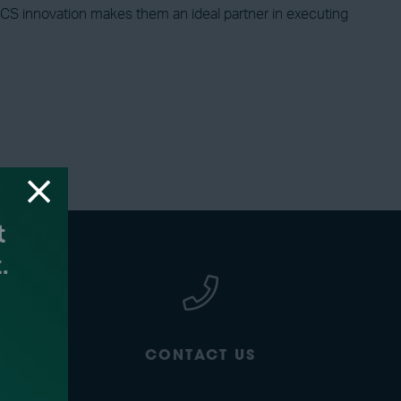
d CCS innovation makes them an ideal partner in executing
CONTACT US