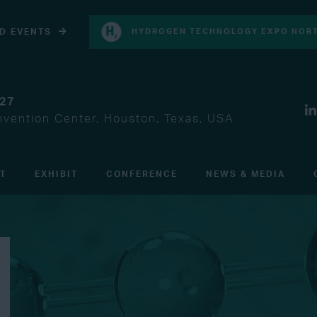
D EVENTS
HYDROGEN TECHNOLOGY EXPO NORT
027
vention Center, Houston, Texas, USA
IT
EXHIBIT
CONFERENCE
NEWS & MEDIA