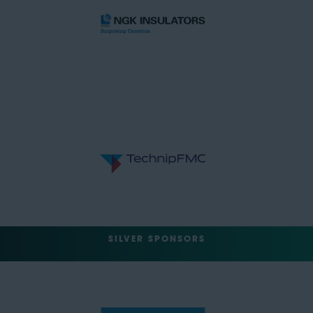
SILVER SPONSORS