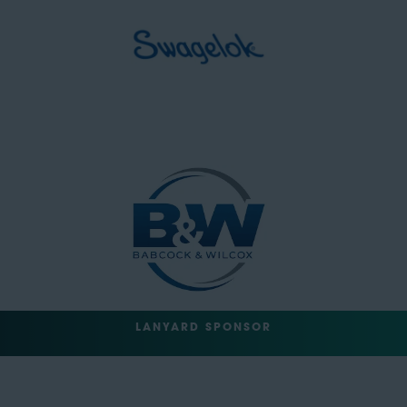
LANYARD SPONSOR