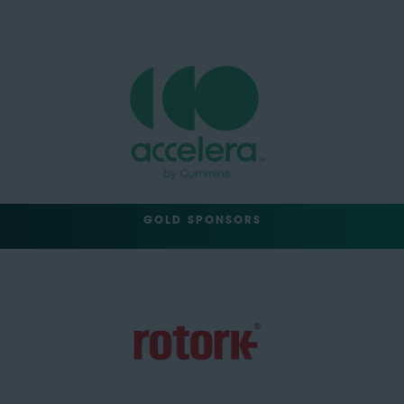
GOLD SPONSORS