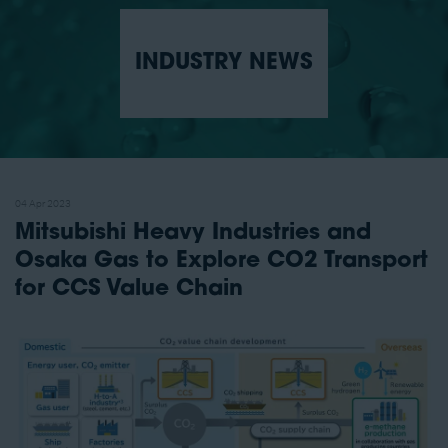
INDUSTRY NEWS
04 Apr 2023
Mitsubishi Heavy Industries and
Osaka Gas to Explore CO2 Transport
for CCS Value Chain