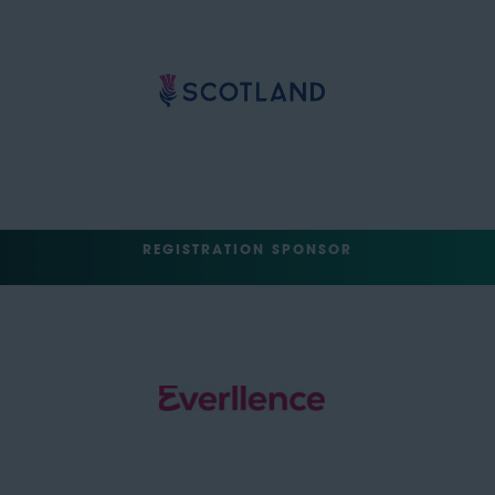
REGISTRATION SPONSOR