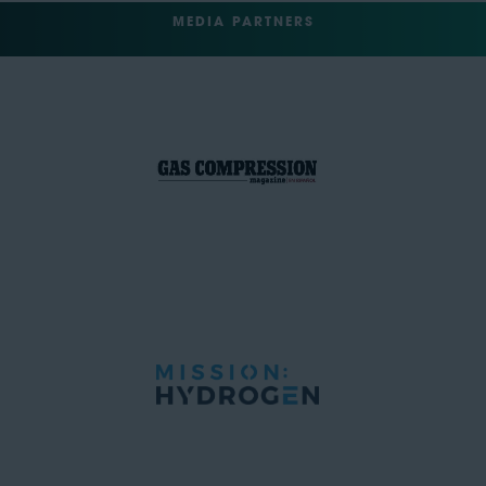
MEDIA PARTNERS