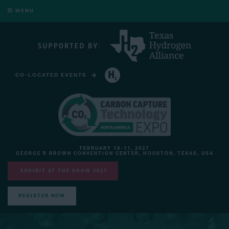
MENU
CO-LOCATED EVENTS
HYDROGEN TECHNOLOGY EXPO NORTH AMERICA
FEBRUARY 10-11, 2027
GEORGE R BROWN CONVENTION CENTER, HOUSTON, TEXAS, USA
EXHIBIT AT THE SHOW 2027
REGISTER NOW