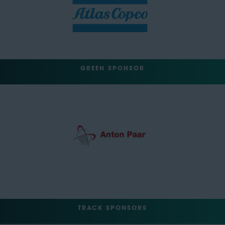
GREEN SPONSOR
TRACK SPONSORS