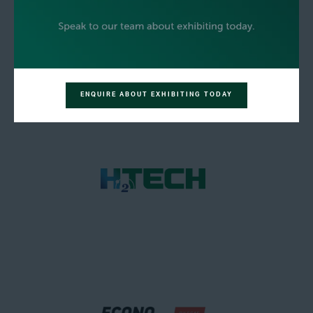
ENQUIRE ABOUT EXHIBITING TODAY