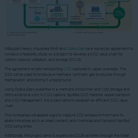
Mitsubishi Heavy Industries (MHI) and
Osaka Gas
have signed an agreement to
conduct a feasibility study on a project to develop a CO2 value chain for
carbon capture, utilisation, and storage (CCUS).
The agreement entails transporting
CO2
captured in Japan overseas. The
CO2 will be used to produce e-methane, synthetic gas produced through
methanation, and storing it underground.
Using Osaka Gas’s expertise in e-methane production and CO2 storage and
MHI’s extensive work in CO2 capture, liquified CO2 maritime vessel transport,
and CO2 management, the project aims to establish an efficient CO2 value
chain.
The companies will assess ways to capture CO2 emissions from hard-to-
abate industries such as steel, cement, and chemicals and transport liquified
CO2 using ships.
Additionally, the project aims to expand its CCUS scheme through the trade