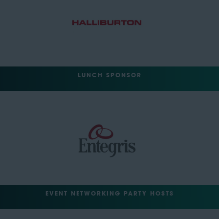
LUNCH SPONSOR
EVENT NETWORKING PARTY HOSTS