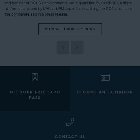
and transfer of CCUS’s environmental value quantified by CO2NNEX, a digital
platform developed by MHI and IBM Japan for visualising the CO2 value chain,
the companies said in a press release.
VIEW ALL INDUSTRY NEWS
GET YOUR FREE EXPO
BECOME AN EXHIBITOR
PASS
CONTACT US