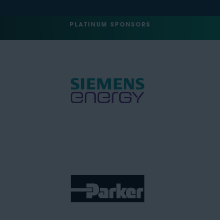
PLATINUM SPONSORS