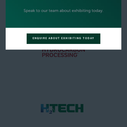
ENQUIRE ABOUT EXHIBITING TODAY