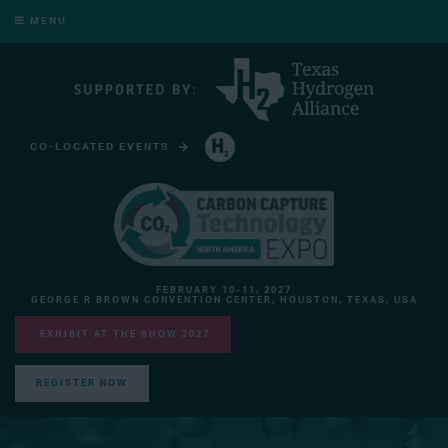
MENU
CO-LOCATED EVENTS
HYDROGEN TECHNOLOGY EXPO NORTH AMERICA
FEBRUARY 10-11, 2027
GEORGE R BROWN CONVENTION CENTER, HOUSTON, TEXAS, USA
EXHIBIT AT THE SHOW 2027
REGISTER NOW