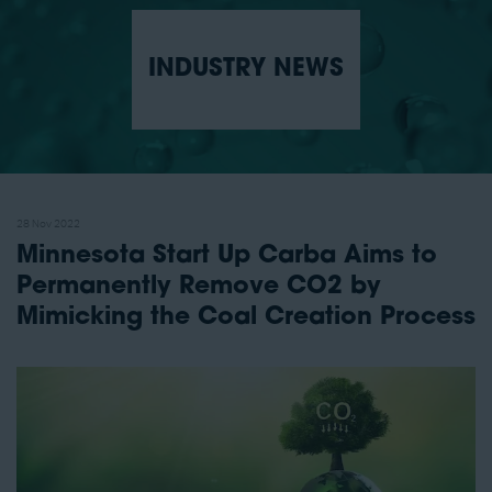
INDUSTRY NEWS
28 Nov 2022
Minnesota Start Up Carba Aims to
Permanently Remove CO2 by
Mimicking the Coal Creation Process