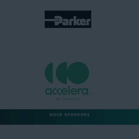
GOLD SPONSORS