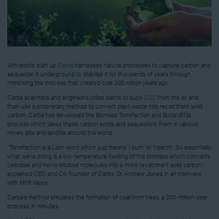
Minnesota start up
Carba
harnesses natural processes to capture carbon and
sequester it underground to stabilize it for thousands of years through
mimicking the process that created coal 300 million years ago.
Carba scientists and engineers utilize plants to suck
CO2
from the air and
then use a proprietary method to convert plant waste into recalcitrant solid
carbon. Carba has developed the Biomass Torrefaction and Burial (BTB)
process which takes these carbon solids and sequesters them in various
mines, pits and landfills around the world.
“Torrefaction is a Latin word which just means ‘I burn’ or ‘I parch’. So essentially,
what we’re doing is a low-temperature heating of the biomass which converts
cellulose and hemicellulose molecules into a more recalcitrant solid carbon,”
explained CEO and Co-founder of Carba, Dr. Andrew Jones in an interview
with MPR News.
Carba’s method emulates the formation of coal from trees, a 300-million-year
process, in minutes.