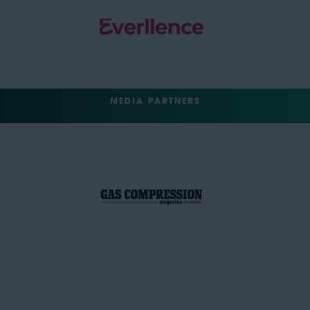
MEDIA PARTNERS