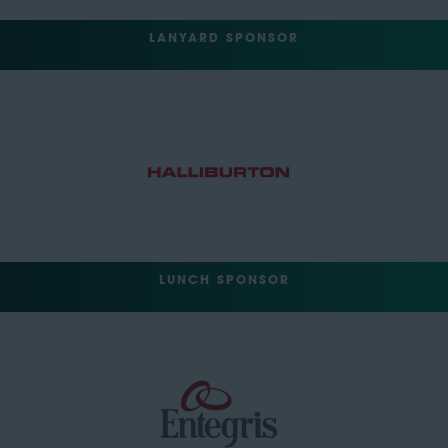
LANYARD SPONSOR
LUNCH SPONSOR