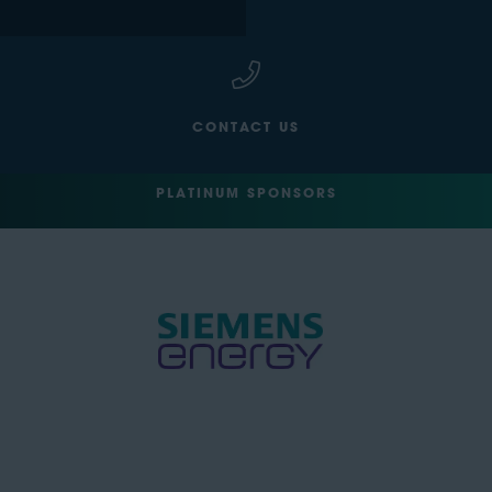
CONTACT US
PLATINUM SPONSORS