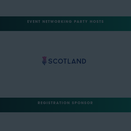
EVENT NETWORKING PARTY HOSTS
REGISTRATION SPONSOR