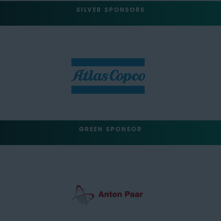
SILVER SPONSORS
GREEN SPONSOR