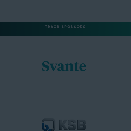
TRACK SPONSORS