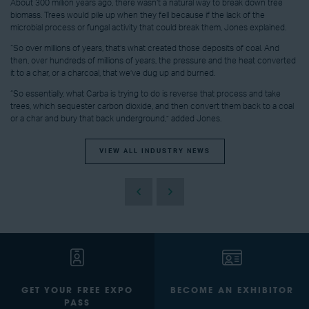
About 300 million years ago, there wasn’t a natural way to break down tree
biomass. Trees would pile up when they fell because if the lack of the
microbial process or fungal activity that could break them, Jones explained.
“So over millions of years, that’s what created those deposits of coal. And
then, over hundreds of millions of years, the pressure and the heat converted
it to a char, or a charcoal, that we’ve dug up and burned.
“So essentially, what Carba is trying to do is reverse that process and take
trees, which sequester carbon dioxide, and then convert them back to a coal
or a char and bury that back underground,” added Jones.
VIEW ALL INDUSTRY NEWS
GET YOUR FREE EXPO
BECOME AN EXHIBITOR
PASS