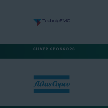
SILVER SPONSORS