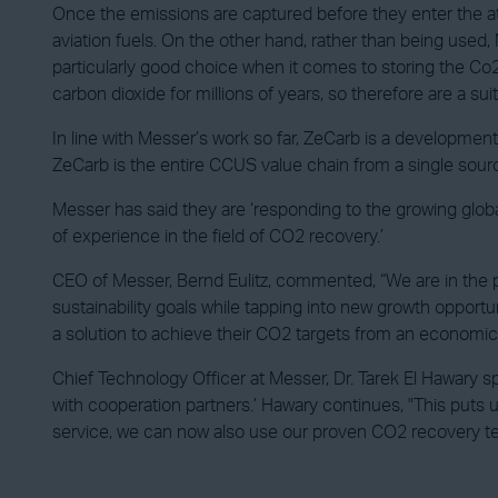
Once the emissions are captured before they enter the at
aviation fuels. On the other hand, rather than being used
particularly good choice when it comes to storing the Co2,
carbon dioxide for millions of years, so therefore are a sui
In line with Messer’s work so far, ZeCarb is a developme
ZeCarb is the entire CCUS value chain from a single sour
Messer has said they are ‘responding to the growing glob
of experience in the field of CO2 recovery.’
CEO of Messer, Bernd Eulitz, commented, “We are in the pr
sustainability goals while tapping into new growth opport
a solution to achieve their CO2 targets from an economic poi
Chief Technology Officer at Messer, Dr. Tarek El Hawary 
with cooperation partners.’ Hawary continues, "This puts 
service, we can now also use our proven CO2 recovery tec