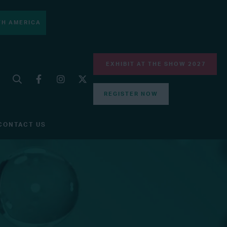
H AMERICA
EXHIBIT AT THE SHOW 2027
REGISTER NOW
CONTACT US