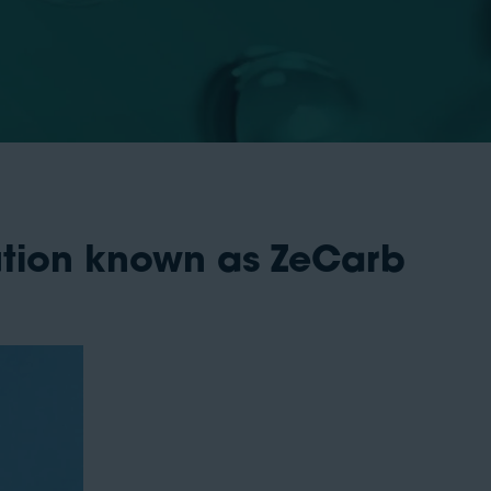
ution known as ZeCarb