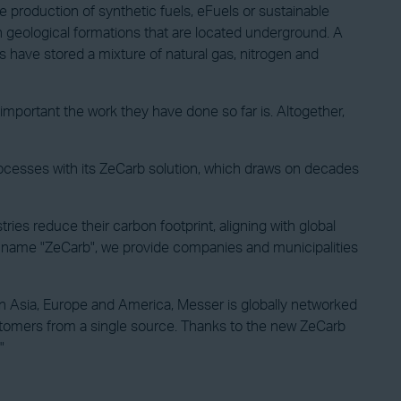
 production of synthetic fuels, eFuels or sustainable
in geological formations that are located underground. A
ds have stored a mixture of natural gas, nitrogen and
mportant the work they have done so far is. Altogether,
rocesses with its ZeCarb solution, which draws on decades
es reduce their carbon footprint, aligning with global
the name "ZeCarb", we provide companies and municipalities
in Asia, Europe and America, Messer is globally networked
customers from a single source. Thanks to the new ZeCarb
"