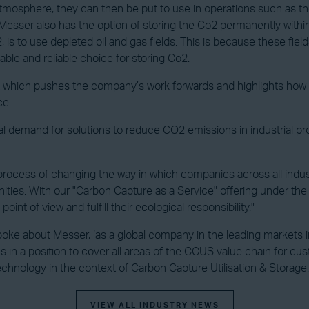
mosphere, they can then be put to use in operations such as the
, Messer also has the option of storing the Co2 permanently with
 is to use depleted oil and gas fields. This is because these fiel
table and reliable choice for storing Co2.
nt which pushes the company’s work forwards and highlights how i
ce.
al demand for solutions to reduce CO2 emissions in industrial p
ocess of changing the way in which companies across all industri
unities. With our "Carbon Capture as a Service" offering under 
nt of view and fulfill their ecological responsibility."
spoke about Messer, ‘as a global company in the leading markets 
us in a position to cover all areas of the CCUS value chain for 
hnology in the context of Carbon Capture Utilisation & Storage.
VIEW ALL INDUSTRY NEWS