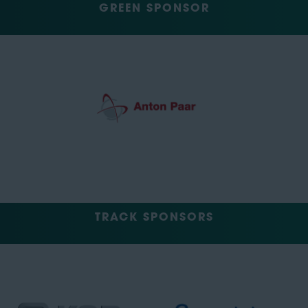
GREEN SPONSOR
TRACK SPONSORS