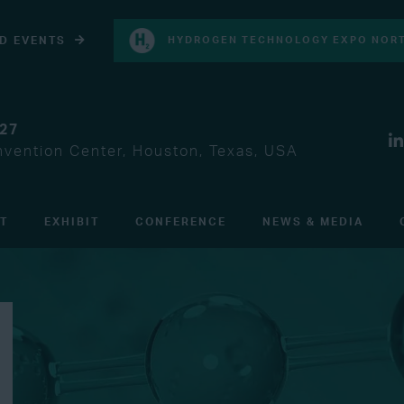
D EVENTS
HYDROGEN TECHNOLOGY EXPO NORT
027
vention Center, Houston, Texas, USA
IT
EXHIBIT
CONFERENCE
NEWS & MEDIA