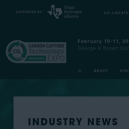
CO-LOCATE
February 10-11, 2
George R Brown Con
ABOUT
VIS
INDUSTRY NEWS