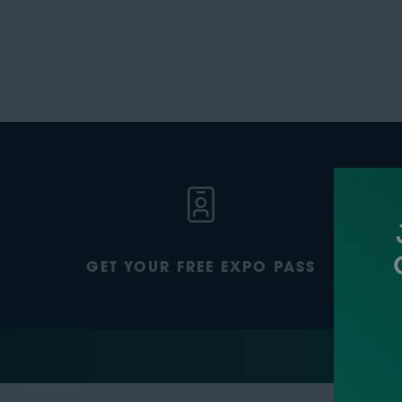
GET YOUR FREE EXPO PASS