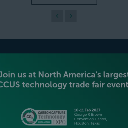
BECOME AN EXHIBITOR
PLATINUM SPONSORS