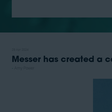
29 Apr 2024
Messer has created a c
Amy Power