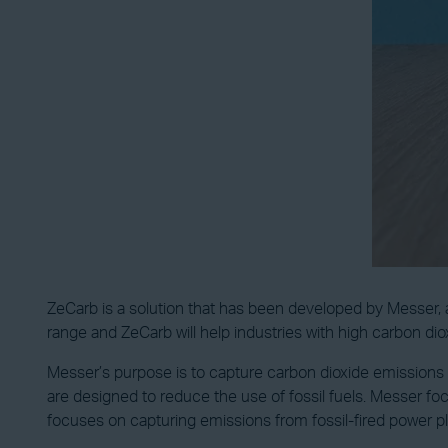
ZeCarb is a solution that has been developed by Messer, a 
range and ZeCarb will help industries with high carbon di
Messer’s purpose is to capture carbon dioxide emissions 
are designed to reduce the use of fossil fuels. Messer f
focuses on capturing emissions from fossil-fired power pl