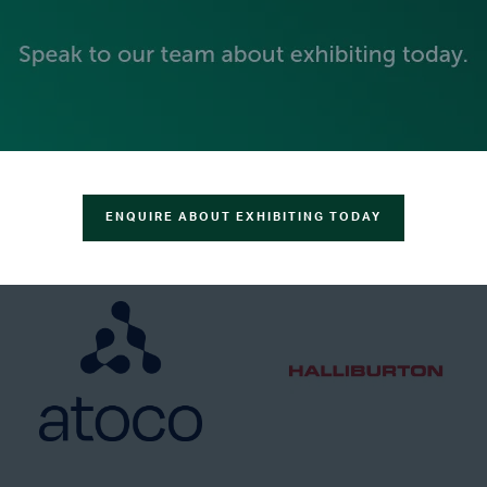
GOLD SPONSORS
ENQUIRE ABOUT EXHIBITING TODAY