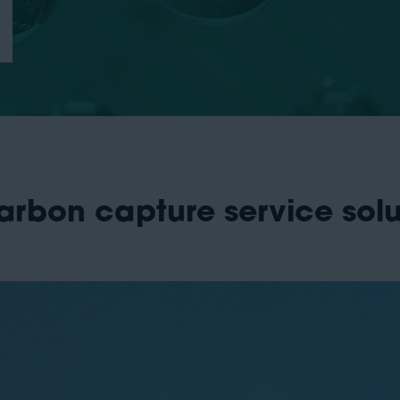
arbon capture service sol