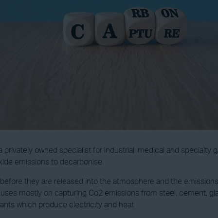
privately owned specialist for industrial, medical and specialty 
oxide emissions to decarbonise.
before they are released into the atmosphere and the emissions 
ocuses mostly on capturing Co2 emissions from steel, cement, gl
ants which produce electricity and heat.