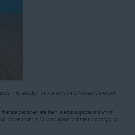
gases. This solution is an expansion to Messer’s product
that are captured, are then used in applications which
ass, paper or chemical production, but the company also