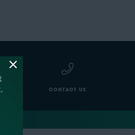
CONTACT US