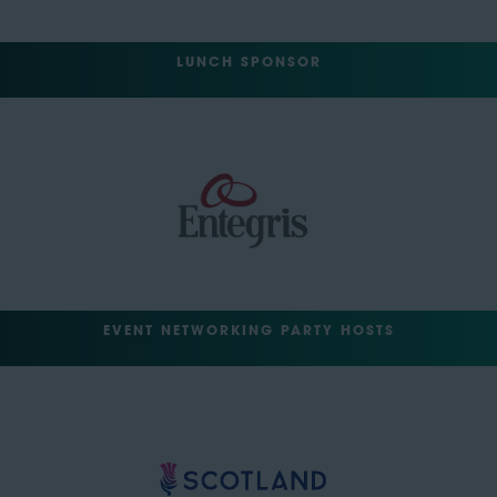
LUNCH SPONSOR
EVENT NETWORKING PARTY HOSTS