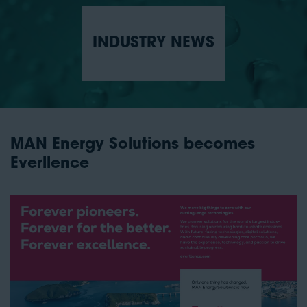
INDUSTRY NEWS
MAN Energy Solutions becomes
Everllence