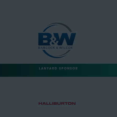
LANYARD SPONSOR