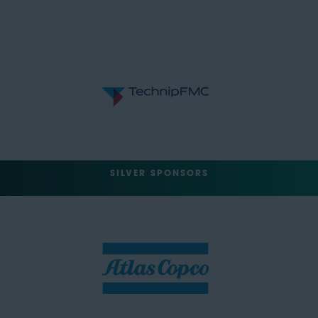
SILVER SPONSORS