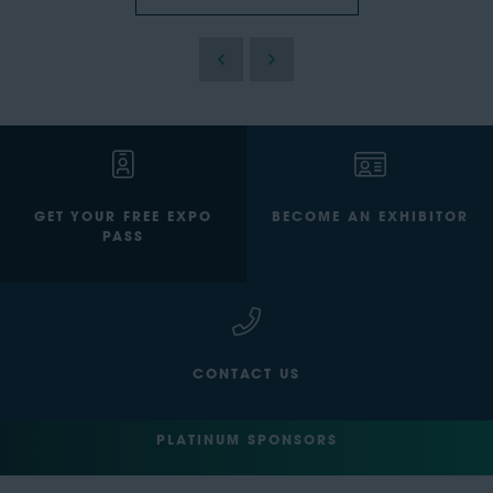
GET YOUR FREE EXPO
BECOME AN EXHIBITOR
PASS
CONTACT US
PLATINUM SPONSORS