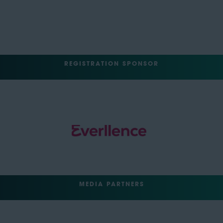
REGISTRATION SPONSOR
MEDIA PARTNERS