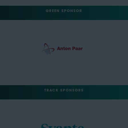
GREEN SPONSOR
TRACK SPONSORS