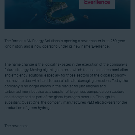
The former MAN Energy Solutions is opening a new chapter in its 250-year-
long history and is now operating under its new name ‘Everllence’.
The name change is the logical next-step in the execution of the company’s
future strategy ‘Moving big things to zero’, which focuses on decarbonization
and efficiency solutions, especially for those sectors of the global economy
that have to deal with ‘hard-to-abate’, climate-damaging emissions. Today, the
company is no longer known in the market for just engines and
turbomachinery, but also as a supplier of large heat pumps, carbon capture
and storage and as part of the global hydrogen ramp-up. Through its
subsidiary, Quest One, the company manufactures PEM electrolyzers for the
production of green hydrogen.
The new name