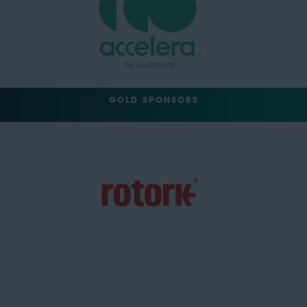
GOLD SPONSORS