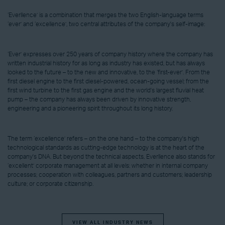
‘Everllence’ is a combination that merges the two English-language terms
‘ever’ and ‘excellence’, two central attributes of the company's self-image:
‘Ever’ expresses over 250 years of company history where the company has
written industrial history for as long as industry has existed, but has always
looked to the future – to the new and innovative, to the ‘first-ever’. From the
first diesel engine to the first diesel-powered, ocean-going vessel; from the
first wind turbine to the first gas engine and the world's largest fluvial heat
pump – the company has always been driven by innovative strength,
engineering and a pioneering spirit throughout its long history.
The term ‘excellence’ refers – on the one hand – to the company's high
technological standards as cutting-edge technology is at the heart of the
company's DNA. But beyond the technical aspects, Everllence also stands for
‘excellent’ corporate management at all levels: whether in internal company
processes; cooperation with colleagues, partners and customers; leadership
culture; or corporate citizenship.
VIEW ALL INDUSTRY NEWS