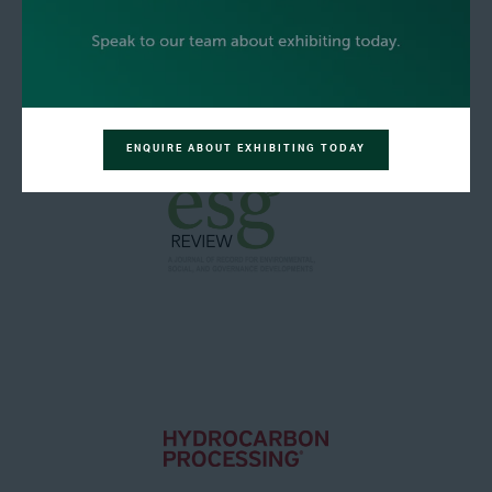
ENQUIRE ABOUT EXHIBITING TODAY