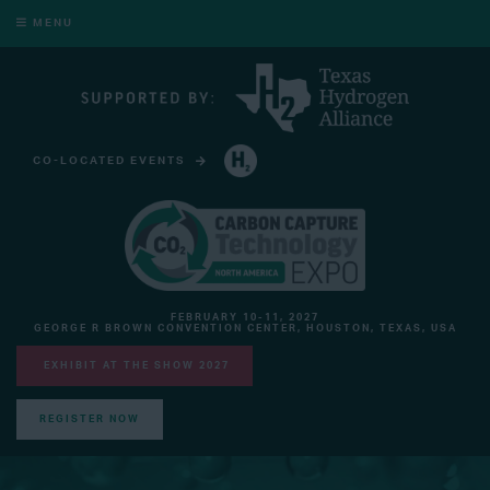
MENU
CO-LOCATED EVENTS
HYDROGEN TECHNOLOGY EXPO NORTH AMERICA
FEBRUARY 10-11, 2027
GEORGE R BROWN CONVENTION CENTER, HOUSTON, TEXAS, USA
EXHIBIT AT THE SHOW 2027
REGISTER NOW