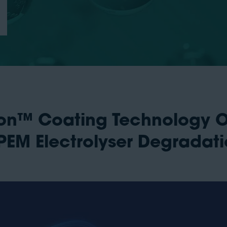
lion™ Coating Technology 
EM Electrolyser Degradat