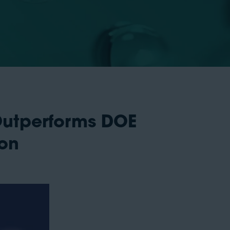
Outperforms DOE
ion