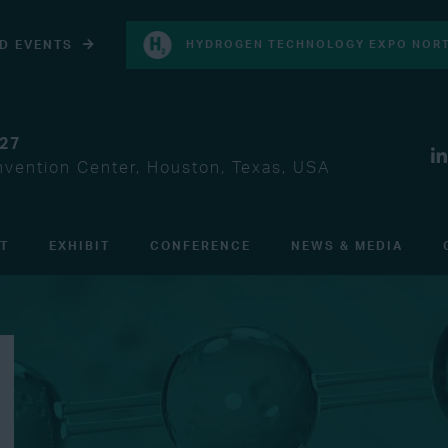
D EVENTS
HYDROGEN TECHNOLOGY EXPO NORT
027
vention Center, Houston, Texas, USA
IT
EXHIBIT
CONFERENCE
NEWS & MEDIA