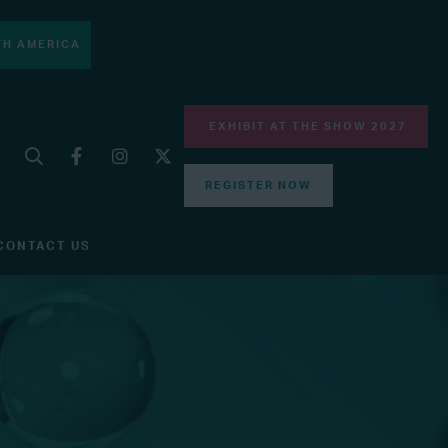
H AMERICA
EXHIBIT AT THE SHOW 2027
REGISTER NOW
CONTACT US