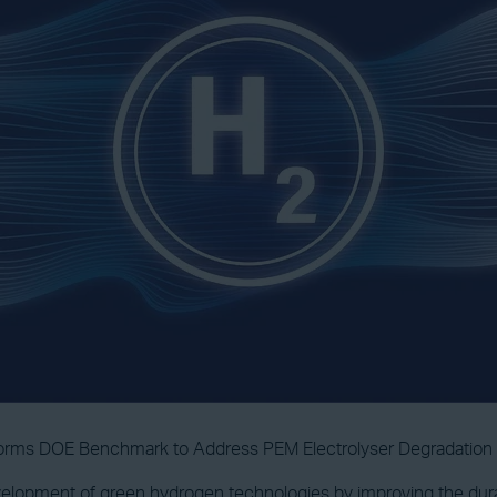
forms DOE Benchmark to Address PEM Electrolyser Degradation
lopment of green hydrogen technologies by improving the durabi