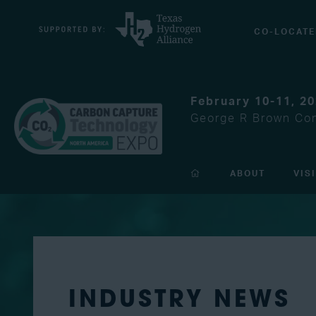
CO-LOCATE
February 10-11, 2
George R Brown Con
ABOUT
VIS
INDUSTRY NEWS