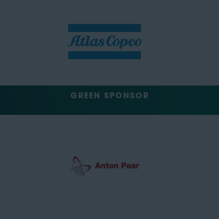
GREEN SPONSOR