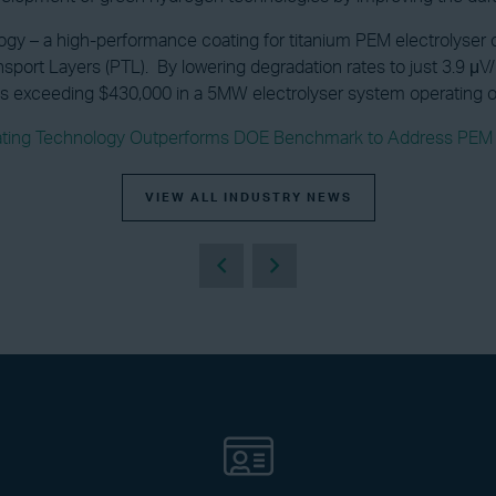
 – a high-performance coating for titanium PEM electrolyser co
sport Layers (PTL). By lowering degradation rates to just 3.9 
ngs exceeding $430,000 in a 5MW electrolyser system operating 
ating Technology Outperforms DOE Benchmark to Address PEM El
VIEW ALL INDUSTRY NEWS