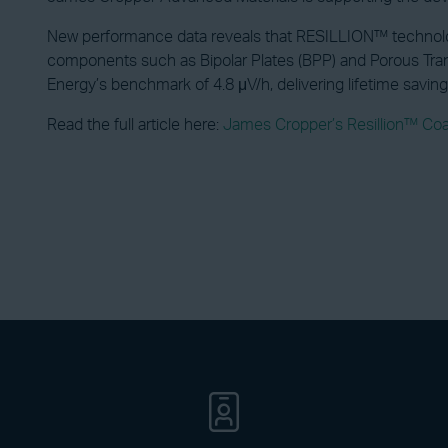
New performance data reveals that RESILLION™ technology
components such as Bipolar Plates (BPP) and Porous Tran
Energy’s benchmark of 4.8 μV/h, delivering lifetime savi
Read the full article here:
James Cropper’s Resillion™ Co