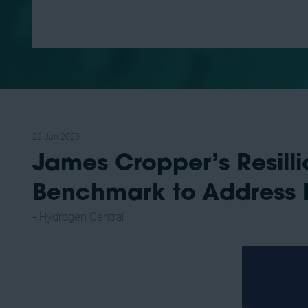
22 Jun 2025
James Cropper’s Resil
Benchmark to Address P
Hydrogen Central