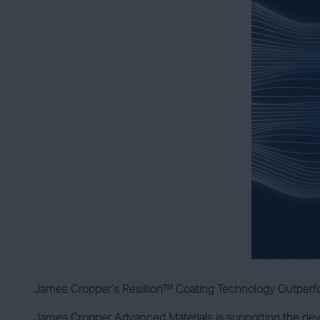
James Cropper’s Resillion™ Coating Technology Outper
James Cropper Advanced Materials is supporting the deve