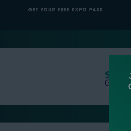
GET YOUR FREE EXPO PASS