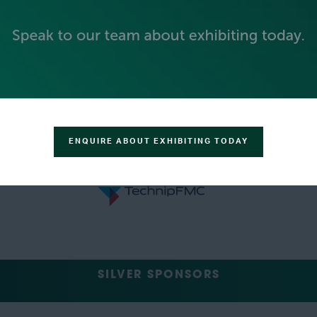
ENQUIRE ABOUT EXHIBITING TODAY
SILVER SPONSORS