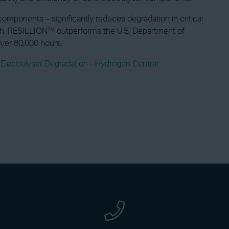
mponents – significantly reduces degradation in critical
μV/h, RESILLION™ outperforms the U.S. Department of
over 80,000 hours.
ectrolyser Degradation - Hydrogen Central