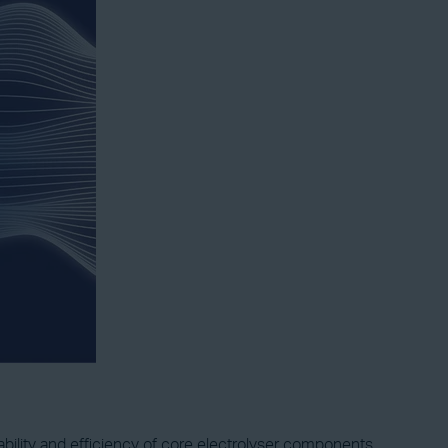
lity and efficiency of core electrolyser components.