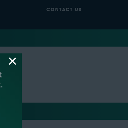
CONTACT US