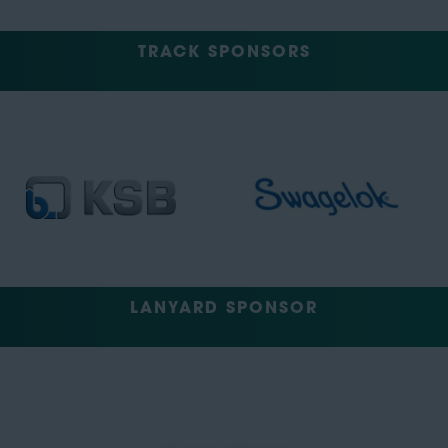
TRACK SPONSORS
LANYARD SPONSOR