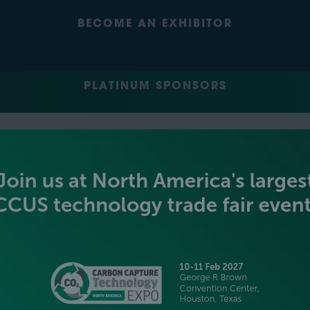
BECOME AN EXHIBITOR
PLATINUM SPONSORS
GOLD SPONSORS