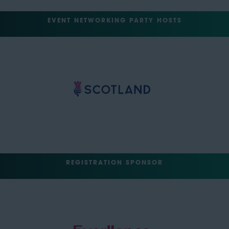
EVENT NETWORKING PARTY HOSTS
REGISTRATION SPONSOR