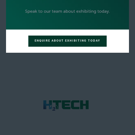
ENQUIRE ABOUT EXHIBITING TODAY