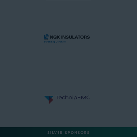
SILVER SPONSORS