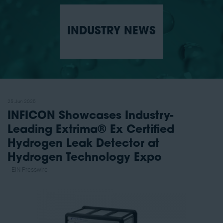
INDUSTRY NEWS
25 Jun 2025
INFICON Showcases Industry-
Leading Extrima® Ex Certified
Hydrogen Leak Detector at
Hydrogen Technology Expo
EIN Presswire