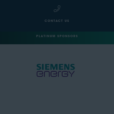
CONTACT US
PLATINUM SPONSORS