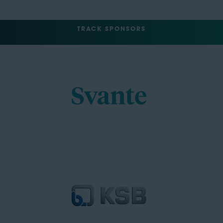
TRACK SPONSORS