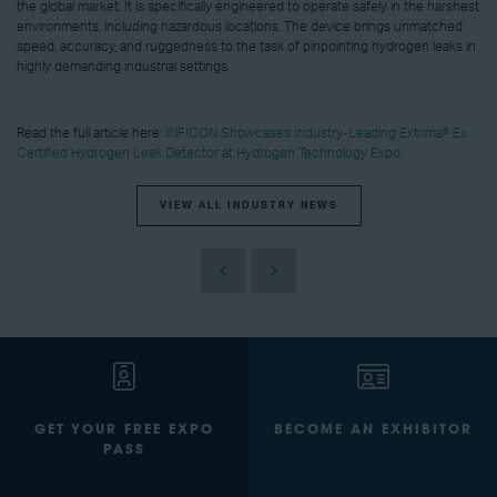
the global market. It is specifically engineered to operate safely in the harshest
environments, including hazardous locations. The device brings unmatched
speed, accuracy, and ruggedness to the task of pinpointing hydrogen leaks in
highly demanding industrial settings.
Read the full article here:
INFICON Showcases Industry-Leading Extrima® Ex
Certified Hydrogen Leak Detector at Hydrogen Technology Expo
VIEW ALL INDUSTRY NEWS
GET YOUR FREE EXPO
BECOME AN EXHIBITOR
PASS