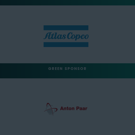
GREEN SPONSOR