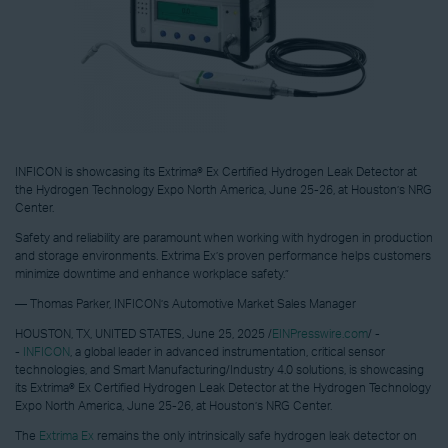
INFICON is showcasing its Extrima® Ex Certified Hydrogen Leak Detector at
the Hydrogen Technology Expo North America, June 25-26, at Houston’s NRG
Center.
Safety and reliability are paramount when working with hydrogen in production
and storage environments. Extrima Ex’s proven performance helps customers
minimize downtime and enhance workplace safety.”
— Thomas Parker, INFICON’s Automotive Market Sales Manager
HOUSTON, TX, UNITED STATES, June 25, 2025 /
EINPresswire.com
/ -
-
INFICON
, a global leader in advanced instrumentation, critical sensor
technologies, and Smart Manufacturing/Industry 4.0 solutions, is showcasing
its Extrima® Ex Certified Hydrogen Leak Detector at the Hydrogen Technology
Expo North America, June 25-26, at Houston’s NRG Center.
The
Extrima Ex
remains the only intrinsically safe hydrogen leak detector on