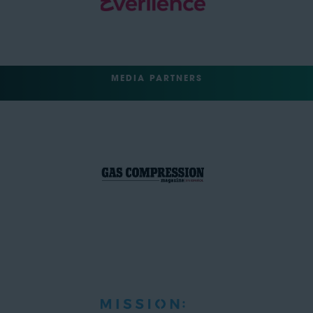
MEDIA PARTNERS