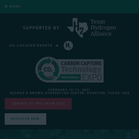
MENU
CO-LOCATED EVENTS
HYDROGEN TECHNOLOGY EXPO NORTH AMERICA
FEBRUARY 10-11, 2027
GEORGE R BROWN CONVENTION CENTER, HOUSTON, TEXAS, USA
EXHIBIT AT THE SHOW 2027
REGISTER NOW