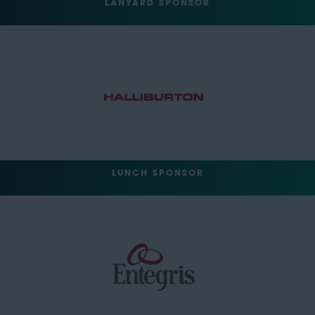
LANYARD SPONSOR
LUNCH SPONSOR