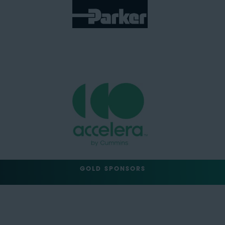
GOLD SPONSORS