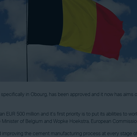
pecifically in Obourg, has been approved and it now has aims o
n EUR 500 million and it’s first priority is to put its abilities t
me Minister of Belgium and Wopke Hoekstra, European Commission
improving the cement manufacturing process at every stage of c