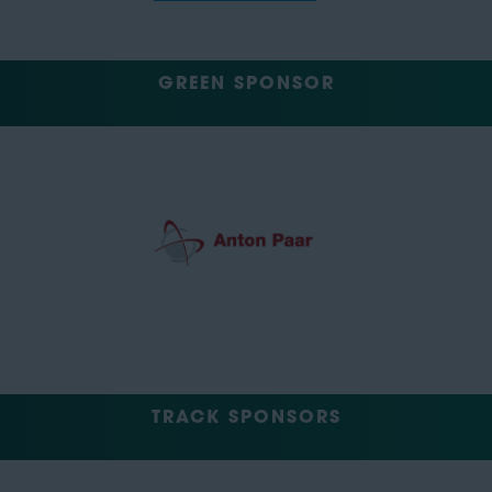
GREEN SPONSOR
TRACK SPONSORS