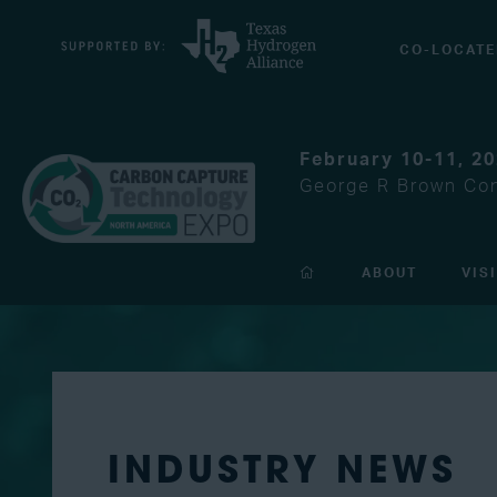
CO-LOCATE
February 10-11, 2
George R Brown Con
ABOUT
VIS
INDUSTRY NEWS