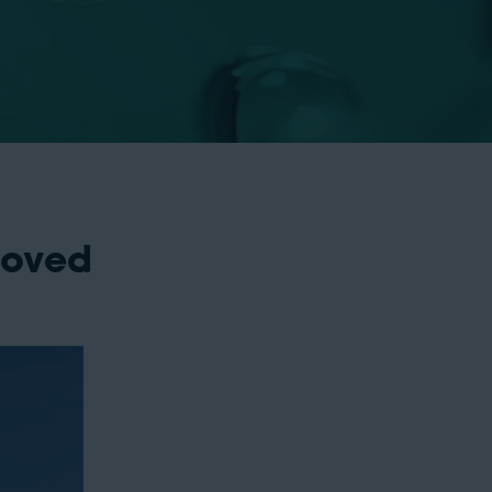
roved