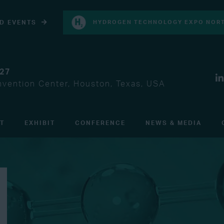
D EVENTS
HYDROGEN TECHNOLOGY EXPO NORT
027
vention Center, Houston, Texas, USA
IT
EXHIBIT
CONFERENCE
NEWS & MEDIA