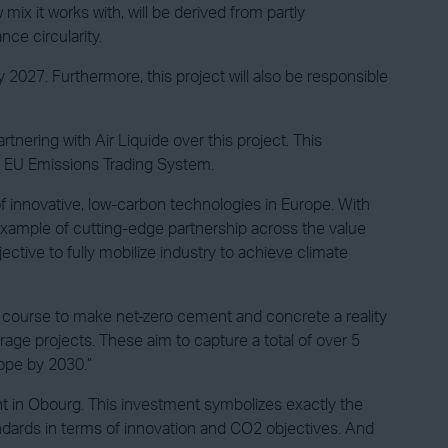
ix it works with, will be derived from partly
ce circularity.
y 2027. Furthermore, this project will also be responsible
tnering with Air Liquide over this project. This
he EU Emissions Trading System.
innovative, low-carbon technologies in Europe. With
example of cutting-edge partnership across the value
ctive to fully mobilize industry to achieve climate
n course to make net-zero cement and concrete a reality
age projects. These aim to capture a total of over 5
rope by 2030.”
nt in Obourg. This investment symbolizes exactly the
tandards in terms of innovation and CO2 objectives. And