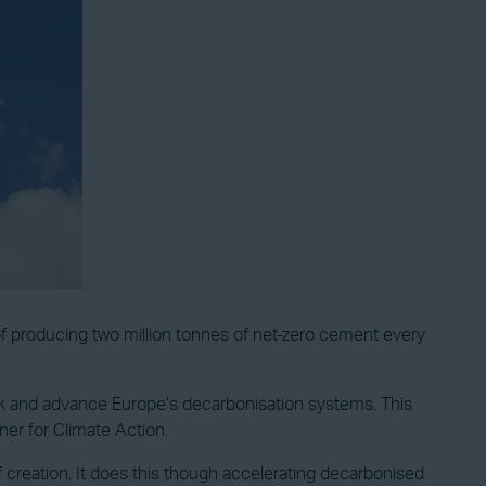
f producing two million tonnes of net-zero cement every
o work and advance Europe’s decarbonisation systems. This
er for Climate Action.
reation. It does this though accelerating decarbonised