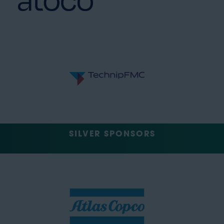
SILVER SPONSORS