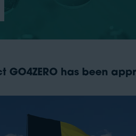
ect GO4ZERO has been app