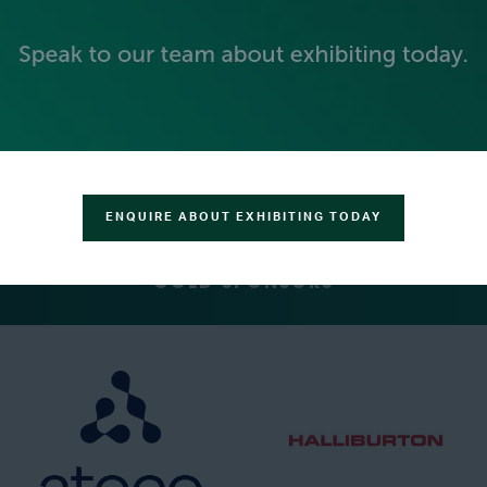
PLATINUM SPONSORS
ENQUIRE ABOUT EXHIBITING TODAY
GOLD SPONSORS