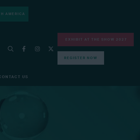
H AMERICA
EXHIBIT AT THE SHOW 2027
REGISTER NOW
CONTACT US