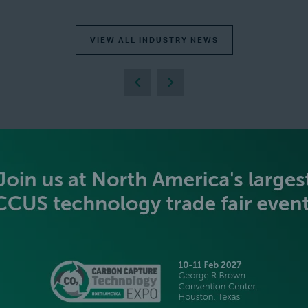
VIEW ALL INDUSTRY NEWS
BECOME AN EXHIBITOR