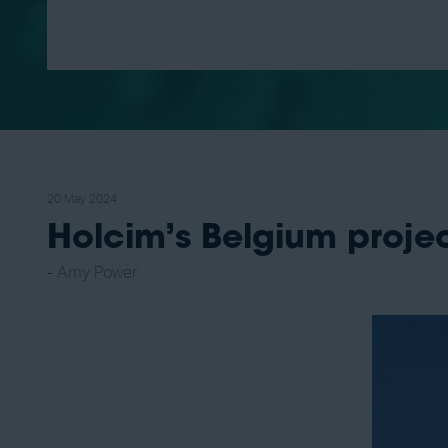
20 May 2024
Holcim’s Belgium proj
Amy Power