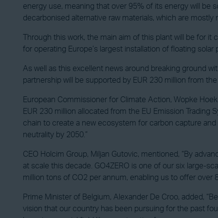
energy use, meaning that over 95% of its energy will be sou
decarbonised alternative raw materials, which are mostly m
Through this work, the main aim of this plant will be for i
for operating Europe’s largest installation of floating solar 
As well as this excellent news around breaking ground with
partnership will be supported by EUR 230 million from th
European Commissioner for Climate Action, Wopke Hoekst
EUR 230 million allocated from the EU Emission Trading S
chain to create a new ecosystem for carbon capture and sto
neutrality by 2050.”
CEO Holcim Group, Miljan Gutovic, mentioned, “By advanci
at scale this decade. GO4ZERO is one of our six large-sca
million tons of CO2 per annum, enabling us to offer over 
Prime Minister of Belgium, Alexander De Croo, added, “Be
vision that our country has been pursuing for the past fou