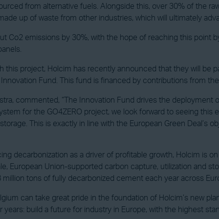
rced from alternative fuels. Alongside this, over 30% of the raw m
ade up of waste from other industries, which will ultimately advan
t cut Co2 emissions by 30%, with the hope of reaching this point b
panels.
 this project, Holcim has recently announced that they will be par
e Innovation Fund. This fund is financed by contributions from t
ra, commented, “The Innovation Fund drives the deployment of 
ystem for the GO4ZERO project, we look forward to seeing this 
rage. This is exactly in line with the European Green Deal’s obje
ng decarbonization as a driver of profitable growth, Holcim is o
le, European Union-supported carbon capture, utilization and stor
8 million tons of fully decarbonized cement each year across Eu
lgium can take great pride in the foundation of Holcim’s new pla
r years: build a future for industry in Europe, with the highest s