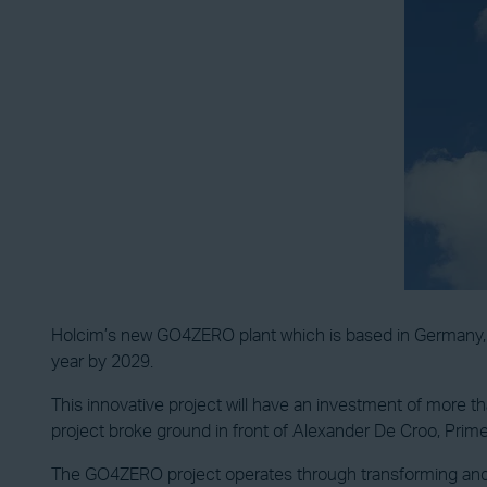
Holcim’s new GO4ZERO plant which is based in Germany, s
year by 2029.
This innovative project will have an investment of more tha
project broke ground in front of Alexander De Croo, Pri
The GO4ZERO project operates through transforming and 