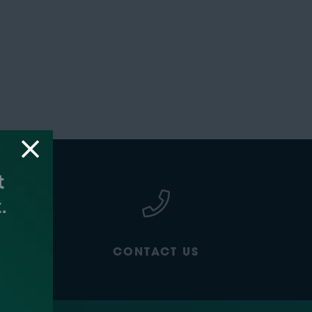
CONTACT US