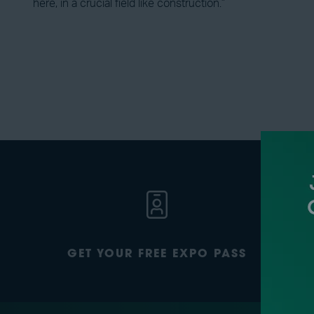
here, in a crucial field like construction.”
GET YOUR FREE EXPO PASS