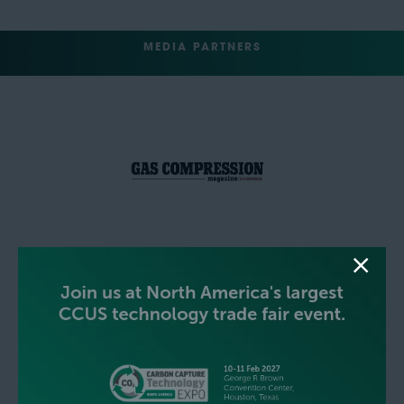
MEDIA PARTNERS