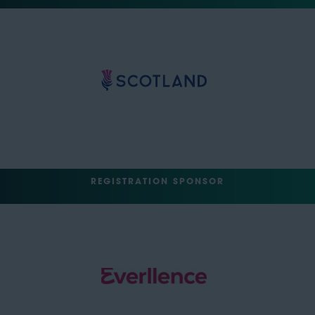
REGISTRATION SPONSOR