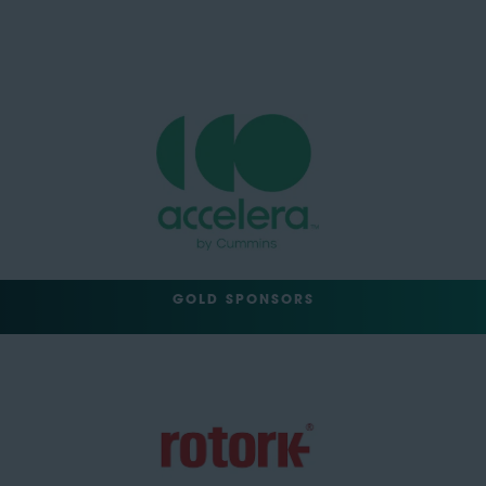
GOLD SPONSORS