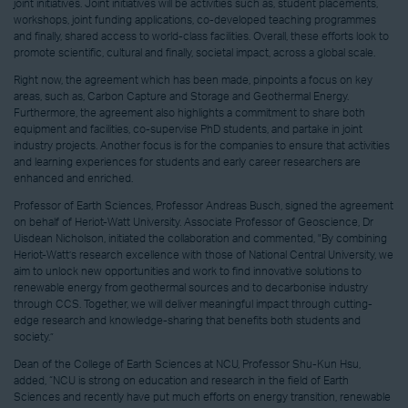
joint initiatives. Joint initiatives will be activities such as, student placements,
workshops, joint funding applications, co-developed teaching programmes
and finally, shared access to world-class facilities. Overall, these efforts look to
promote scientific, cultural and finally, societal impact, across a global scale.
Right now, the agreement which has been made, pinpoints a focus on key
areas, such as, Carbon Capture and Storage and Geothermal Energy.
Furthermore, the agreement also highlights a commitment to share both
equipment and facilities, co-supervise PhD students, and partake in joint
industry projects. Another focus is for the companies to ensure that activities
and learning experiences for students and early career researchers are
enhanced and enriched.
Professor of Earth Sciences, Professor Andreas Busch, signed the agreement
on behalf of Heriot-Watt University. Associate Professor of Geoscience, Dr
Uisdean Nicholson, initiated the collaboration and commented, "By combining
Heriot-Watt’s research excellence with those of National Central University, we
aim to unlock new opportunities and work to find innovative solutions to
renewable energy from geothermal sources and to decarbonise industry
through CCS. Together, we will deliver meaningful impact through cutting-
edge research and knowledge-sharing that benefits both students and
society.”
Dean of the College of Earth Sciences at NCU, Professor Shu-Kun Hsu,
added, “NCU is strong on education and research in the field of Earth
Sciences and recently have put much efforts on energy transition, renewable