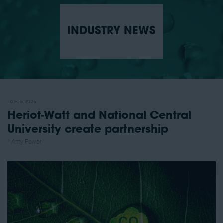
INDUSTRY NEWS
10 Feb 2025
Heriot-Watt and National Central
University create partnership
Amy Power