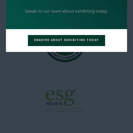
ENQUIRE ABOUT EXHIBITING TODAY