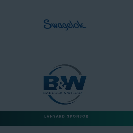
LANYARD SPONSOR