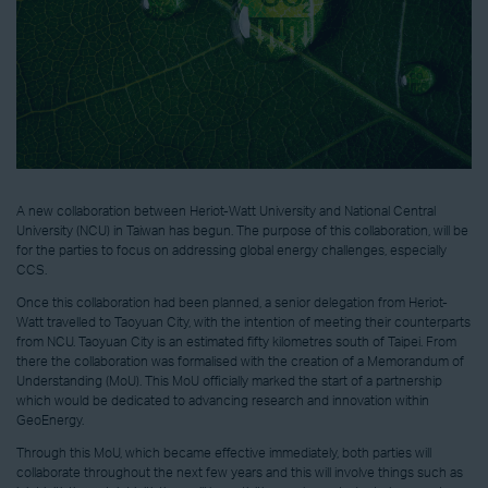
A new collaboration between Heriot-Watt University and National Central
University (NCU) in Taiwan has begun. The purpose of this collaboration, will be
for the parties to focus on addressing global energy challenges, especially
CCS.
Once this collaboration had been planned, a senior delegation from Heriot-
Watt travelled to Taoyuan City, with the intention of meeting their counterparts
from NCU. Taoyuan City is an estimated fifty kilometres south of Taipei. From
there the collaboration was formalised with the creation of a Memorandum of
Understanding (MoU). This MoU officially marked the start of a partnership
which would be dedicated to advancing research and innovation within
GeoEnergy.
Through this MoU, which became effective immediately, both parties will
collaborate throughout the next few years and this will involve things such as