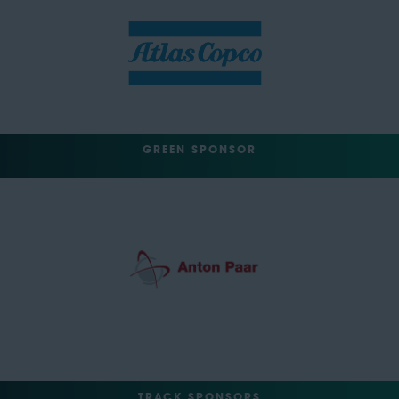
GREEN SPONSOR
TRACK SPONSORS