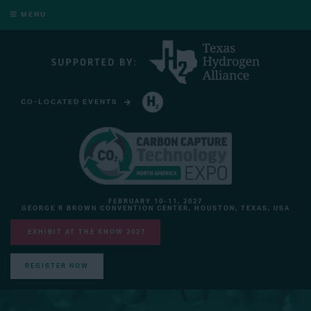
MENU
CO-LOCATED EVENTS
HYDROGEN TECHNOLOGY EXPO NORTH AMERICA
FEBRUARY 10-11, 2027
GEORGE R BROWN CONVENTION CENTER, HOUSTON, TEXAS, USA
EXHIBIT AT THE SHOW 2027
REGISTER NOW