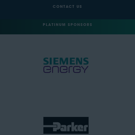
CONTACT US
PLATINUM SPONSORS