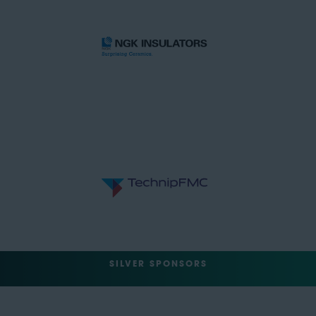
SILVER SPONSORS