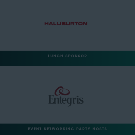
LUNCH SPONSOR
EVENT NETWORKING PARTY HOSTS