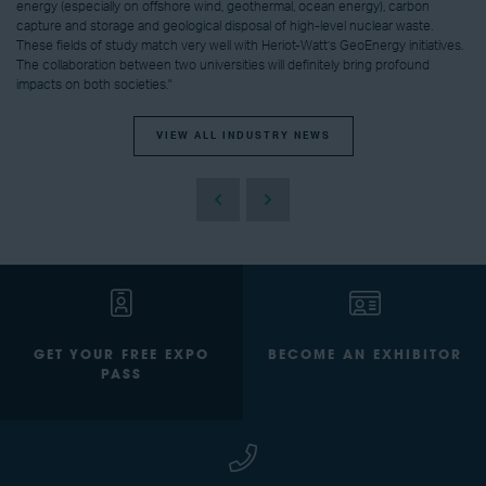
energy (especially on offshore wind, geothermal, ocean energy), carbon
capture and storage and geological disposal of high-level nuclear waste.
These fields of study match very well with Heriot-Watt’s GeoEnergy initiatives.
The collaboration between two universities will definitely bring profound
impacts on both societies."
VIEW ALL INDUSTRY NEWS
GET YOUR FREE EXPO
BECOME AN EXHIBITOR
PASS