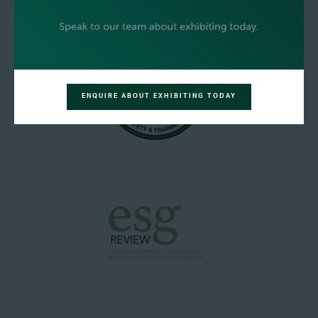
ENQUIRE ABOUT EXHIBITING TODAY