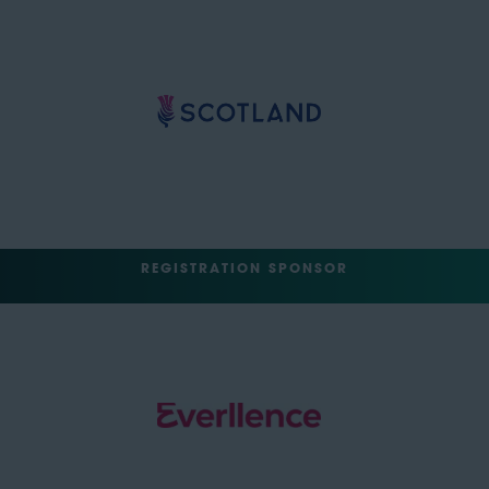
REGISTRATION SPONSOR