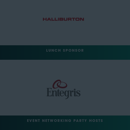
LUNCH SPONSOR
EVENT NETWORKING PARTY HOSTS