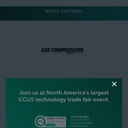
MEDIA PARTNERS