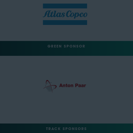
GREEN SPONSOR
TRACK SPONSORS