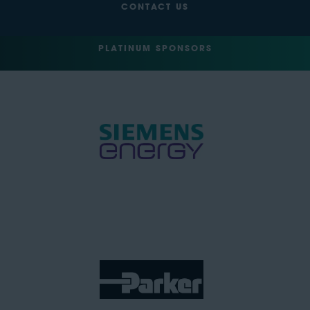
CONTACT US
PLATINUM SPONSORS