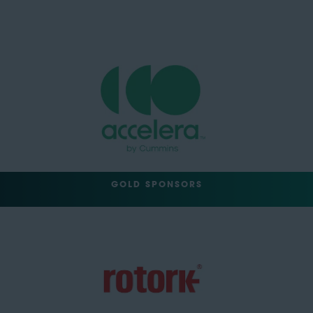
GOLD SPONSORS