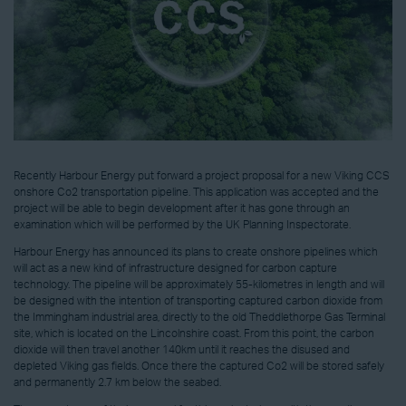
Recently Harbour Energy put forward a project proposal for a new Viking CCS
onshore Co2 transportation pipeline. This application was accepted and the
project will be able to begin development after it has gone through an
examination which will be performed by the UK Planning Inspectorate.
Harbour Energy has announced its plans to create onshore pipelines which
will act as a new kind of infrastructure designed for carbon capture
technology. The pipeline will be approximately 55-kilometres in length and will
be designed with the intention of transporting captured carbon dioxide from
the Immingham industrial area, directly to the old Theddlethorpe Gas Terminal
site, which is located on the Lincolnshire coast. From this point, the carbon
dioxide will then travel another 140km until it reaches the disused and
depleted Viking gas fields. Once there the captured Co2 will be stored safely
and permanently 2.7 km below the seabed.