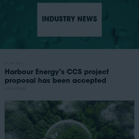
INDUSTRY NEWS
27 Nov 2023
Harbour Energy’s CCS project
proposal has been accepted
Amy Power