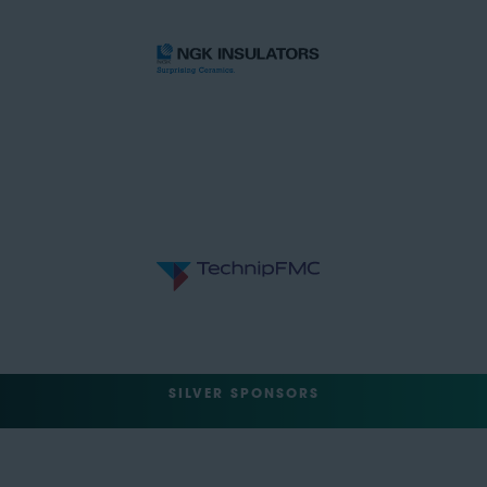
SILVER SPONSORS