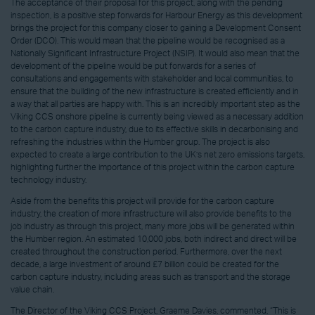
The acceptance of their proposal for this project, along with the pending
inspection, is a positive step forwards for Harbour Energy as this development
brings the project for this company closer to gaining a Development Consent
Order (DCO). This would mean that the pipeline would be recognised as a
Nationally Significant Infrastructure Project (NSIP). It would also mean that the
development of the pipeline would be put forwards for a series of
consultations and engagements with stakeholder and local communities, to
ensure that the building of the new infrastructure is created efficiently and in
a way that all parties are happy with. This is an incredibly important step as the
Viking CCS onshore pipeline is currently being viewed as a necessary addition
to the carbon capture industry, due to its effective skills in decarbonising and
refreshing the industries within the Humber group. The project is also
expected to create a large contribution to the UK’s net zero emissions targets,
highlighting further the importance of this project within the carbon capture
technology industry.
Aside from the benefits this project will provide for the carbon capture
industry, the creation of more infrastructure will also provide benefits to the
job industry as through this project, many more jobs will be generated within
the Humber region. An estimated 10,000 jobs, both indirect and direct will be
created throughout the construction period. Furthermore, over the next
decade, a large investment of around £7 billion could be created for the
carbon capture industry, including areas such as transport and the storage
value chain.
The Director of the Viking CCS Project, Graeme Davies, commented, “This is