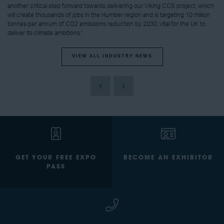
another critical step forward towards delivering our Viking CCS project, which
will create thousands of jobs in the Humber region and is targeting 10 million
tonnes per annum of CO2 emissions reduction by 2030, vital for the UK to
deliver its climate ambitions.”
VIEW ALL INDUSTRY NEWS
GET YOUR FREE EXPO
BECOME AN EXHIBITOR
PASS