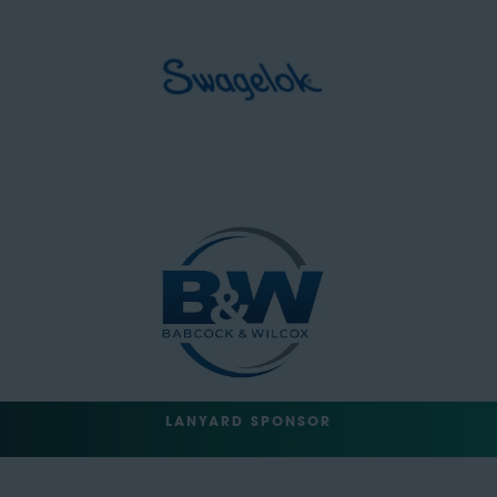
LANYARD SPONSOR