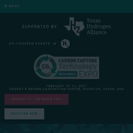
MENU
CO-LOCATED EVENTS
HYDROGEN TECHNOLOGY EXPO NORTH AMERICA
FEBRUARY 10-11, 2027
GEORGE R BROWN CONVENTION CENTER, HOUSTON, TEXAS, USA
EXHIBIT AT THE SHOW 2027
REGISTER NOW