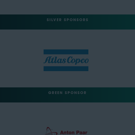
SILVER SPONSORS
GREEN SPONSOR