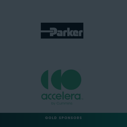
GOLD SPONSORS