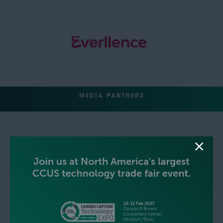
MEDIA PARTNERS