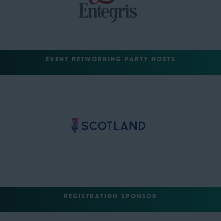
EVENT NETWORKING PARTY HOSTS
REGISTRATION SPONSOR