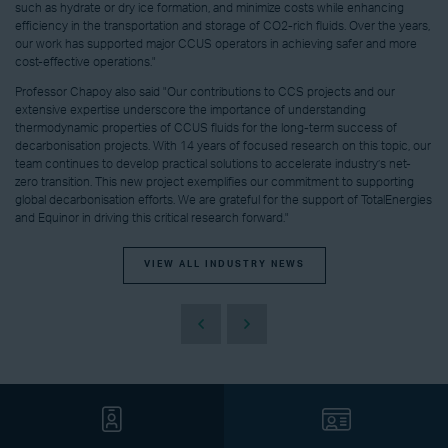
such as hydrate or dry ice formation, and minimize costs while enhancing
efficiency in the transportation and storage of CO2-rich fluids. Over the years,
our work has supported major CCUS operators in achieving safer and more
cost-effective operations."
Professor Chapoy also said "Our contributions to CCS projects and our
extensive expertise underscore the importance of understanding
thermodynamic properties of CCUS fluids for the long-term success of
decarbonisation projects. With 14 years of focused research on this topic, our
team continues to develop practical solutions to accelerate industry’s net-
zero transition. This new project exemplifies our commitment to supporting
global decarbonisation efforts. We are grateful for the support of TotalEnergies
and Equinor in driving this critical research forward."
VIEW ALL INDUSTRY NEWS