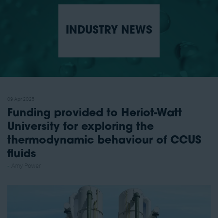
INDUSTRY NEWS
09 Apr 2025
Funding provided to Heriot-Watt
University for exploring the
thermodynamic behaviour of CCUS
fluids
Amy Power