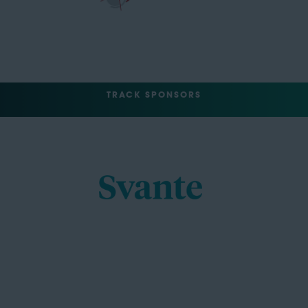
TRACK SPONSORS