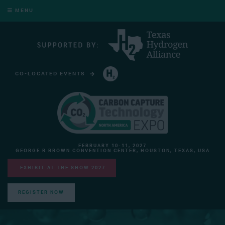
MENU
CO-LOCATED EVENTS
HYDROGEN TECHNOLOGY EXPO NORTH AMERICA
FEBRUARY 10-11, 2027
GEORGE R BROWN CONVENTION CENTER, HOUSTON, TEXAS, USA
EXHIBIT AT THE SHOW 2027
REGISTER NOW