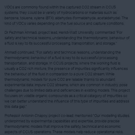
VOCs are commonly found within the captured CO2 stream in CCUS
systems, they could be a variety of hydrocarbons or materials such as
benzene, toluene, xylene (BTX), aldehydes (formaldehyde, acetaldehyde). The
kind of VOCs varies depending on the fuel source and capture conditions.
Dr Pezhman Ahmadi, project lead, Heriot-Watt University, commented “For
safety and technical reasons, understanding the thermodynamic behaviour of
a fluid is key to its successful processing, transportation, and storage.”
Ahmadi continued, "For safety and technical reasons, understanding the
thermodynamic behaviour of a fluid is key to its successful processing,
transportation, and storage. In CCUS projects, where the working fluid is
usually a CO2 rich mixture, the presence of impurities significantly influences
the behaviour of the fluid in comparison to a pure CO2 stream. While
thermodynamic models for pure CO2 are reliable thanks to abundant
experimental data, impure CO2 streams, which are common in industry, pose
challenges due to limited data and deficiencies in existing models. This project
focuses on volatile organic compounds as a critical category of impurities so
we can better understand the influence of this type of impurities and address
this data gap."
Professor Antonin Chapoy, project co-lead, mentioned "Our modelling studies,
underpinned by experimental capabilities and expertise, provide precise
thermodynamic models that improve the safety, technical and economic
aspects of CCUS operations. These models help reduce operational risks,