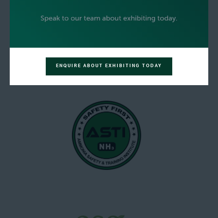
ENQUIRE ABOUT EXHIBITING TODAY