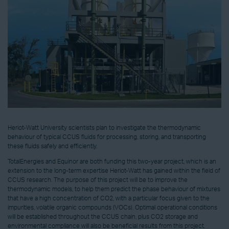
Heriot-Watt University scientists plan to investigate the thermodynamic
behaviour of typical CCUS fluids for processing, storing, and transporting
these fluids safely and efficiently.
TotalEnergies and Equinor are both funding this two-year project, which is an
extension to the long-term expertise Heriot-Watt has gained within the field of
CCUS research. The purpose of this project will be to improve the
thermodynamic models, to help them predict the phase behaviour of mixtures
that have a high concentration of CO2, with a particular focus given to the
impurities, volatile organic compounds (VOCs). Optimal operational conditions
will be established throughout the CCUS chain, plus CO2 storage and
environmental compliance will also be beneficial results from this project.