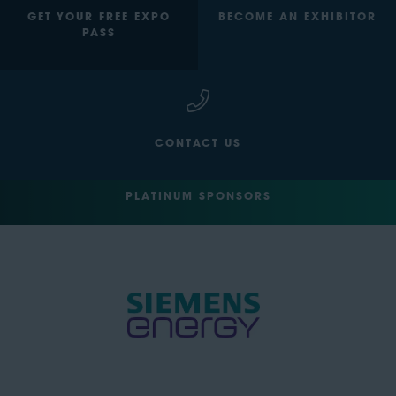
GET YOUR FREE EXPO
BECOME AN EXHIBITOR
PASS
CONTACT US
PLATINUM SPONSORS