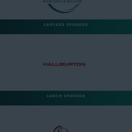
LANYARD SPONSOR
LUNCH SPONSOR