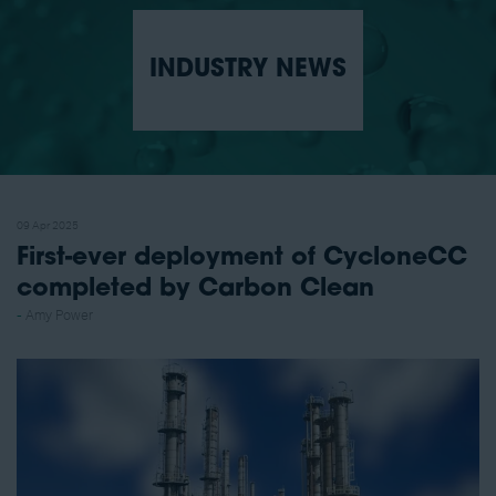
INDUSTRY NEWS
09 Apr 2025
First-ever deployment of CycloneCC
completed by Carbon Clean
Amy Power