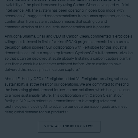
availability of the plant increased by using Carbon Clean-developed Artificial
Intelligence (AI). The system has been operating in open loop mode, with
occasional AI-suggested recommendations from human operators, and now,
confirmation from system validation means that scaling up and
commercialization of the industrial demonstration unit is possible.
Aniruddha Sharma, Chair and CEO of Carbon Clean, commented “Fertiglobe’s
willingness to invest in first-of-a-kind (FOAK) projects cements its status as a
decarbonisation pioneer. Our collaboration with Fertiglobe for this industrial
demonstration unit is a major step towards CycloneCC’s full commercialization,
so that it can be deployed at scale globally. Installing a carbon capture plant in
less than a week is a feat never achieved before. We’re excited to have
delivered this industry first in carbon capture.”
Ahmed El-Hoshy, CEO of Fertiglobe, added “At Fertiglobe, creating value via
sustainability is at the heart of our operations. We are committed to meeting
the increasing global demand for low-carbon solutions, which bring us closer
to a more sustainable future. This collaboration with Carbon Clean at our
facility in Al Ruwais reflects our commitment to leveraging advanced
technologies, including AI, to advance our decarbonisation goals and meet
rising global demand for our products.”
VIEW ALL INDUSTRY NEWS