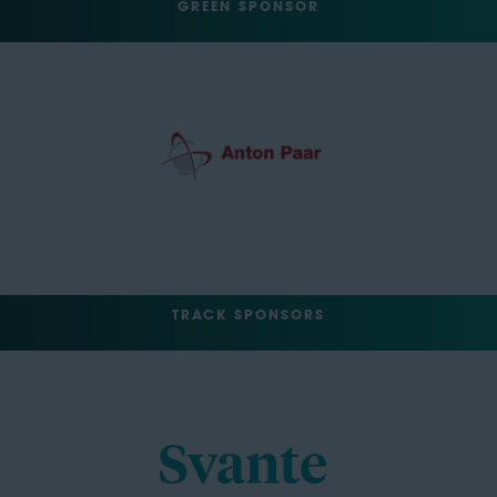
GREEN SPONSOR
TRACK SPONSORS