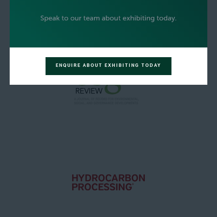
ENQUIRE ABOUT EXHIBITING TODAY