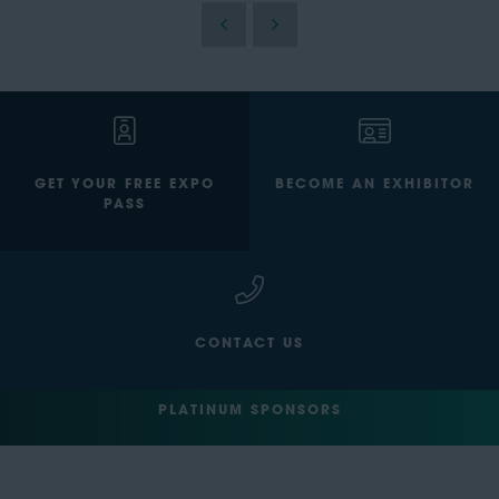
GET YOUR FREE EXPO
BECOME AN EXHIBITOR
PASS
CONTACT US
PLATINUM SPONSORS