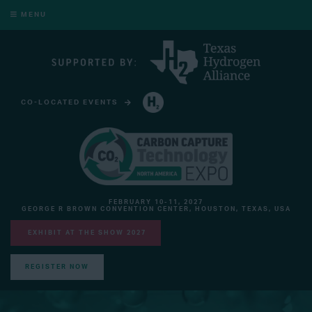
MENU
CO-LOCATED EVENTS
HYDROGEN TECHNOLOGY EXPO NORTH AMERICA
FEBRUARY 10-11, 2027
GEORGE R BROWN CONVENTION CENTER, HOUSTON, TEXAS, USA
EXHIBIT AT THE SHOW 2027
REGISTER NOW