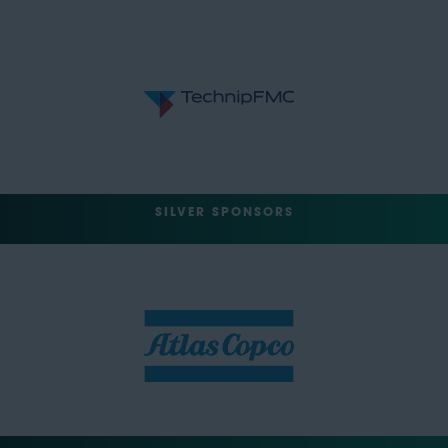
SILVER SPONSORS