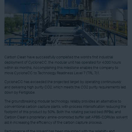
Carbon Clean have successfully completed the world’s first industrial
deployment of CycloneCC, the modular unit has operated for 4,000 hours
within six months. Accomplishing this milestone enables the company to
move CycloneCC to Technology Readiness Level 7 (TRL 7)1.
CycloneCC has exceeded the projected target by operating continuously
and delivering high purity CO2, which meets the CO2 purity requirements laid
down by Fertiglobe.
The groundbreaking modular technology, reliably provides an alternative to
conventional carbon capture plants, with process intensification reducing the
footprint of this product by 50%. Both the rotating packed bed (RPBs), and
Carbon Clean’s proprietary amine-promoted buffer salt APBS-CDRMax solvent
aid in increasing the efficiency of the carbon capture process.
Performance of the solvent has been maximized with the reliability and