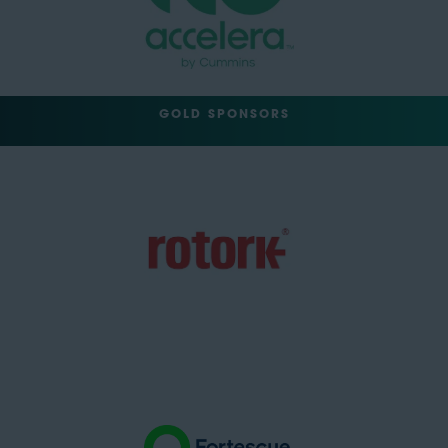
GOLD SPONSORS