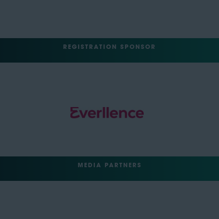
REGISTRATION SPONSOR
MEDIA PARTNERS