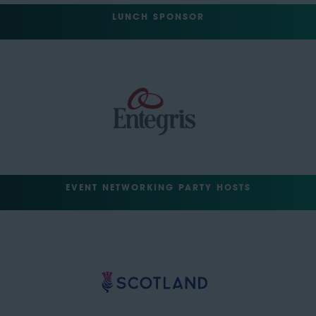
LUNCH SPONSOR
EVENT NETWORKING PARTY HOSTS