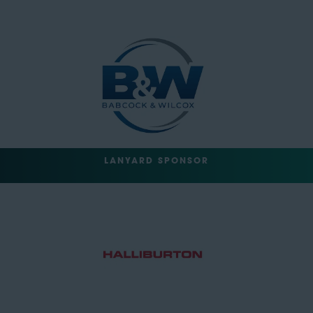
LANYARD SPONSOR