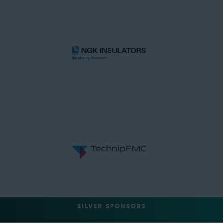
SILVER SPONSORS