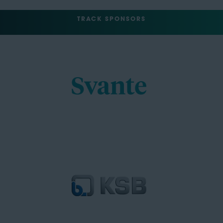
TRACK SPONSORS