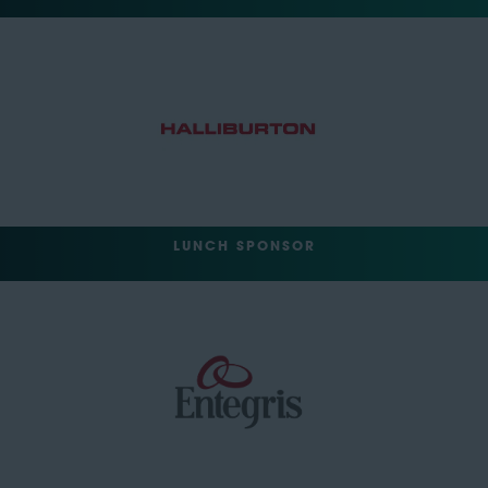
LUNCH SPONSOR