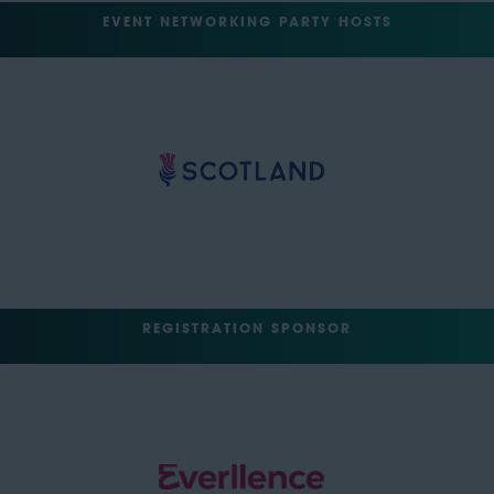
EVENT NETWORKING PARTY HOSTS
REGISTRATION SPONSOR