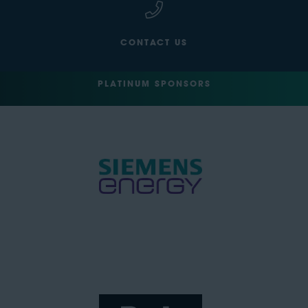
CONTACT US
PLATINUM SPONSORS