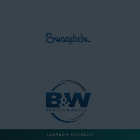
LANYARD SPONSOR