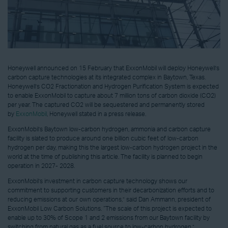
Honeywell announced on 15 February that ExxonMobil will deploy Honeywell’s
carbon capture technologies at its integrated complex in Baytown, Texas.
Honeywell’s CO2 Fractionation and Hydrogen Purification System is expected
to enable ExxonMobil to capture about 7 million tons of carbon dioxide (CO2)
per year. The captured CO2 will be sequestered and permanently stored
by
ExxonMobil
, Honeywell stated in a press release.
ExxonMobil’s Baytown low-carbon hydrogen, ammonia and carbon capture
facility is slated to produce around one billion cubic feet of low-carbon
hydrogen per day, making this the largest low-carbon hydrogen project in the
world at the time of publishing this article. The facility is planned to begin
operation in 2027- 2028.
ExxonMobil’s investment in carbon capture technology shows our
commitment to supporting customers in their decarbonization efforts and to
reducing emissions at our own operations,” said Dan Ammann, president of
ExxonMobil Low Carbon Solutions. “The scale of this project is expected to
enable up to 30% of Scope 1 and 2 emissions from our Baytown facility by
switching from natural gas as a fuel source to low-carbon hydrogen.”