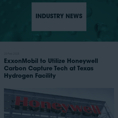
INDUSTRY NEWS
20 Feb 2023
ExxonMobil to Utilize Honeywell
Carbon Capture Tech at Texas
Hydrogen Facility