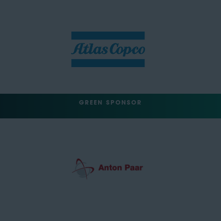
GREEN SPONSOR