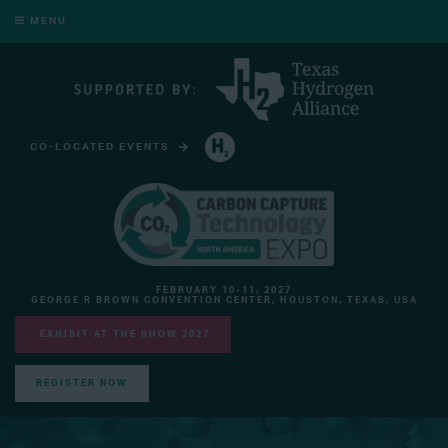
MENU
CO-LOCATED EVENTS
HYDROGEN TECHNOLOGY EXPO NORTH AMERICA
FEBRUARY 10-11, 2027
GEORGE R BROWN CONVENTION CENTER, HOUSTON, TEXAS, USA
EXHIBIT AT THE SHOW 2027
REGISTER NOW