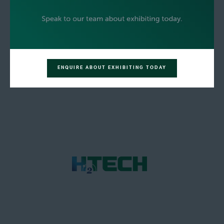
ENQUIRE ABOUT EXHIBITING TODAY