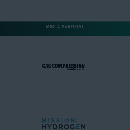
MEDIA PARTNERS