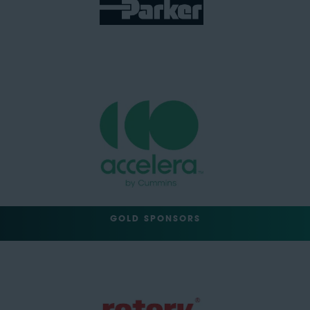
GOLD SPONSORS