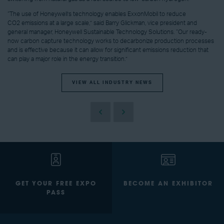
“The use of Honeywell’s technology enables ExxonMobil to reduce
CO2 emissions at a large scale,” said Barry Glickman, vice president and
general manager, Honeywell Sustainable Technology Solutions. “Our ready-
now carbon capture technology works to decarbonize production processes
and is effective because it can allow for significant emissions reduction that
can play a major role in the energy transition.”
VIEW ALL INDUSTRY NEWS
GET YOUR FREE EXPO
BECOME AN EXHIBITOR
PASS