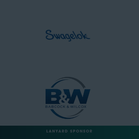
LANYARD SPONSOR