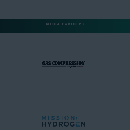
MEDIA PARTNERS