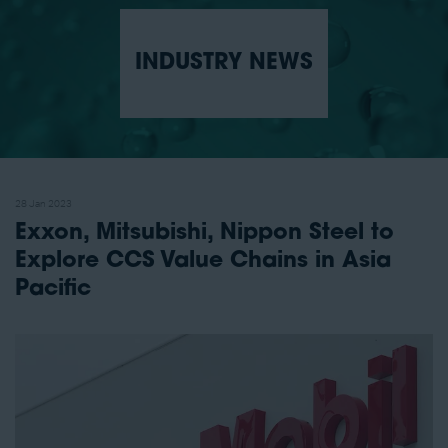
INDUSTRY NEWS
28 Jan 2023
Exxon, Mitsubishi, Nippon Steel to
Explore CCS Value Chains in Asia
Pacific