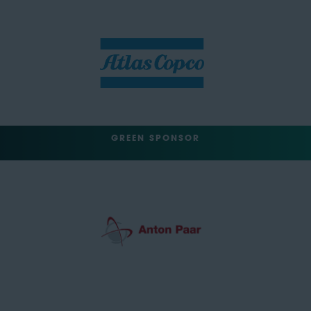
GREEN SPONSOR