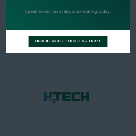
ENQUIRE ABOUT EXHIBITING TODAY