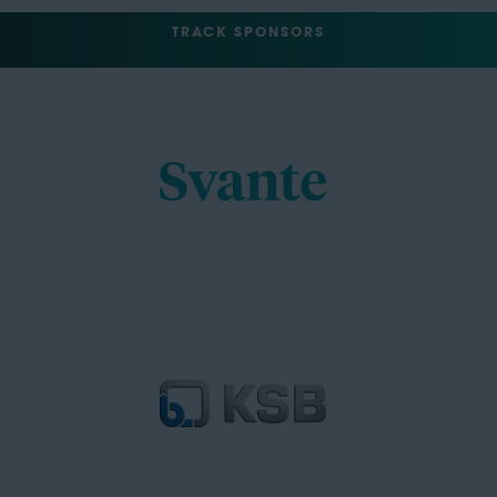
TRACK SPONSORS