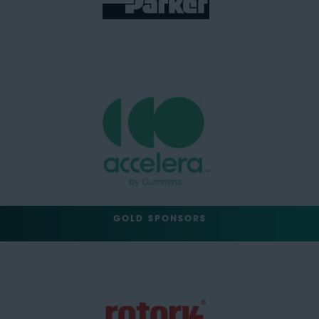
GOLD SPONSORS