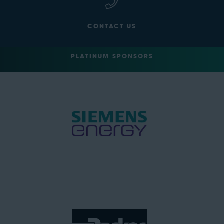
CONTACT US
PLATINUM SPONSORS