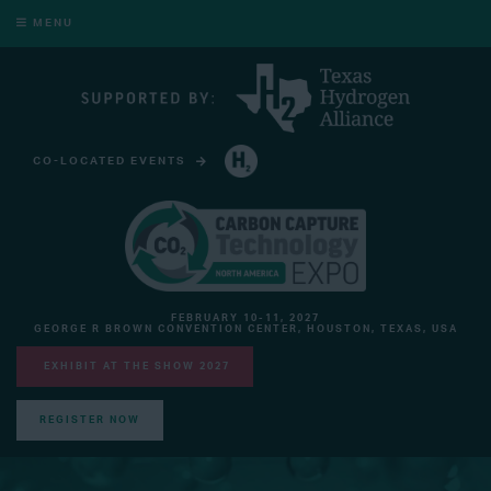
MENU
CO-LOCATED EVENTS
HYDROGEN TECHNOLOGY EXPO NORTH AMERICA
FEBRUARY 10-11, 2027
GEORGE R BROWN CONVENTION CENTER, HOUSTON, TEXAS, USA
EXHIBIT AT THE SHOW 2027
REGISTER NOW