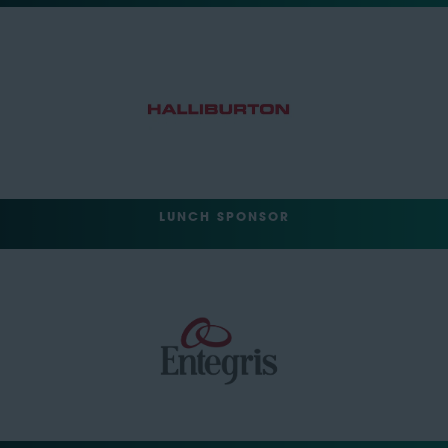
LUNCH SPONSOR