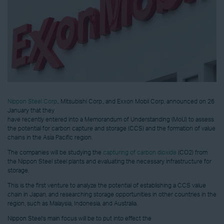
Nippon Steel Corp
., Mitsubishi Corp., and Exxon Mobil Corp. announced on 26
January that they
have recently entered into a Memorandum of Understanding (MoU) to assess
the potential for carbon capture and storage (CCS) and the formation of value
chains in the Asia Pacific region.
The companies will be studying the
capturing of carbon dioxide
(CO2) from
the Nippon Steel steel plants and evaluating the necessary infrastructure for
storage.
This is the first venture to analyze the potential of establishing a CCS value
chain in Japan, and researching storage opportunities in other countries in the
region, such as Malaysia, Indonesia, and Australia.
Nippon Steel’s main focus will be to put into effect the