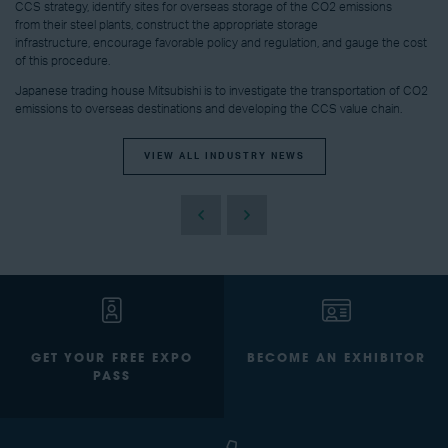
CCS strategy, identify sites for overseas storage of the CO2 emissions
from their steel plants, construct the appropriate storage
infrastructure, encourage favorable policy and regulation, and gauge the cost
of this procedure.
Japanese trading house Mitsubishi is to investigate the transportation of CO2
emissions to overseas destinations and developing the CCS value chain.
VIEW ALL INDUSTRY NEWS
GET YOUR FREE EXPO
BECOME AN EXHIBITOR
PASS