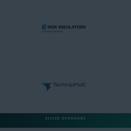
SILVER SPONSORS