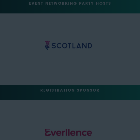
EVENT NETWORKING PARTY HOSTS
REGISTRATION SPONSOR