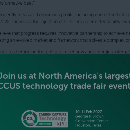
nsformative deal.”
ndently measured emissions profile, including one of the first p
023, it involves the injection of
CO2
into a permitted facility ow
elieve that progress requires innovative partnership to achieve n
ating an evolved market and framework that solves a complex p
e total emission footprints to meet new and emerging internati
uilding this evolved market and establishing the verifiable data 
VIEW ALL INDUSTRY NEWS