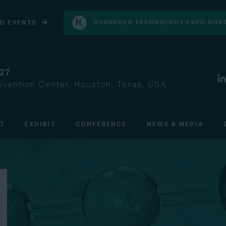
D EVENTS
HYDROGEN TECHNOLOGY EXPO NORT
027
vention Center, Houston, Texas, USA
IT
EXHIBIT
CONFERENCE
NEWS & MEDIA