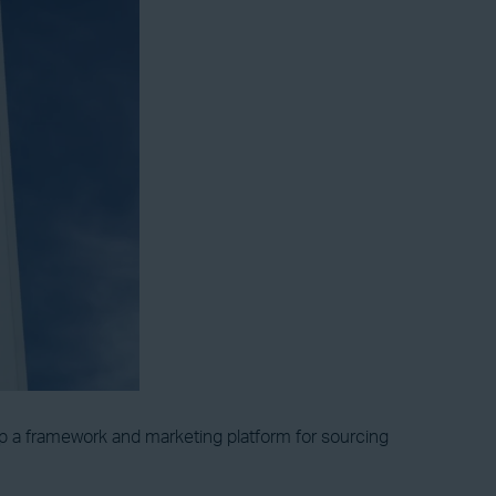
op a framework and marketing platform for sourcing