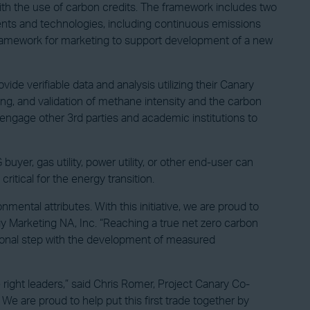
with the use of carbon credits. The framework includes two
ents and technologies, including continuous emissions
framework for marketing to support development of a new
ide verifiable data and analysis utilizing their Canary
g, and validation of methane intensity and the carbon
engage other 3rd parties and academic institutions to
uyer, gas utility, power utility, or other end-user can
itical for the energy transition.
ntal attributes. With this initiative, we are proud to
gy Marketing NA, Inc. “Reaching a true net zero carbon
tional step with the development of measured
 right leaders,” said Chris Romer, Project Canary Co-
 are proud to help put this first trade together by