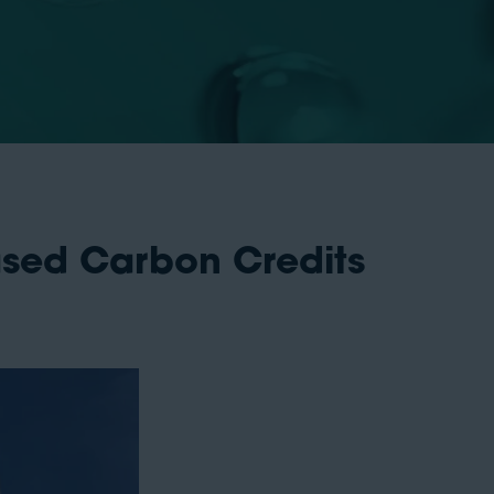
ased Carbon Credits