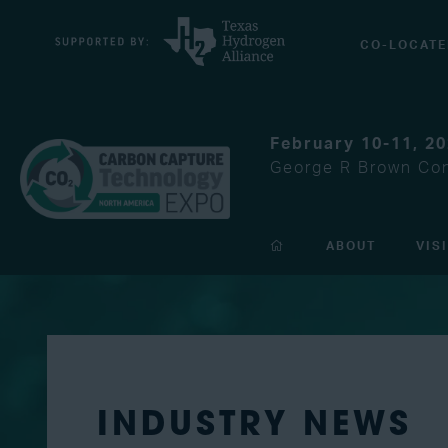
CO-LOCATE
February 10-11, 2
George R Brown Con
ABOUT
VIS
INDUSTRY NEWS