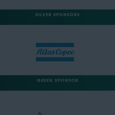
SILVER SPONSORS
GREEN SPONSOR