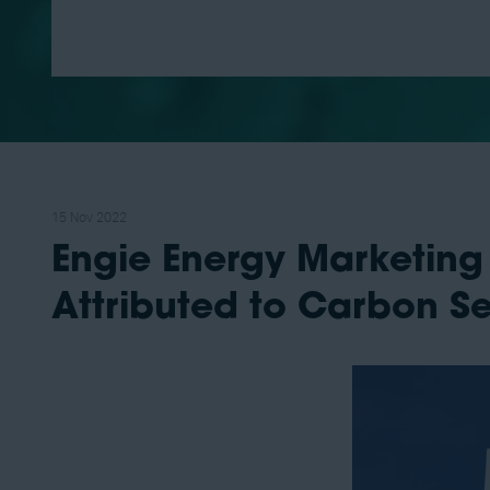
15 Nov 2022
Engie Energy Marketing
Attributed to Carbon S