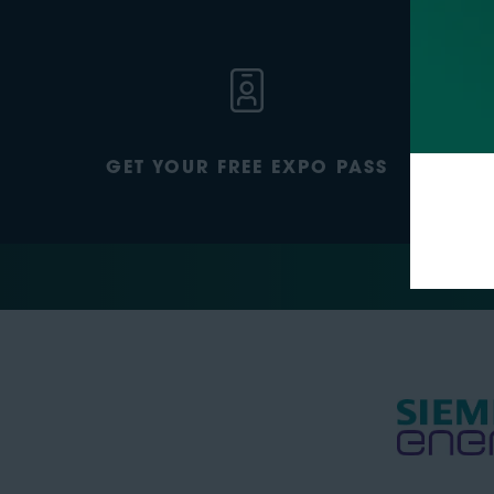
GET YOUR FREE EXPO PASS