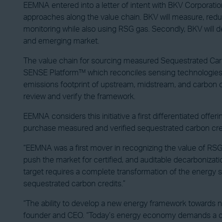
EEMNA entered into a letter of intent with BKV Corporation
approaches along the value chain. BKV will measure, red
monitoring while also using RSG gas. Secondly, BKV will
and emerging market.
The value chain for sourcing measured Sequestrated Carbon C
SENSE Platform™ which reconciles sensing technologies, 
emissions footprint of upstream, midstream, and carbon c
review and verify the framework.
EEMNA considers this initiative a first differentiated offe
purchase measured and verified sequestrated carbon credits
“EEMNA was a first mover in recognizing the value of RSG 
push the market for certified, and auditable decarbonizat
target requires a complete transformation of the energy 
sequestrated carbon credits.”
“The ability to develop a new energy framework towards net
founder and CEO. “Today’s energy economy demands a clean