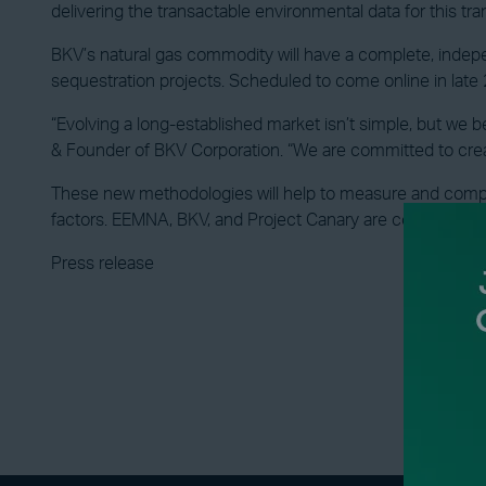
delivering the transactable environmental data for this tra
BKV’s natural gas commodity will have a complete, indepe
sequestration projects. Scheduled to come online in late 2
“Evolving a long-established market isn’t simple, but we b
& Founder of BKV Corporation. “We are committed to cre
These new methodologies will help to measure and comput
factors. EEMNA, BKV, and Project Canary are committed to b
Press release