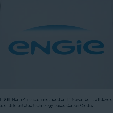
of ENGIE North America, announced on 11 November it will devel
s of differentiated technology-based Carbon Credits.