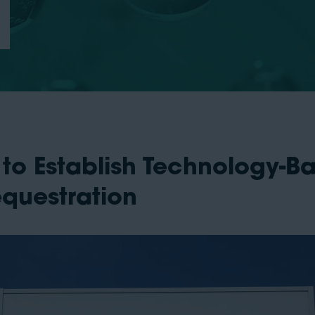
 to Establish Technology-B
equestration