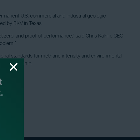
ermanent U.S. commercial and industrial geologic
ned by BKV in Texas.
et zero, and proof of performance,” said Chris Kalnin, CEO
roblem.”
onal standards for methane intensity and environmental
to underpin it.