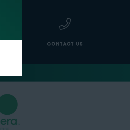
CONTACT US