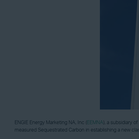
ENGIE Energy Marketing NA, Inc (
EEMNA
), a subsidiary 
measured Sequestrated Carbon in establishing a new clas