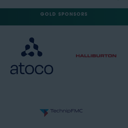
GOLD SPONSORS