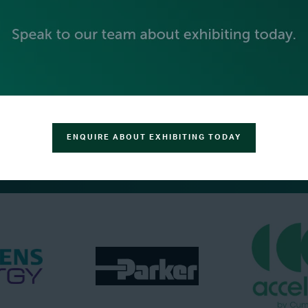
BECOME AN EXHIBITOR
ENQUIRE ABOUT EXHIBITING TODAY
PLATINUM SPONSORS