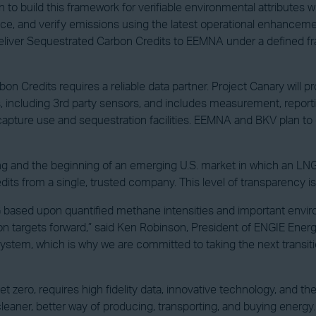
 to build this framework for verifiable environmental attributes 
uce, and verify emissions using the latest operational enhancem
 deliver Sequestrated Carbon Credits to EEMNA under a defined 
redits requires a reliable data partner. Project Canary will prov
including 3rd party sensors, and includes measurement, reportin
apture use and sequestration facilities. EEMNA and BKV plan to 
ring and the beginning of an emerging U.S. market in which an LNG b
 from a single, trusted company. This level of transparency is cr
based upon quantified methane intensities and important environme
ion targets forward,” said Ken Robinson, President of ENGIE Ener
system, which is why we are committed to taking the next transi
 zero, requires high fidelity data, innovative technology, and the
er, better way of producing, transporting, and buying energy. We