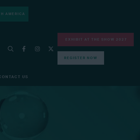
H AMERICA
EXHIBIT AT THE SHOW 2027
REGISTER NOW
CONTACT US