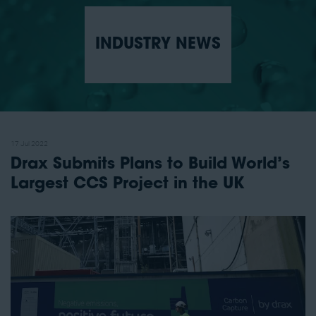
INDUSTRY NEWS
17 Jul 2022
Drax Submits Plans to Build World’s
Largest CCS Project in the UK