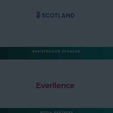
REGISTRATION SPONSOR
MEDIA PARTNERS