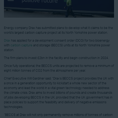
Energy company Drax has submitted plans to develop what it claims to be the
world’s largest carbon capture project at its North Yorkshire power station.
Drax
has applied for a development consent order (DCO) for two bioenergy
with
carbon capture
and storage (BECCS) units at its North Yorkshire power
station.
The firm plans to invest £2bn in the facility and begin construction in 2024.
Once fully operational, the BECCS units are projected to remove a minimum of
eight million tonnes of CO2 from the atmosphere per year.
Chief Executive Will Gardiner said: “Drax’s BECCS project provides the UK with
a once in a generation opportunity to kickstart a whole new sector of the
economy and lead the world in a vital green technology needed to address
the climate crisis. Drax aims to invest billions of pounds and create thousands
of jobs developing BECCS in the UK, provided that the UK government has in
place policies to support the feasibility and delivery of negative emissions
technologies.
“BECCS at Drax will not only permanently remove millions of tonnes of carbon