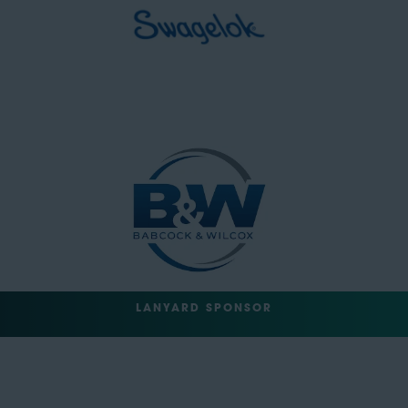
LANYARD SPONSOR