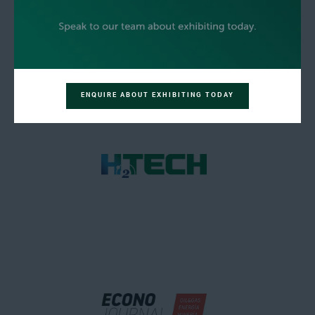
ENQUIRE ABOUT EXHIBITING TODAY