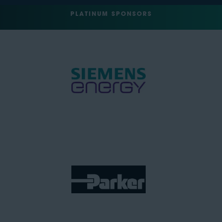
PLATINUM SPONSORS