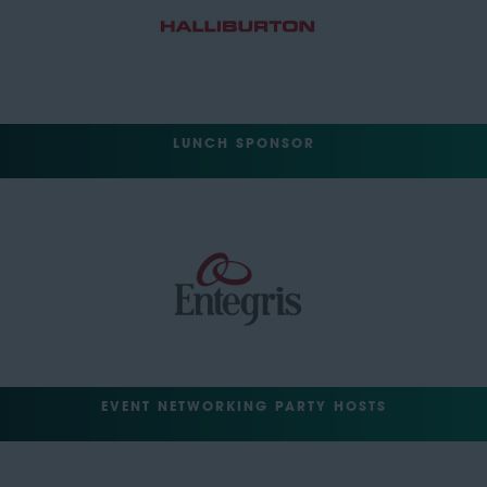
LUNCH SPONSOR
EVENT NETWORKING PARTY HOSTS