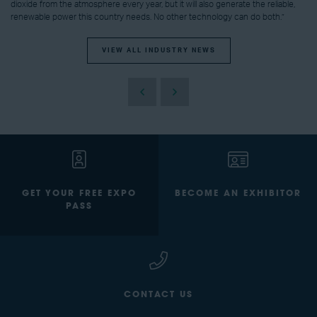
dioxide from the atmosphere every year, but it will also generate the reliable,
renewable power this country needs. No other technology can do both.”
VIEW ALL INDUSTRY NEWS
GET YOUR FREE EXPO
BECOME AN EXHIBITOR
PASS
CONTACT US