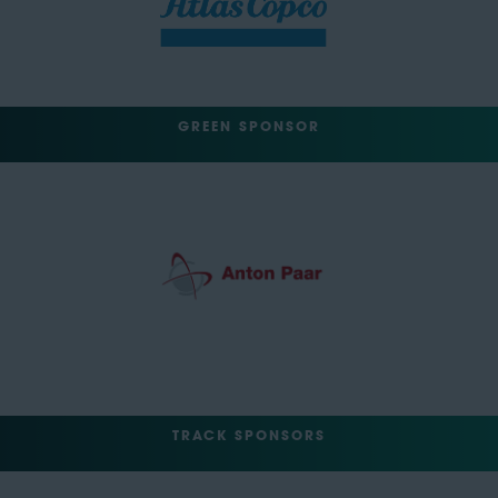
GREEN SPONSOR
TRACK SPONSORS