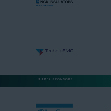
SILVER SPONSORS