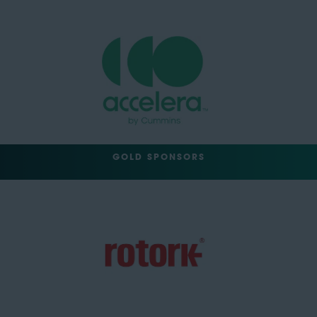
GOLD SPONSORS