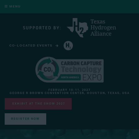
MENU
CO-LOCATED EVENTS
HYDROGEN TECHNOLOGY EXPO NORTH AMERICA
FEBRUARY 10-11, 2027
GEORGE R BROWN CONVENTION CENTER, HOUSTON, TEXAS, USA
EXHIBIT AT THE SHOW 2027
REGISTER NOW