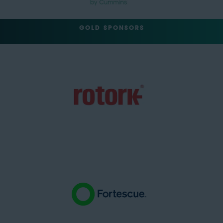
GOLD SPONSORS