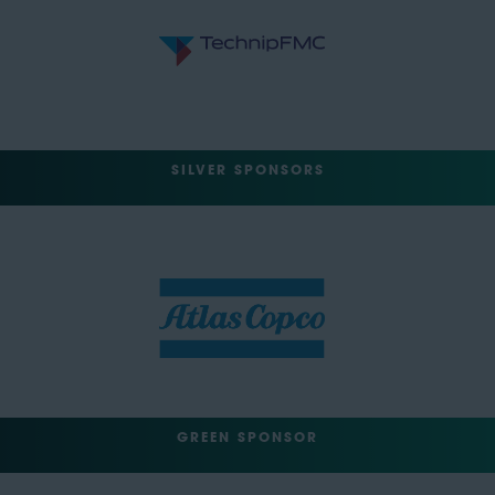
SILVER SPONSORS
GREEN SPONSOR