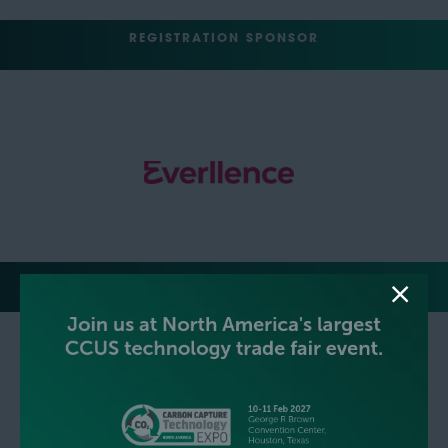
REGISTRATION SPONSOR
MEDIA PARTNERS