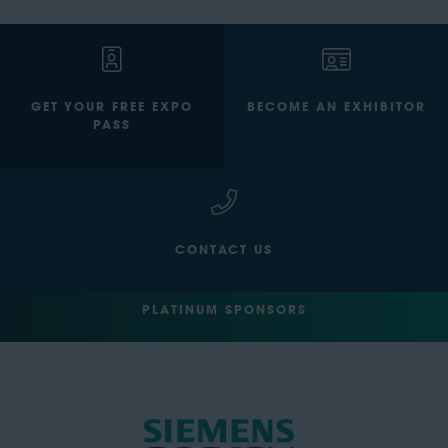
GET YOUR FREE EXPO
BECOME AN EXHIBITOR
PASS
CONTACT US
PLATINUM SPONSORS