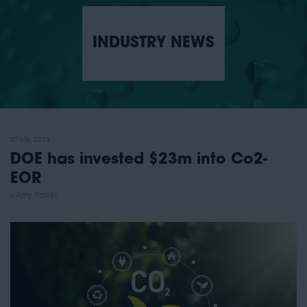
INDUSTRY NEWS
07 May 2024
DOE has invested $23m into Co2-
EOR
Amy Power