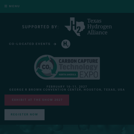
MENU
CO-LOCATED EVENTS
HYDROGEN TECHNOLOGY EXPO NORTH AMERICA
FEBRUARY 10-11, 2027
GEORGE R BROWN CONVENTION CENTER, HOUSTON, TEXAS, USA
EXHIBIT AT THE SHOW 2027
REGISTER NOW