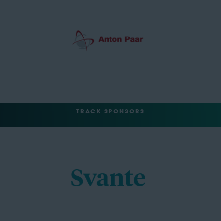
TRACK SPONSORS