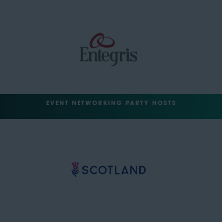
EVENT NETWORKING PARTY HOSTS