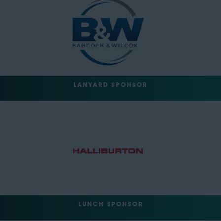
LANYARD SPONSOR
LUNCH SPONSOR