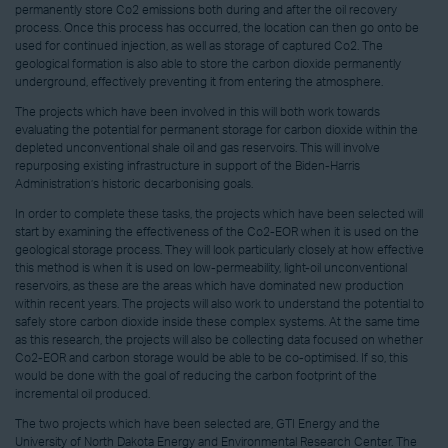
permanently store Co2 emissions both during and after the oil recovery
process. Once this process has occurred, the location can then go onto be
used for continued injection, as well as storage of captured Co2. The
geological formation is also able to store the carbon dioxide permanently
underground, effectively preventing it from entering the atmosphere.
The projects which have been involved in this will both work towards
evaluating the potential for permanent storage for carbon dioxide within the
depleted unconventional shale oil and gas reservoirs. This will involve
repurposing existing infrastructure in support of the Biden-Harris
Administration’s historic decarbonising goals.
In order to complete these tasks, the projects which have been selected will
start by examining the effectiveness of the Co2-EOR when it is used on the
geological storage process. They will look particularly closely at how effective
this method is when it is used on low-permeability, light-oil unconventional
reservoirs, as these are the areas which have dominated new production
within recent years. The projects will also work to understand the potential to
safely store carbon dioxide inside these complex systems. At the same time
as this research, the projects will also be collecting data focused on whether
Co2-EOR and carbon storage would be able to be co-optimised. If so, this
would be done with the goal of reducing the carbon footprint of the
incremental oil produced.
The two projects which have been selected are, GTI Energy and the
University of North Dakota Energy and Environmental Research Center. The