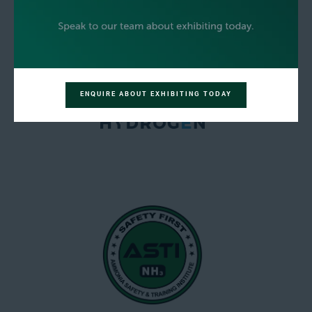
ENQUIRE ABOUT EXHIBITING TODAY