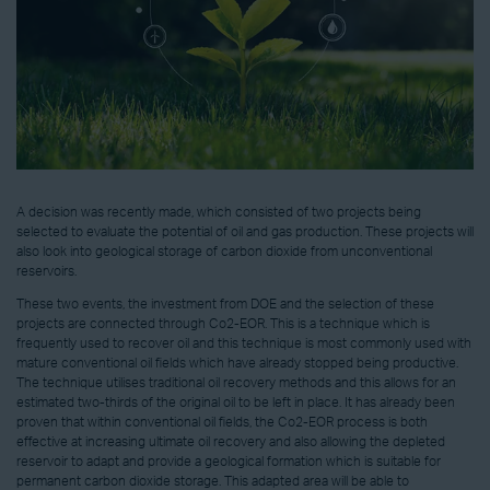
A decision was recently made, which consisted of two projects being
selected to evaluate the potential of oil and gas production. These projects will
also look into geological storage of carbon dioxide from unconventional
reservoirs.
These two events, the investment from DOE and the selection of these
projects are connected through Co2-EOR. This is a technique which is
frequently used to recover oil and this technique is most commonly used with
mature conventional oil fields which have already stopped being productive.
The technique utilises traditional oil recovery methods and this allows for an
estimated two-thirds of the original oil to be left in place. It has already been
proven that within conventional oil fields, the Co2-EOR process is both
effective at increasing ultimate oil recovery and also allowing the depleted
reservoir to adapt and provide a geological formation which is suitable for
permanent carbon dioxide storage. This adapted area will be able to