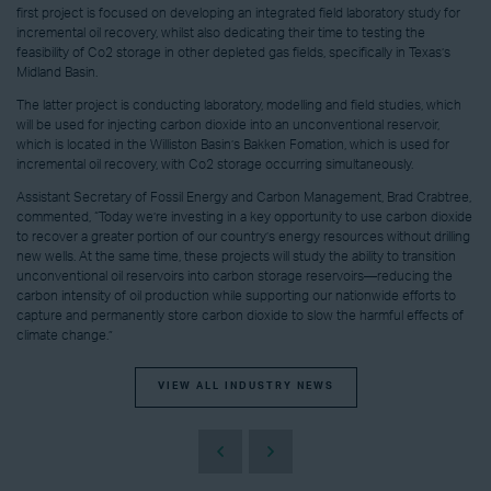
first project is focused on developing an integrated field laboratory study for
incremental oil recovery, whilst also dedicating their time to testing the
feasibility of Co2 storage in other depleted gas fields, specifically in Texas’s
Midland Basin.
The latter project is conducting laboratory, modelling and field studies, which
will be used for injecting carbon dioxide into an unconventional reservoir,
which is located in the Williston Basin’s Bakken Fomation, which is used for
incremental oil recovery, with Co2 storage occurring simultaneously.
Assistant Secretary of Fossil Energy and Carbon Management, Brad Crabtree,
commented, “Today we’re investing in a key opportunity to use carbon dioxide
to recover a greater portion of our country’s energy resources without drilling
new wells. At the same time, these projects will study the ability to transition
unconventional oil reservoirs into carbon storage reservoirs—reducing the
carbon intensity of oil production while supporting our nationwide efforts to
capture and permanently store carbon dioxide to slow the harmful effects of
climate change.”
VIEW ALL INDUSTRY NEWS