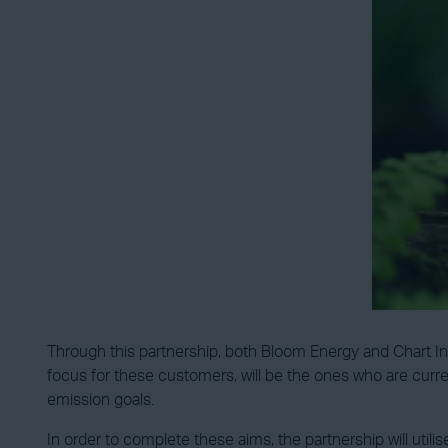
Through this partnership, both Bloom Energy and Chart In
focus for these customers, will be the ones who are curren
emission goals.
In order to complete these aims, the partnership will utilis