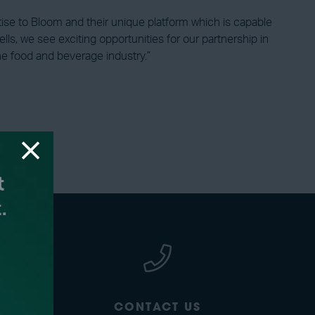
rtise to Bloom and their unique platform which is capable
lls, we see exciting opportunities for our partnership in
the food and beverage industry.”
CONTACT US