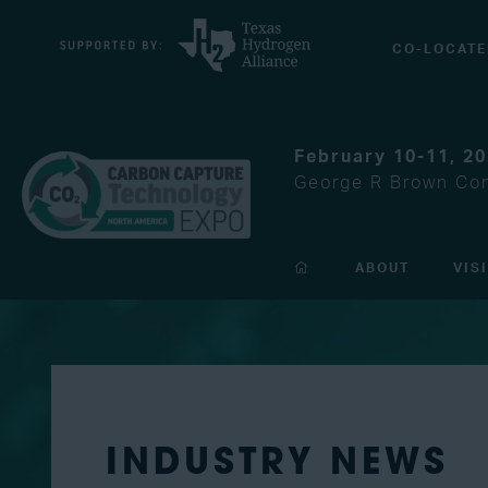
CO-LOCATE
February 10-11, 2
George R Brown Con
ABOUT
VIS
INDUSTRY NEWS