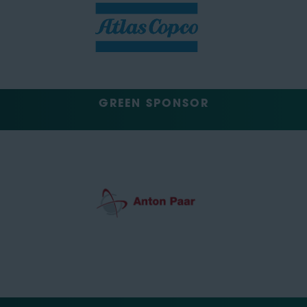
GREEN SPONSOR