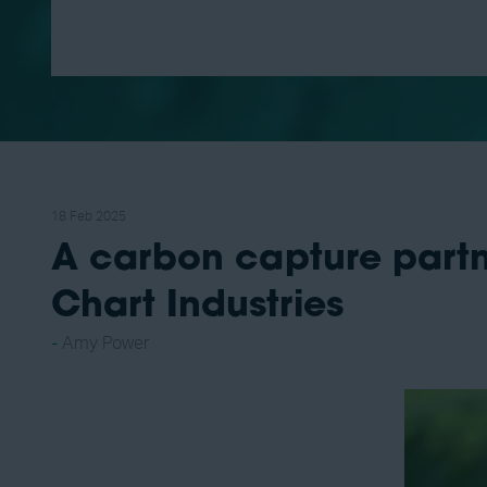
18 Feb 2025
A carbon capture part
Chart Industries
Amy Power