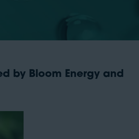
ed by Bloom Energy and