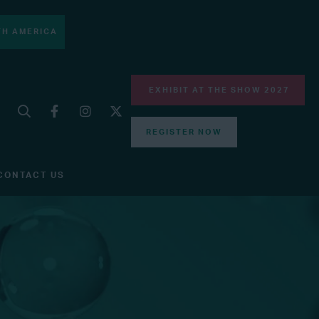
H AMERICA
EXHIBIT AT THE SHOW 2027
REGISTER NOW
CONTACT US