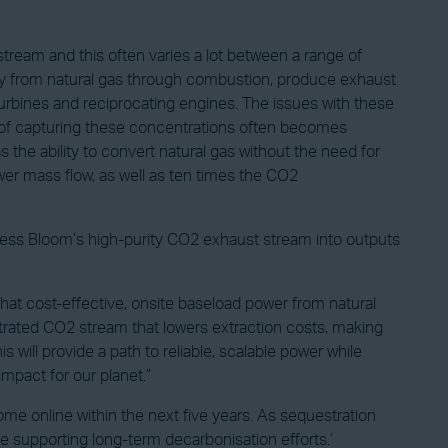
stream and this often varies a lot between a range of
ity from natural gas through combustion, produce exhaust
rbines and reciprocating engines. The issues with these
ss of capturing these concentrations often becomes
 the ability to convert natural gas without the need for
ower mass flow, as well as ten times the CO2
ocess Bloom’s high-purity CO2 exhaust stream into outputs
at cost-effective, onsite baseload power from natural
ntrated CO2 stream that lowers extraction costs, making
 will provide a path to reliable, scalable power while
impact for our planet.”
me online within the next five years. As sequestration
le supporting long-term decarbonisation efforts.’