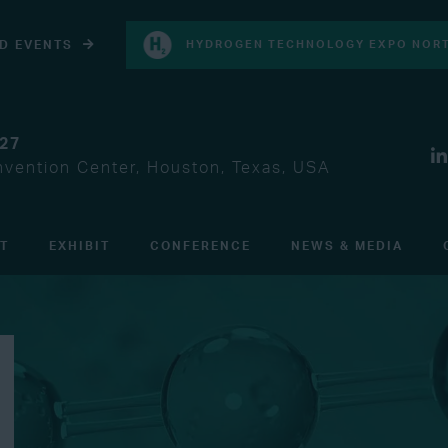
D EVENTS
HYDROGEN TECHNOLOGY EXPO NORT
027
vention Center, Houston, Texas, USA
IT
EXHIBIT
CONFERENCE
NEWS & MEDIA