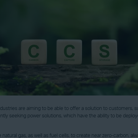
dustries are aiming to be able to offer a solution to customers
tly seeking power solutions, which have the ability to be deploye
e natural gas, as well as fuel cells, to create near zero-carbon, a