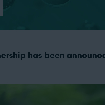
nership has been announc