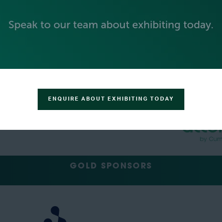
PLATINUM SPONSORS
ENQUIRE ABOUT EXHIBITING TODAY
GOLD SPONSORS