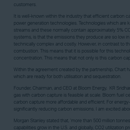
customers.
It is well-known within the industry that efficient carbon
power generation technologies. Technologies which are k
streams and these normally contain approximately 5% CO2
systems, is that the emissions they produce are so low i
technically complex and costly. However, in contrast to th
combustion. This means that it is possible for this techno
concentration. This means that not only is this carbon cap
Within the agreement created by the partnership, Chart h
which are ready for both utilisation and sequestration.
Founder, Chairman, and CEO at Bloom Energy, KR Sridhar,
gas with carbon capture is feasible at scale. Bloom fuel 
carbon capture more affordable and efficient. For energy-in
significantly reducing carbon emissions. I am excited abou
Morgan Stanley stated that, ‘more than 500 million tonne
capabilities grow in the U.S. and globally, CO2 utilizatio