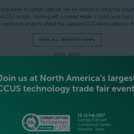
global leader in carbon capture. We are excited to bring this expe
ed CO2 stream. Working with a market leader in solid oxide fuel ce
 working on projects where the captured CO2 will be utilized in 
VIEW ALL INDUSTRY NEWS
BECOME AN EXHIBITOR