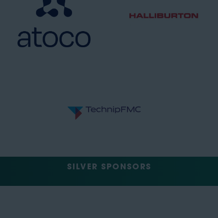
SILVER SPONSORS