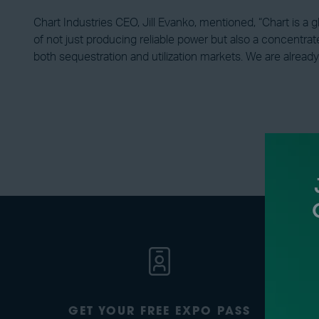
Chart Industries CEO, Jill Evanko, mentioned, “Chart is a 
of not just producing reliable power but also a concentrat
both sequestration and utilization markets. We are already
GET YOUR FREE EXPO PASS