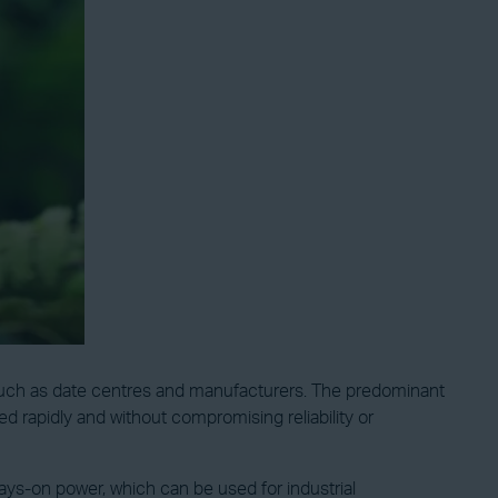
, such as date centres and manufacturers. The predominant
d rapidly and without compromising reliability or
lways-on power, which can be used for industrial