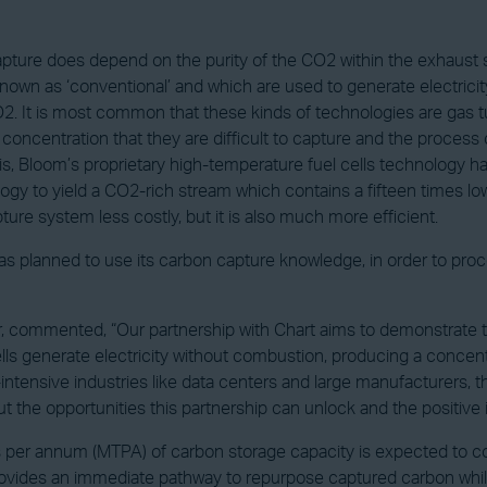
 capture does depend on the purity of the CO2 within the exhaust 
nown as ‘conventional’ and which are used to generate electric
. It is most common that these kinds of technologies are gas tu
n concentration that they are difficult to capture and the proce
is, Bloom’s proprietary high-temperature fuel cells technology has
logy to yield a CO2-rich stream which contains a fifteen times l
ture system less costly, but it is also much more efficient.
as planned to use its carbon capture knowledge, in order to pr
 commented, “Our partnership with Chart aims to demonstrate th
cells generate electricity without combustion, producing a conce
tensive industries like data centers and large manufacturers, this
t the opportunities this partnership can unlock and the positive 
s per annum (MTPA) of carbon storage capacity is expected to co
n provides an immediate pathway to repurpose captured carbon whi