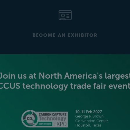
BECOME AN EXHIBITOR
PLATINUM SPONSORS