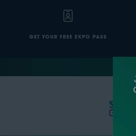
GET YOUR FREE EXPO PASS