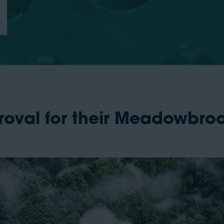
roval for their Meadowbr