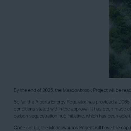
By the end of 2025, the Meadowbrook Project will be read
So far, the Alberta Energy Regulator has provided a D065 
conditions stated within the approval. It has been made c
carbon sequestration hub initiative, which has been able t
Once set up, the Meadowbrook Project will have the capaci