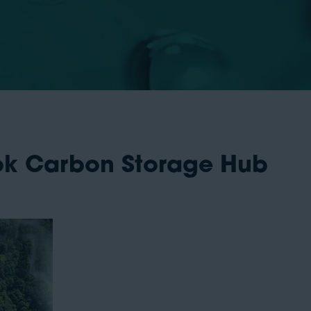
ook Carbon Storage Hub