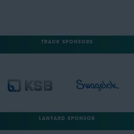
TRACK SPONSORS
LANYARD SPONSOR