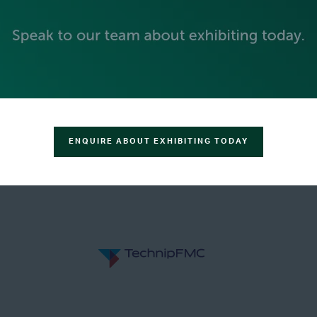
GOLD SPONSORS
ENQUIRE ABOUT EXHIBITING TODAY