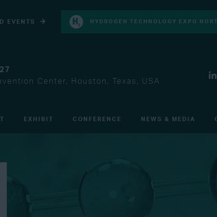
D EVENTS
HYDROGEN TECHNOLOGY EXPO NORT
027
vention Center, Houston, Texas, USA
IT
EXHIBIT
CONFERENCE
NEWS & MEDIA