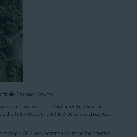
ifically Sturgeon County.
al is subject to the satisfaction of the terms and
is the first project, under the Alberta’s open access
strategic CO2 sequestration solutions for industrial