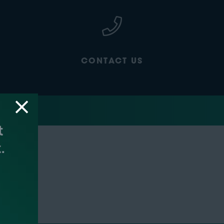
CONTACT US