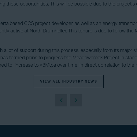
 these opportunities. This will be possible due to the project’s e
 Alberta based CCS project developer, as well as an energy transit
ently active at North Drumheller. This tenure is due to follow 
with a lot of support during this process, especially from its maj
 has formed plans to progress the Meadowbrook Project in stages,
ned to increase to >3Mtpa over time, in direct correlation to the
VIEW ALL INDUSTRY NEWS