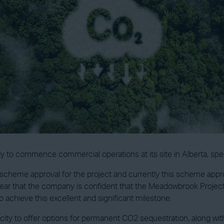
y to commence commercial operations at its site in Alberta, spec
scheme approval for the project and currently this scheme approv
lear that the company is confident that the Meadowbrook Project 
o achieve this excellent and significant milestone.
ty to offer options for permanent CO2 sequestration, along with 