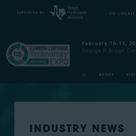
CO-LOCATE
February 10-11, 2
George R Brown Con
ABOUT
VIS
INDUSTRY NEWS