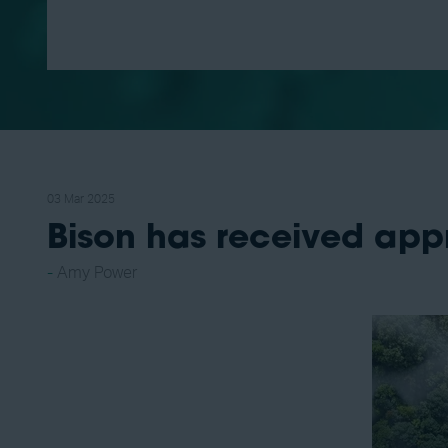
03 Mar 2025
Bison has received app
Amy Power