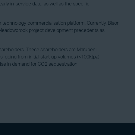
arly in-service date, as well as the specific
ion technology commercialisation platform. Currently, Bison
the Meadowbrook project development precedents as
or shareholders. These shareholders are Marubeni
 going from initial start-up volumes (<100ktpa).
 rise in demand for CO2 sequestration