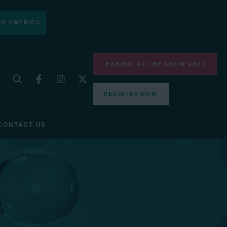
H AMERICA
EXHIBIT AT THE SHOW 2027
REGISTER NOW
CONTACT US