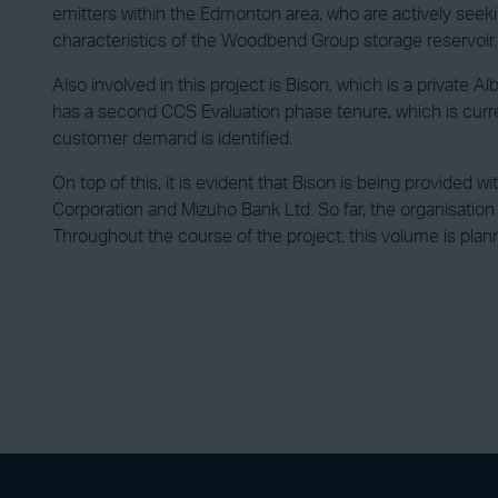
emitters within the Edmonton area, who are actively seeking
characteristics of the Woodbend Group storage reservoir.
Also involved in this project is Bison, which is a private
has a second CCS Evaluation phase tenure, which is curr
customer demand is identified.
On top of this, it is evident that Bison is being provided 
Corporation and Mizuho Bank Ltd. So far, the organisation
Throughout the course of the project, this volume is plan