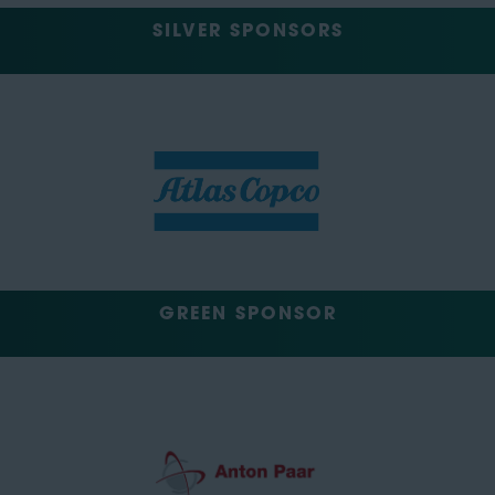
SILVER SPONSORS
GREEN SPONSOR