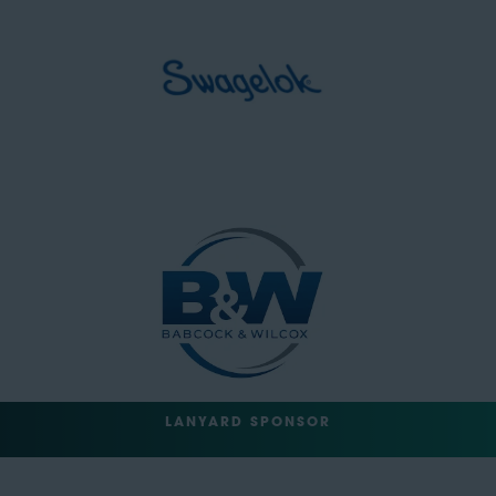
LANYARD SPONSOR