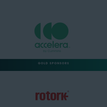
GOLD SPONSORS