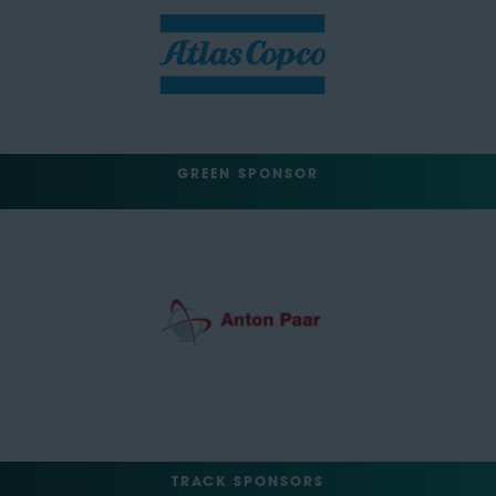
GREEN SPONSOR
TRACK SPONSORS