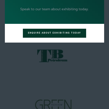
ENQUIRE ABOUT EXHIBITING TODAY