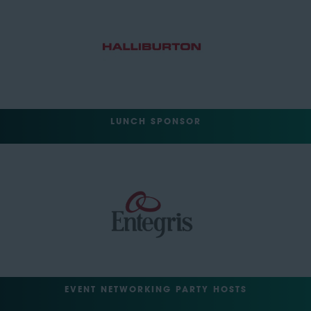
LUNCH SPONSOR
EVENT NETWORKING PARTY HOSTS