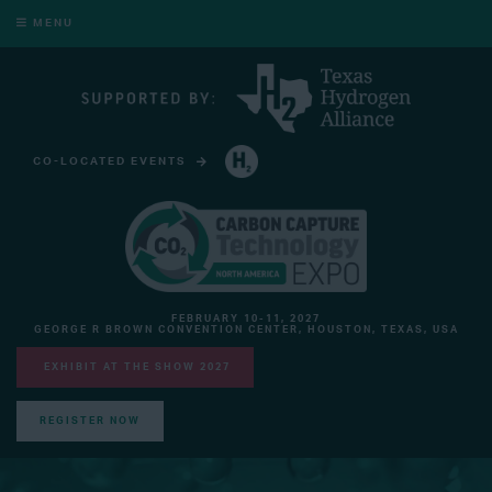
MENU
CO-LOCATED EVENTS
HYDROGEN TECHNOLOGY EXPO NORTH AMERICA
FEBRUARY 10-11, 2027
GEORGE R BROWN CONVENTION CENTER, HOUSTON, TEXAS, USA
EXHIBIT AT THE SHOW 2027
REGISTER NOW