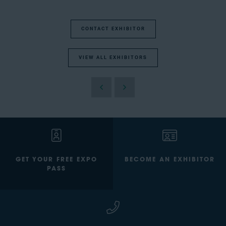
CONTACT EXHIBITOR
VIEW ALL EXHIBITORS
GET YOUR FREE EXPO
BECOME AN EXHIBITOR
PASS