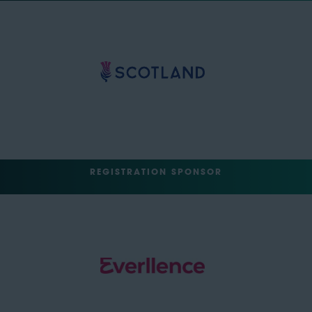
REGISTRATION SPONSOR