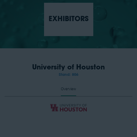
EXHIBITORS
University of Houston
Stand: 806
Overview