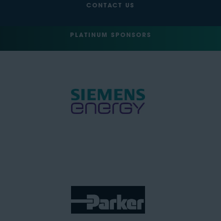
CONTACT US
PLATINUM SPONSORS