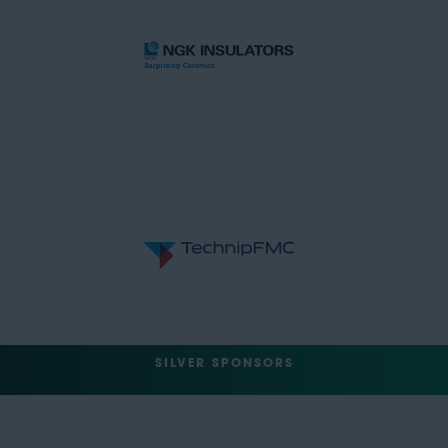
SILVER SPONSORS