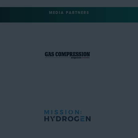
MEDIA PARTNERS