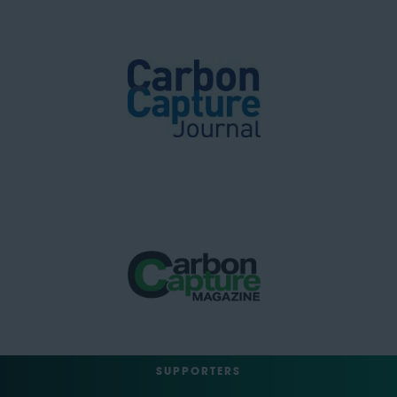
SUPPORTERS