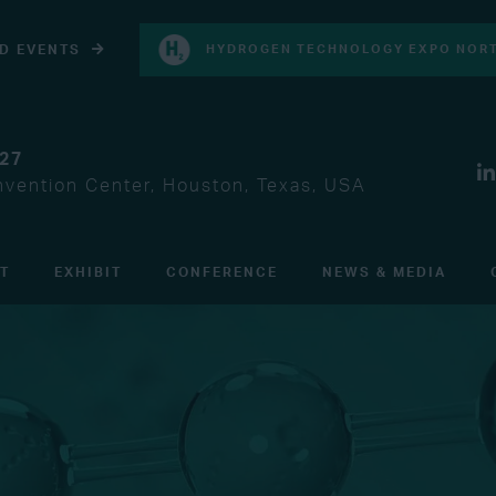
D EVENTS
HYDROGEN TECHNOLOGY EXPO NORT
027
vention Center, Houston, Texas, USA
IT
EXHIBIT
CONFERENCE
NEWS & MEDIA