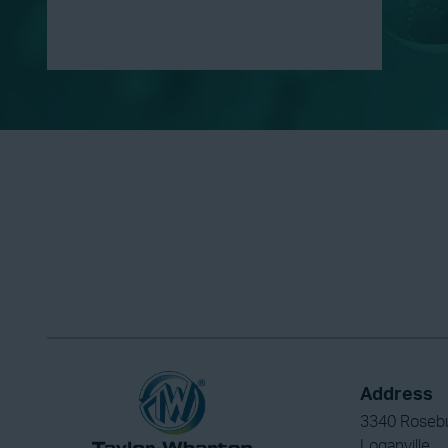
Address
3340 Roseb
Loganville