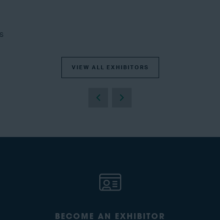
s
VIEW ALL EXHIBITORS
BECOME AN EXHIBITOR