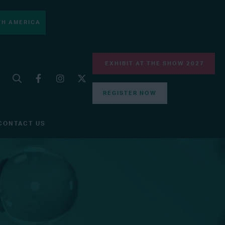
H AMERICA
EXHIBIT AT THE SHOW 2027
REGISTER NOW
CONTACT US