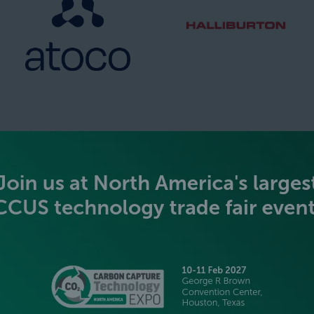
SILVER SPONSORS