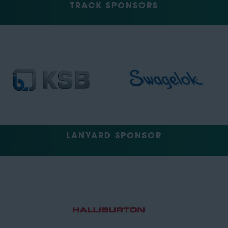
TRACK SPONSORS
LANYARD SPONSOR