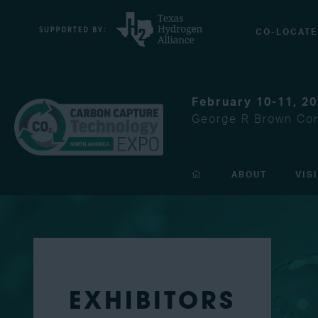
CO-LOCATE
February 10-11, 2
George R Brown Con
ABOUT
VIS
EXHIBITORS