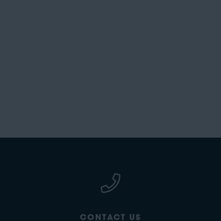
CONTACT US