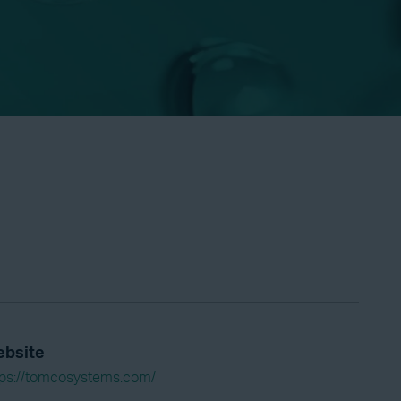
bsite
tps://tomcosystems.com/