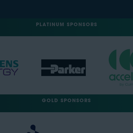
PLATINUM SPONSORS
GOLD SPONSORS