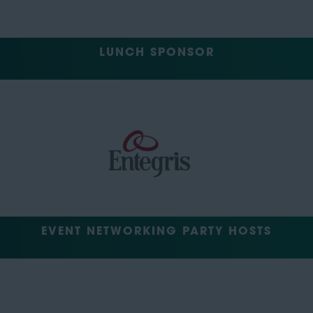
LUNCH SPONSOR
EVENT NETWORKING PARTY HOSTS