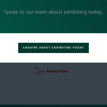
GREEN SPONSOR
ENQUIRE ABOUT EXHIBITING TODAY