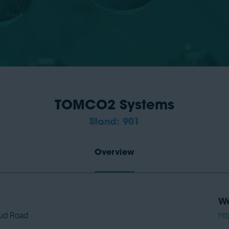
TOMCO2 Systems
Stand: 901
Overview
We
ud Road
ht