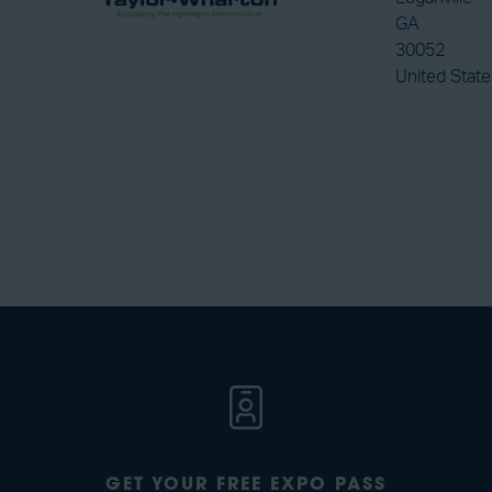
GA
30052
United State
GET YOUR FREE EXPO PASS