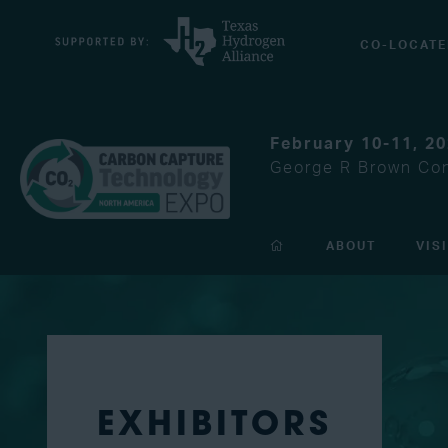
CO-LOCATE
February 10-11, 2
George R Brown Con
ABOUT
VIS
EXHIBITORS