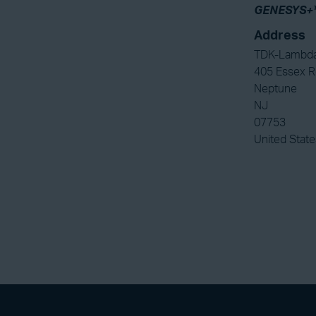
GENESYS+
Address
TDK-Lambda
405 Essex 
Neptune
NJ
07753
United State