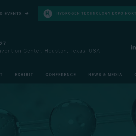
D EVENTS
HYDROGEN TECHNOLOGY EXPO NORT
027
vention Center, Houston, Texas, USA
IT
EXHIBIT
CONFERENCE
NEWS & MEDIA