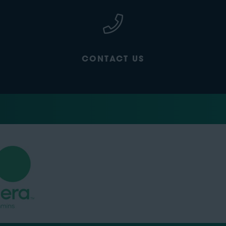
CONTACT US