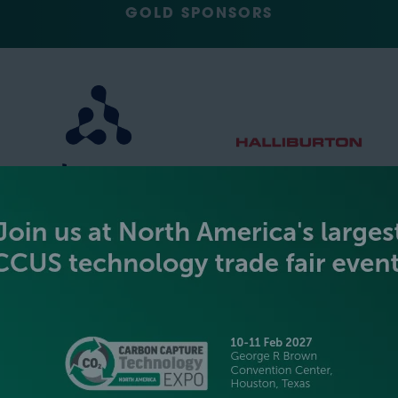
GOLD SPONSORS