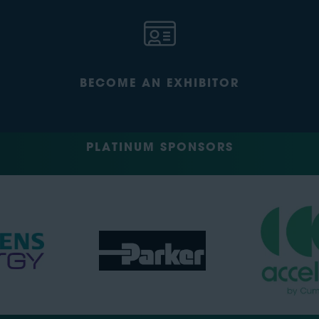
BECOME AN EXHIBITOR
PLATINUM SPONSORS