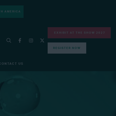
H AMERICA
EXHIBIT AT THE SHOW 2027
REGISTER NOW
CONTACT US