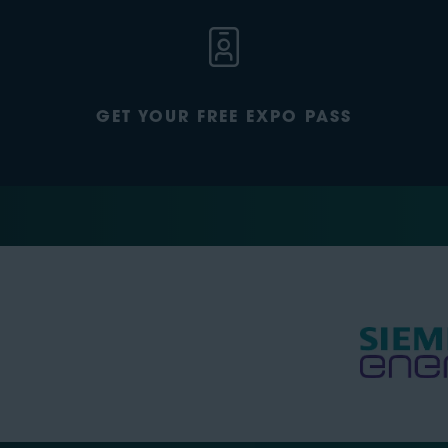
GET YOUR FREE EXPO PASS