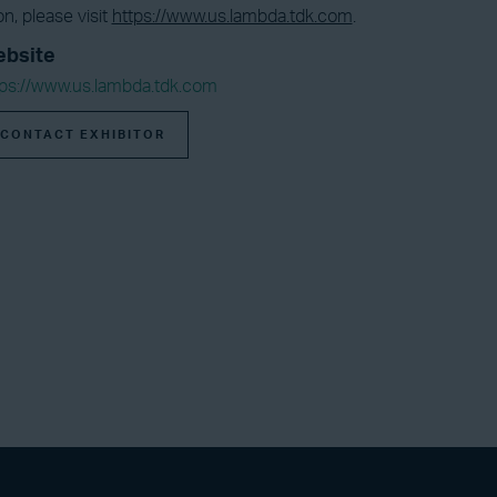
n, please visit
https://www.us.lambda.tdk.com
.
bsite
tps://www.us.lambda.tdk.com
CONTACT EXHIBITOR