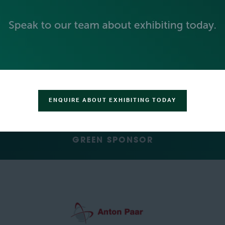
SILVER SPONSORS
ENQUIRE ABOUT EXHIBITING TODAY
GREEN SPONSOR