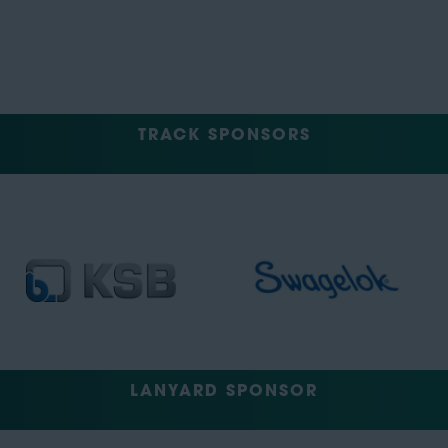
TRACK SPONSORS
LANYARD SPONSOR