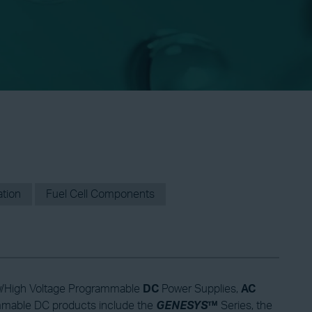
ation
Fuel Cell Components
 Low/High Voltage Programmable
DC
Power Supplies,
AC
mmable DC products include the
GENESYS
™
Series, the