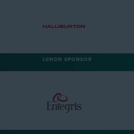
LUNCH SPONSOR