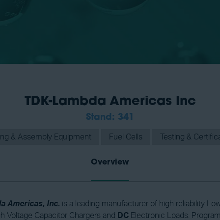
TDK-Lambda Americas Inc
Stand: 341
ing & Assembly Equipment
Fuel Cells
Testing & Certific
Overview
 Americas, Inc
.
is a leading manufacturer of high reliability
gh Voltage Capacitor Chargers and
DC
Electronic Loads. Progra