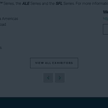
™
Series, the
ALE
Series and the
SFL
Series. For more informatio
We
 Americas
ht
Road
s
VIEW ALL EXHIBITORS