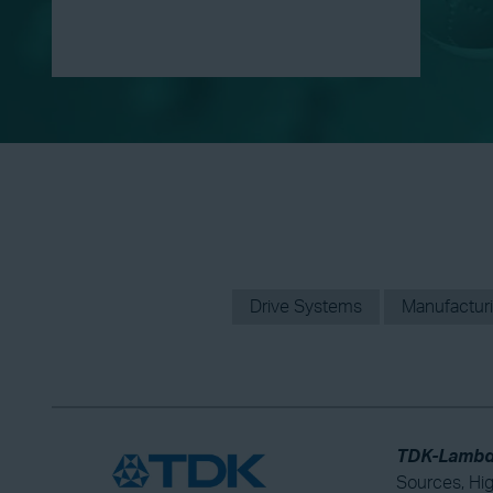
Drive Systems
Manufactur
TDK-Lambda
Sources, Hi