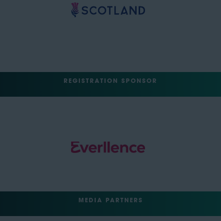
REGISTRATION SPONSOR
MEDIA PARTNERS