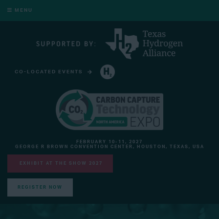
MENU
CO-LOCATED EVENTS
HYDROGEN TECHNOLOGY EXPO NORTH AMERICA
FEBRUARY 10-11, 2027
GEORGE R BROWN CONVENTION CENTER, HOUSTON, TEXAS, USA
EXHIBIT AT THE SHOW 2027
REGISTER NOW