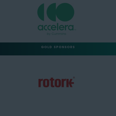
GOLD SPONSORS