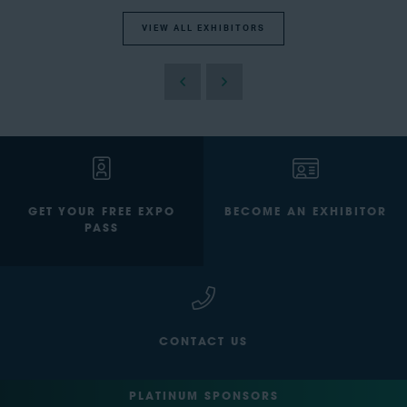
VIEW ALL EXHIBITORS
GET YOUR FREE EXPO
BECOME AN EXHIBITOR
PASS
CONTACT US
PLATINUM SPONSORS