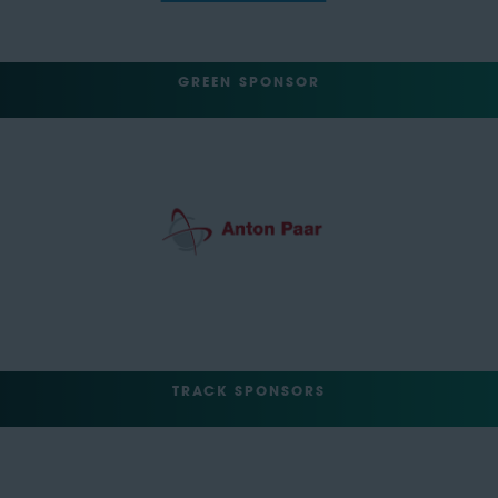
GREEN SPONSOR
TRACK SPONSORS