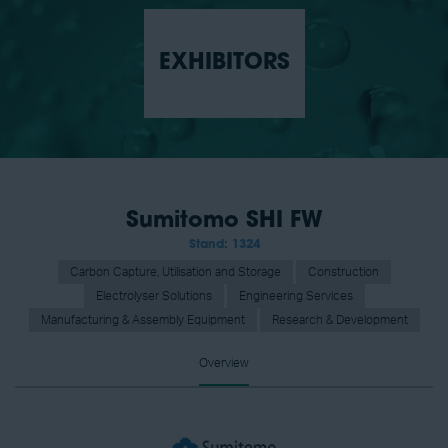
EXHIBITORS
Sumitomo SHI FW
Stand: 1324
Carbon Capture, Utilisation and Storage
Construction
Electrolyser Solutions
Engineering Services
Manufacturing & Assembly Equipment
Research & Development
Overview