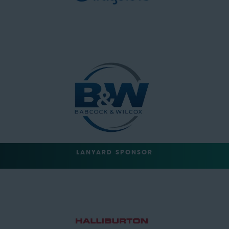
LANYARD SPONSOR