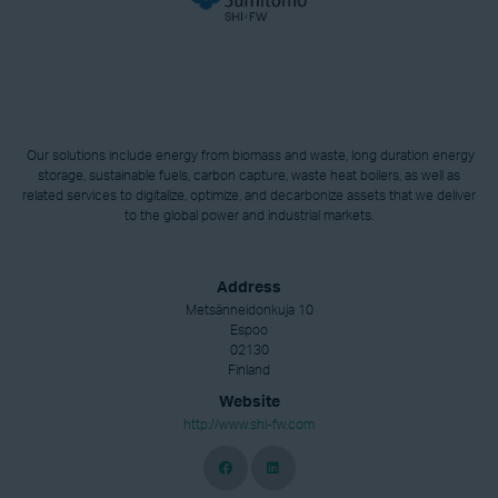
Our solutions include energy from biomass and waste, long duration energy
storage, sustainable fuels, carbon capture, waste heat boilers, as well as
related services to digitalize, optimize, and decarbonize assets that we deliver
to the global power and industrial markets.
Address
Metsänneidonkuja 10
Espoo
02130
Finland
Website
http://www.shi-fw.com