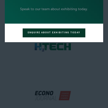
ENQUIRE ABOUT EXHIBITING TODAY