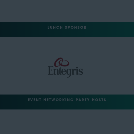
LUNCH SPONSOR
EVENT NETWORKING PARTY HOSTS