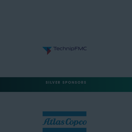
SILVER SPONSORS