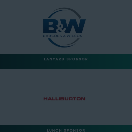
LANYARD SPONSOR
LUNCH SPONSOR