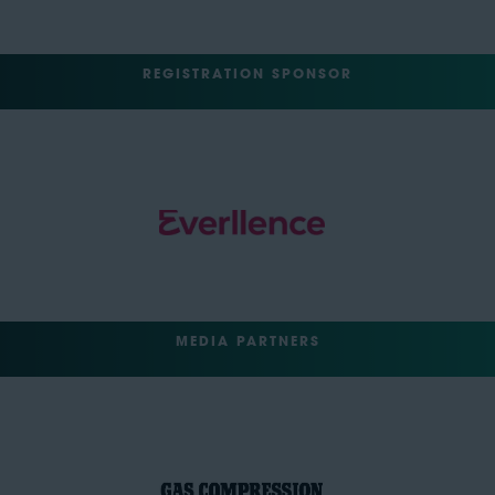
REGISTRATION SPONSOR
MEDIA PARTNERS