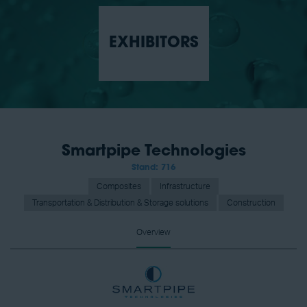
EXHIBITORS
Smartpipe Technologies
Stand: 716
Composites
Infrastructure
Transportation & Distribution & Storage solutions
Construction
Overview