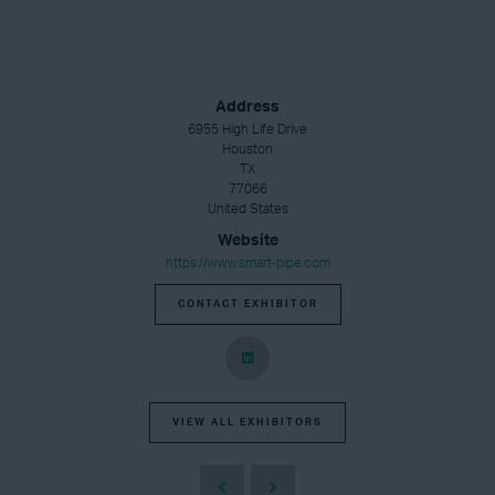
Address
6955 High Life Drive
Houston
TX
77066
United States
Website
https://www.smart-pipe.com
CONTACT EXHIBITOR
VIEW ALL EXHIBITORS