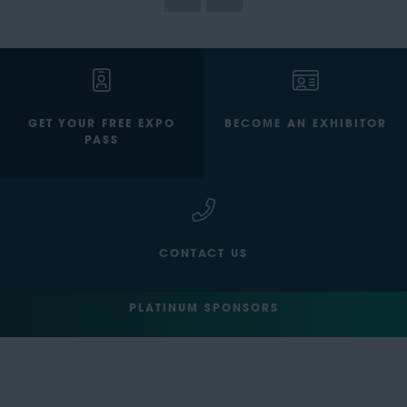
GET YOUR FREE EXPO
BECOME AN EXHIBITOR
PASS
CONTACT US
PLATINUM SPONSORS