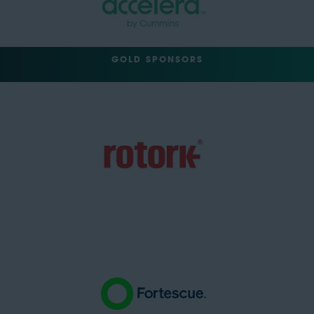
GOLD SPONSORS