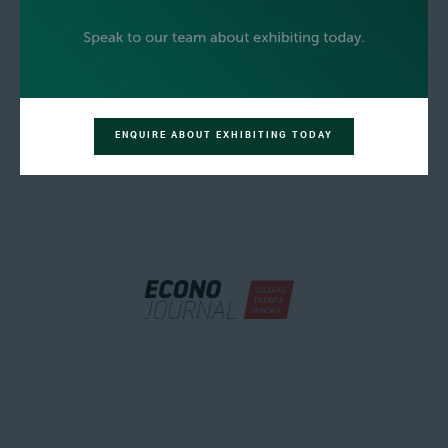
ENQUIRE ABOUT EXHIBITING TODAY