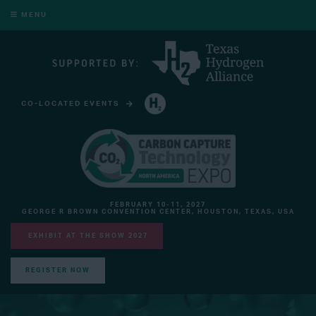
MENU
CO-LOCATED EVENTS
HYDROGEN TECHNOLOGY EXPO NORTH AMERICA
FEBRUARY 10-11, 2027
GEORGE R BROWN CONVENTION CENTER, HOUSTON, TEXAS, USA
EXHIBIT AT THE SHOW 2027
REGISTER NOW