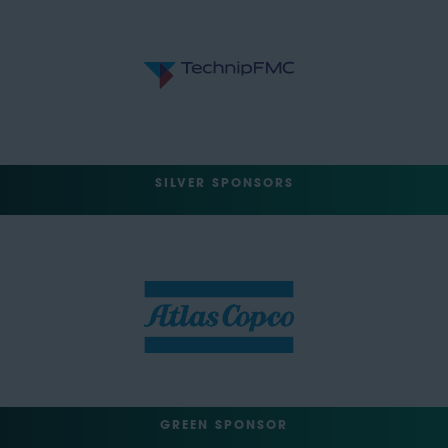
SILVER SPONSORS
GREEN SPONSOR