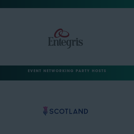
EVENT NETWORKING PARTY HOSTS