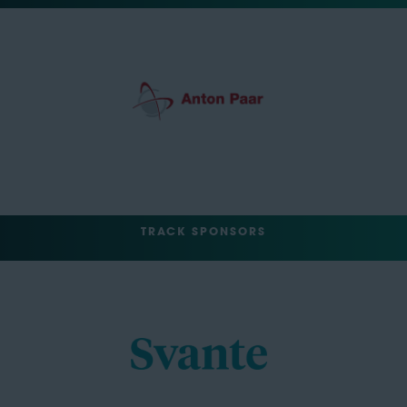
TRACK SPONSORS